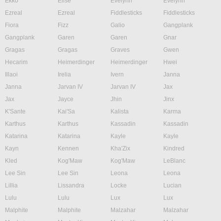
Ekko
Elise
Evelynn
Evelynn
Ezreal
Ezreal
Fiddlesticks
Fiddlesticks
Fiora
Fizz
Galio
Gangplank
Gangplank
Garen
Garen
Gnar
Gragas
Gragas
Graves
Gwen
Hecarim
Heimerdinger
Heimerdinger
Hwei
Illaoi
Irelia
Ivern
Janna
Janna
Jarvan IV
Jarvan IV
Jax
Jax
Jayce
Jhin
Jinx
K'Sante
Kai'Sa
Kalista
Karma
Karthus
Karthus
Kassadin
Kassadin
Katarina
Katarina
Kayle
Kayle
Kayn
Kennen
Kha'Zix
Kindred
Kled
Kog'Maw
Kog'Maw
LeBlanc
Lee Sin
Lee Sin
Leona
Leona
Lillia
Lissandra
Locke
Lucian
Lulu
Lulu
Lux
Lux
Malphite
Malphite
Malzahar
Malzahar