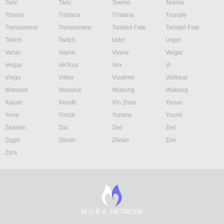
Taric
Taric
Teemo
Teemo
Thresh
Tristana
Tristana
Trundle
Tryndamere
Tryndamere
Twisted Fate
Twisted Fate
Twitch
Twitch
Udyr
Urgot
Varus
Vayne
Vayne
Veigar
Veigar
Vel'Koz
Vex
Vi
Viego
Viktor
Vladimir
Volibear
Warwick
Warwick
Wukong
Wukong
Xayah
Xerath
Xin Zhao
Yasuo
Yone
Yorick
Yunara
Yuumi
Zaahen
Zac
Zed
Zeri
Ziggs
Zilean
Zilean
Zoe
Zyra
M.O.B.A. NETWORK