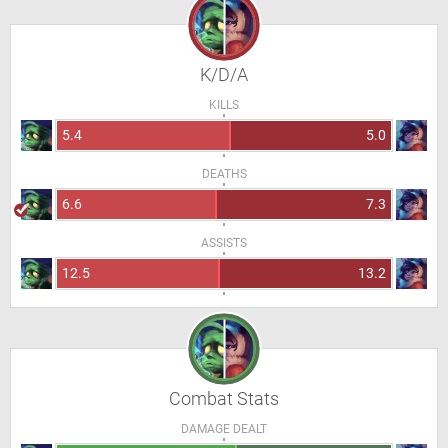
K/D/A
KILLS
5.4
5.0
DEATHS
6.6
7.3
ASSISTS
12.5
13.2
Combat Stats
DAMAGE DEALT