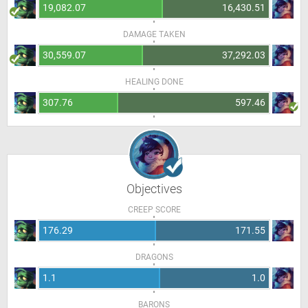
19,082.07
16,430.51
DAMAGE TAKEN
30,559.07
37,292.03
HEALING DONE
307.76
597.46
Objectives
CREEP SCORE
176.29
171.55
DRAGONS
1.1
1.0
BARONS