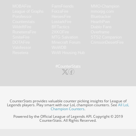
MOBAFire
FarmFriends
MMO-Champion
League of Graphs
ForzaFire
mmorpg.com
Porofessor
HeroesFire
Bluetracker
Counterstats
LostarkFire
HearthPwn
WildriftFire
BFTactics
Diablo Fans
RuneterraFire
2XKOFire
Overframe
SmiteFire
MTG Salvation
STS2 Companion
DOTAFire
Minecraft Forum
CrimsonDesertFire
Valofessor
WoWDB
Resetera
WoW Housing Hub
#CounterStats
CounterStats provides valuable counter picking insights for League of
Legends players. Play smart with our LoL champion counters. See
All LoL
Champion Counters
.
Powered by the Official League of Legends API. Copyright © 2019
CounterStats. All Rights Reserved.