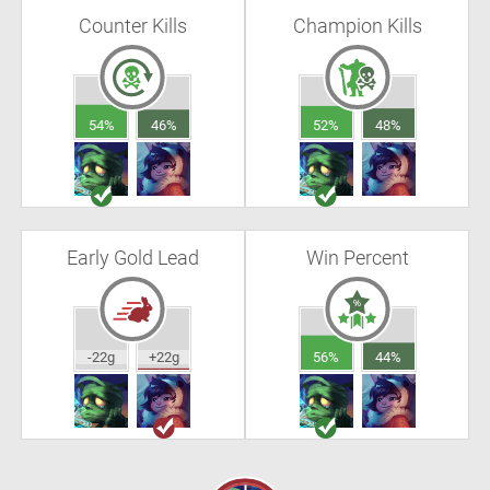
Counter Kills
Champion Kills
54%
46%
52%
48%
Early Gold Lead
Win Percent
-22g
+22g
56%
44%