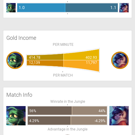
1.0
1.1
Gold Income
PER MINUTE
414.78
402.93
12,139
11,797
PER MATCH
Match Info
Winrate in the Jungle
56%
44%
4.29%
-4.29%
Advantage in the Jungle