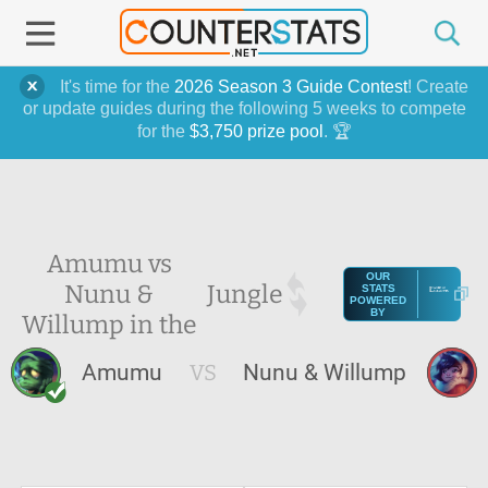
It's time for the
2026 Season 3 Guide Contest
! Create
or update guides during the following 5 weeks to compete
for the
$3,750 prize pool
. 🏆
Amumu vs
OUR
Nunu &
Jungle
STATS
POWERED
BY
Willump in the
Amumu
VS
Nunu & Willump