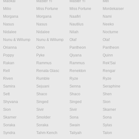
Maokai
Master Yi
Master Yi
Mel
Milio
Miss Fortune
Miss Fortune
Mordekaiser
Morgana
Morgana
Naafiri
Nami
Nasus
Nasus
Nautilus
Neeko
Nidalee
Nidalee
Nilah
Nocturne
Nunu & Willump
Nunu & Willump
Olaf
Olaf
Orianna
Ornn
Pantheon
Pantheon
Poppy
Pyke
Qiyana
Quinn
Rakan
Rammus
Rammus
Rek'Sai
Rell
Renata Glasc
Renekton
Rengar
Riven
Rumble
Ryze
Ryze
Samira
Sejuani
Senna
Seraphine
Sett
Shaco
Shaco
Shen
Shyvana
Singed
Singed
Sion
Sion
Sivir
Sivir
Skarner
Skarner
Smolder
Sona
Sona
Soraka
Soraka
Swain
Sylas
Syndra
Tahm Kench
Taliyah
Talon