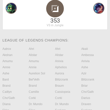
353
VS in Jungle
LEAGUE OF LEGENDS CHAMPIONS:
Aatrox
Ahri
Ahri
Akali
Akshan
Alistar
Alistar
Ambessa
Amumu
Amumu
Anivia
Anivia
Annie
Annie
Aphelios
Ashe
Ashe
Aurelion Sol
Aurora
Azir
Bard
Bel'Veth
Blitzcrank
Blitzcrank
Brand
Brand
Braum
Briar
Caitlyn
Camille
Cassiopeia
Cho'Gath
Cho'Gath
Corki
Corki
Darius
Diana
Dr. Mundo
Dr. Mundo
Draven