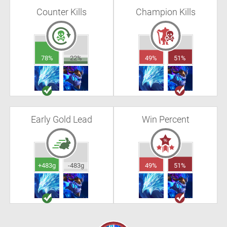
Counter Kills
Champion Kills
78%
22%
49%
51%
Early Gold Lead
Win Percent
+483g
-483g
49%
51%