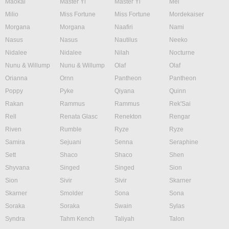
Maokai
Master Yi
Master Yi
Mel
Milio
Miss Fortune
Miss Fortune
Mordekaiser
Morgana
Morgana
Naafiri
Nami
Nasus
Nasus
Nautilus
Neeko
Nidalee
Nidalee
Nilah
Nocturne
Nunu & Willump
Nunu & Willump
Olaf
Olaf
Orianna
Ornn
Pantheon
Pantheon
Poppy
Pyke
Qiyana
Quinn
Rakan
Rammus
Rammus
Rek'Sai
Rell
Renata Glasc
Renekton
Rengar
Riven
Rumble
Ryze
Ryze
Samira
Sejuani
Senna
Seraphine
Sett
Shaco
Shaco
Shen
Shyvana
Singed
Singed
Sion
Sion
Sivir
Sivir
Skarner
Skarner
Smolder
Sona
Sona
Soraka
Soraka
Swain
Sylas
Syndra
Tahm Kench
Taliyah
Talon