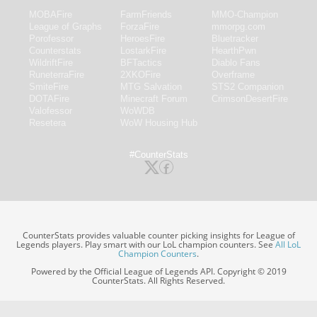
MOBAFire
FarmFriends
MMO-Champion
League of Graphs
ForzaFire
mmorpg.com
Porofessor
HeroesFire
Bluetracker
Counterstats
LostarkFire
HearthPwn
WildriftFire
BFTactics
Diablo Fans
RuneterraFire
2XKOFire
Overframe
SmiteFire
MTG Salvation
STS2 Companion
DOTAFire
Minecraft Forum
CrimsonDesertFire
Valofessor
WoWDB
Resetera
WoW Housing Hub
#CounterStats
CounterStats provides valuable counter picking insights for League of
Legends players. Play smart with our LoL champion counters. See
All LoL
Champion Counters
.
Powered by the Official League of Legends API. Copyright © 2019
CounterStats. All Rights Reserved.