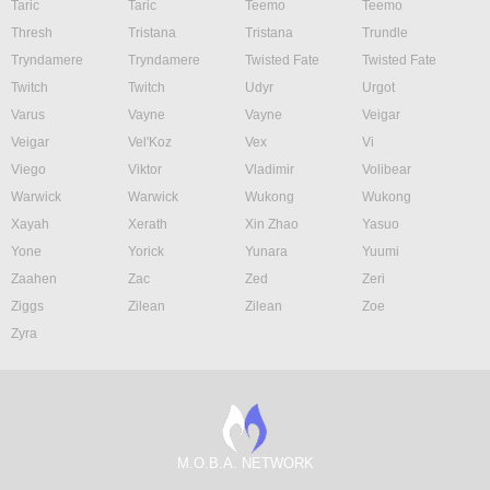
Taric
Taric
Teemo
Teemo
Thresh
Tristana
Tristana
Trundle
Tryndamere
Tryndamere
Twisted Fate
Twisted Fate
Twitch
Twitch
Udyr
Urgot
Varus
Vayne
Vayne
Veigar
Veigar
Vel'Koz
Vex
Vi
Viego
Viktor
Vladimir
Volibear
Warwick
Warwick
Wukong
Wukong
Xayah
Xerath
Xin Zhao
Yasuo
Yone
Yorick
Yunara
Yuumi
Zaahen
Zac
Zed
Zeri
Ziggs
Zilean
Zilean
Zoe
Zyra
M.O.B.A. NETWORK