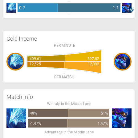
0.7
1.1
Gold Income
PER MINUTE
409.61
397.82
12,525
12,392
PER MATCH
Match Info
Winrate in the Middle Lane
49%
51%
-1.47%
1.47%
Advantage in the Middle Lane