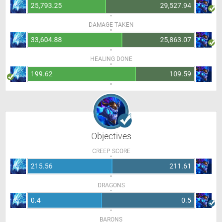
25,793.25
29,527.94
DAMAGE TAKEN
33,604.88
25,863.07
HEALING DONE
199.62
109.59
Objectives
CREEP SCORE
215.56
211.61
DRAGONS
0.4
0.5
BARONS