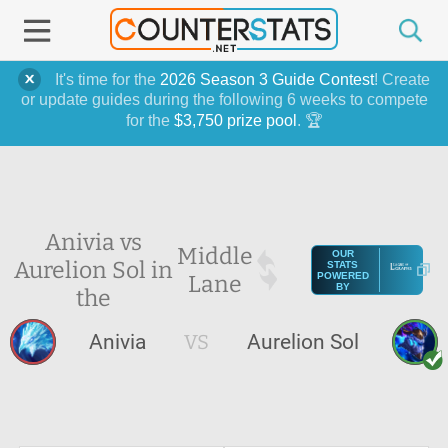
It's time for the
2026 Season 3 Guide Contest
! Create
or update guides during the following 6 weeks to compete
for the
$3,750 prize pool
. 🏆
Anivia vs
Middle
OUR
Aurelion Sol in
STATS
Lane
POWERED
BY
the
Anivia
VS
Aurelion Sol