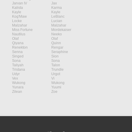
Jarvan IV
Jax
Kalista
Karma
Kayle
Kayle
Kog'Maw
LeBlanc
Locke
Lucian
Malzahar
Malzahar
Miss Fortune
Mordekaiser
Nautilus
Neeko
Olaf
Olaf
Qiyana
Quinn
Renekton
Rengar
Senna
Seraphine
Singed
Sion
Sona
Sona
Taliyah
Talon
Tristana
Trundle
Udyr
Urgot
Vex
Vi
Wukong
Wukong
Yunara
Yuumi
Zilean
Zoe