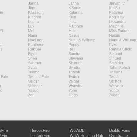
Janna
Janna
Jarvan IV
Jinx
K'Sante
Kai'Sa
in
Kassadin
Katarina
Katarina
Kindred
Kled
Kog'Maw
Leona
Lillia
Lissandra
Lux
Malphite
Malphite
Yi
Mel
Milio
Miss Fortune
Nami
Nasus
Nasus
Nocturne
Nunu & Willump
Nunu & Willump
on
Pantheon
Poppy
Pyke
s
Rek'Sai
Rell
Renata Glasc
Ryze
Samira
Sejuani
Shen
Shyvana
Singed
Skarner
Skarner
Smolder
Sylas
Syndra
Tahm Kench
Teemo
Thresh
Tristana
 Fate
Twisted Fate
Twitch
Twitch
Veigar
Veigar
Vel'Koz
r
Volibear
Warwick
Warwick
ao
Yasuo
Yone
Yorick
Zeri
Ziggs
Zilean
eFire
HeroesFire
WoWDB
Diablo Fans
Fire
LostarkFire
WoW Housing Hub
Overframe