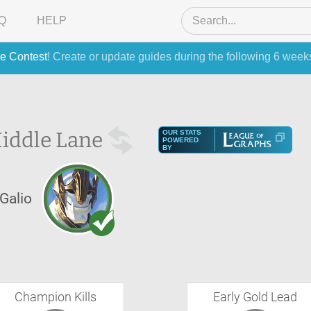
Q
HELP
e Contest
! Create or update guides during the following 6 week
iddle Lane
OUR STATS
POWERED
BY
Galio
Champion Kills
Early Gold Lead