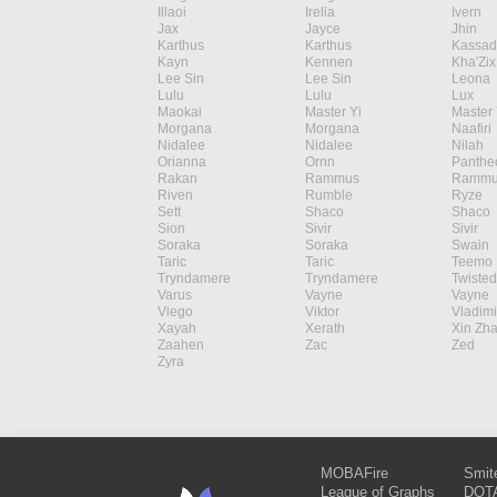
Illaoi
Irelia
Ivern
Jax
Jayce
Jhin
Karthus
Karthus
Kassad
Kayn
Kennen
Kha'Zix
Lee Sin
Lee Sin
Leona
Lulu
Lulu
Lux
Maokai
Master Yi
Master 
Morgana
Morgana
Naafiri
Nidalee
Nidalee
Nilah
Orianna
Ornn
Panthe
Rakan
Rammus
Rammu
Riven
Rumble
Ryze
Sett
Shaco
Shaco
Sion
Sivir
Sivir
Soraka
Soraka
Swain
Taric
Taric
Teemo
Tryndamere
Tryndamere
Twisted
Varus
Vayne
Vayne
Viego
Viktor
Vladimi
Xayah
Xerath
Xin Zh
Zaahen
Zac
Zed
Zyra
MOBAFire
Smit
League of Graphs
DOTA