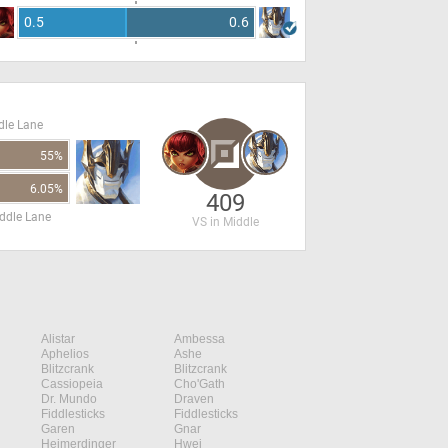
0.5
0.6
dle Lane
55%
6.05%
409
ddle Lane
VS in Middle
Alistar
Ambessa
Aphelios
Ashe
Blitzcrank
Blitzcrank
Cassiopeia
Cho'Gath
Dr. Mundo
Draven
Fiddlesticks
Fiddlesticks
Garen
Gnar
Heimerdinger
Hwei