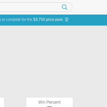
s to compete for the
$3,750 prize pool
. 🏆
Win Percent