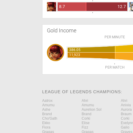
8.7
12.7
Gold Income
PER MINUTE
386.05
11,923
PER MATCH
LEAGUE OF LEGENDS CHAMPIONS:
Aatrox
Ahri
Ahri
Amumu
Amumu
Anivia
Ashe
Aurelion Sol
Aurora
Brand
Brand
Braum
Cho'Gath
Corki
Corki
Ekko
Elise
Evelyn
Fiora
Fizz
Galio
Gragas
Gragas
Graves