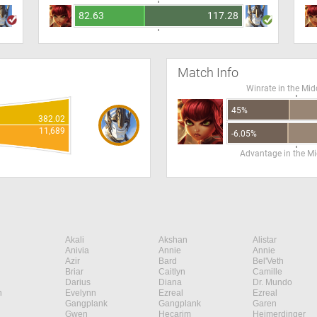
82.63
117.28
Match Info
Winrate in the Mid
45%
382.02
11,689
-6.05%
Advantage in the Mi
Akali
Akshan
Alistar
Anivia
Annie
Annie
Azir
Bard
Bel'Veth
Briar
Caitlyn
Camille
Darius
Diana
Dr. Mundo
n
Evelynn
Ezreal
Ezreal
Gangplank
Gangplank
Garen
Gwen
Hecarim
Heimerdinger