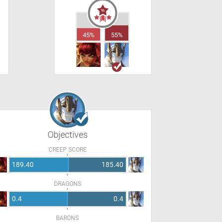
45%
55%
Objectives
CREEP SCORE
189.40
185.40
DRAGONS
0.4
0.4
BARONS