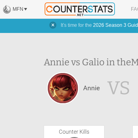
MFN
FA
It's time for the
2026 Season 3 Guid
Annie vs Galio in the
M
VS
Annie
Counter Kills