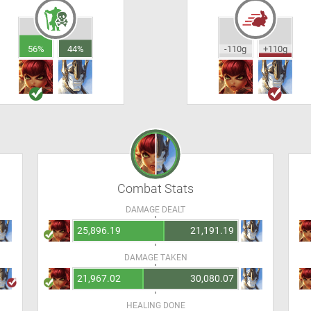
56%
44%
-110g
+110g
Combat Stats
DAMAGE DEALT
25,896.19
21,191.19
DAMAGE TAKEN
21,967.02
30,080.07
HEALING DONE