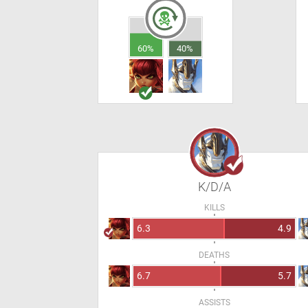
60%
40%
K/D/A
KILLS
6.3
4.9
DEATHS
6.7
5.7
ASSISTS