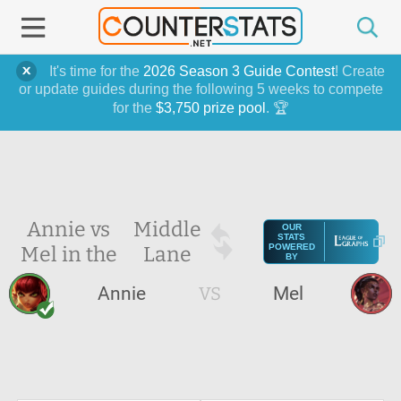
It's time for the
2026 Season 3 Guide Contest
! Create
or update guides during the following 5 weeks to compete
for the
$3,750 prize pool
. 🏆
Annie vs
Middle
OUR
STATS
Mel in the
Lane
POWERED
BY
Annie
VS
Mel