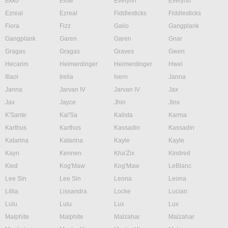
Ekko
Elise
Evelynn
Evelynn
Ezreal
Ezreal
Fiddlesticks
Fiddlesticks
Fiora
Fizz
Galio
Gangplank
Gangplank
Garen
Garen
Gnar
Gragas
Gragas
Graves
Gwen
Hecarim
Heimerdinger
Heimerdinger
Hwei
Illaoi
Irelia
Ivern
Janna
Janna
Jarvan IV
Jarvan IV
Jax
Jax
Jayce
Jhin
Jinx
K'Sante
Kai'Sa
Kalista
Karma
Karthus
Karthus
Kassadin
Kassadin
Katarina
Katarina
Kayle
Kayle
Kayn
Kennen
Kha'Zix
Kindred
Kled
Kog'Maw
Kog'Maw
LeBlanc
Lee Sin
Lee Sin
Leona
Leona
Lillia
Lissandra
Locke
Lucian
Lulu
Lulu
Lux
Lux
Malphite
Malphite
Malzahar
Malzahar