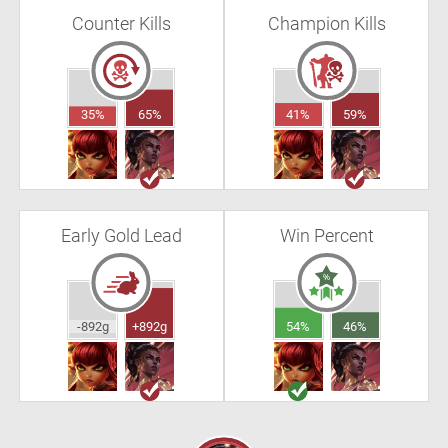
Counter Kills
Champion Kills
35%
65%
41%
59%
Early Gold Lead
Win Percent
-892g
+892g
54%
46%