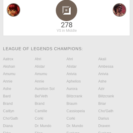
278
VS in Middle
LEAGUE OF LEGENDS CHAMPIONS:
Aatrox
Ahri
Ahri
Akali
Akshan
Alistar
Alistar
Ambessa
Amumu
Amumu
Anivia
Anivia
Annie
Annie
Aphelios
Ashe
Ashe
Aurelion Sol
Aurora
Azir
Bard
Bel'Veth
Blitzcrank
Blitzcrank
Brand
Brand
Braum
Briar
Caitlyn
Camille
Cassiopeia
Cho'Gath
Cho'Gath
Corki
Corki
Darius
Diana
Dr. Mundo
Dr. Mundo
Draven