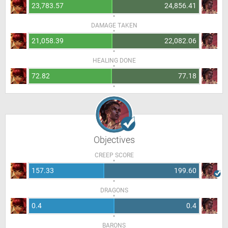
23,783.57
24,856.41
DAMAGE TAKEN
21,058.39
22,082.06
HEALING DONE
72.82
77.18
Objectives
CREEP SCORE
157.33
199.60
DRAGONS
0.4
0.4
BARONS