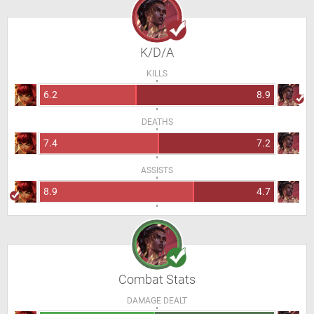
K/D/A
KILLS
6.2
8.9
DEATHS
7.4
7.2
ASSISTS
8.9
4.7
Combat Stats
DAMAGE DEALT