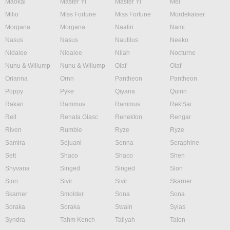
Maokai
Master Yi
Master Yi
Mel
Milio
Miss Fortune
Miss Fortune
Mordekaiser
Morgana
Morgana
Naafiri
Nami
Nasus
Nasus
Nautilus
Neeko
Nidalee
Nidalee
Nilah
Nocturne
Nunu & Willump
Nunu & Willump
Olaf
Olaf
Orianna
Ornn
Pantheon
Pantheon
Poppy
Pyke
Qiyana
Quinn
Rakan
Rammus
Rammus
Rek'Sai
Rell
Renata Glasc
Renekton
Rengar
Riven
Rumble
Ryze
Ryze
Samira
Sejuani
Senna
Seraphine
Sett
Shaco
Shaco
Shen
Shyvana
Singed
Singed
Sion
Sion
Sivir
Sivir
Skarner
Skarner
Smolder
Sona
Sona
Soraka
Soraka
Swain
Sylas
Syndra
Tahm Kench
Taliyah
Talon