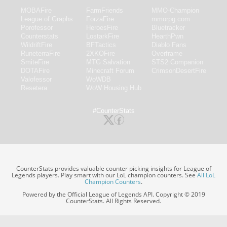
MOBAFire
FarmFriends
MMO-Champion
League of Graphs
ForzaFire
mmorpg.com
Porofessor
HeroesFire
Bluetracker
Counterstats
LostarkFire
HearthPwn
WildriftFire
BFTactics
Diablo Fans
RuneterraFire
2XKOFire
Overframe
SmiteFire
MTG Salvation
STS2 Companion
DOTAFire
Minecraft Forum
CrimsonDesertFire
Valofessor
WoWDB
Resetera
WoW Housing Hub
#CounterStats
CounterStats provides valuable counter picking insights for League of
Legends players. Play smart with our LoL champion counters. See
All LoL
Champion Counters
.
Powered by the Official League of Legends API. Copyright © 2019
CounterStats. All Rights Reserved.