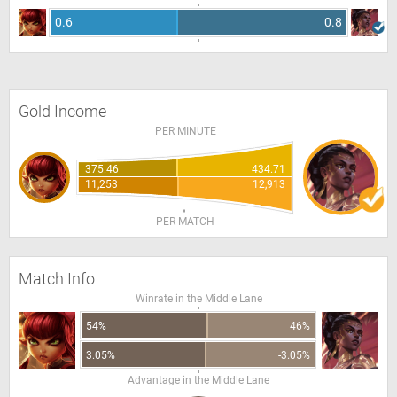
0.6
0.8
Gold Income
PER MINUTE
375.46
434.71
11,253
12,913
PER MATCH
Match Info
Winrate in the Middle Lane
54%
46%
3.05%
-3.05%
Advantage in the Middle Lane