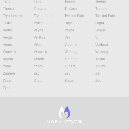
Taric
Taric
Teemo
Teemo
Thresh
Tristana
Tristana
Trundle
Tryndamere
Tryndamere
Twisted Fate
Twisted Fate
Twitch
Twitch
Udyr
Urgot
Varus
Vayne
Vayne
Veigar
Veigar
Vel'Koz
Vex
Vi
Viego
Viktor
Vladimir
Volibear
Warwick
Warwick
Wukong
Wukong
Xayah
Xerath
Xin Zhao
Yasuo
Yone
Yorick
Yunara
Yuumi
Zaahen
Zac
Zed
Zeri
Ziggs
Zilean
Zilean
Zoe
Zyra
M.O.B.A. NETWORK