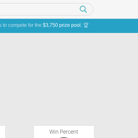
s to compete for the
$3,750 prize pool
. 🏆
Win Percent