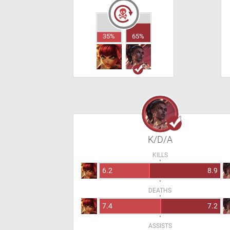
35%
65%
K/D/A
KILLS
6.2
8.9
DEATHS
7.4
7.2
ASSISTS