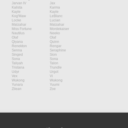
Jarvan IV
Jax
Kalista
Karma
Kayle
Kayle
Kog'Maw
LeBlanc
Locke
Lucian
Malzahar
Malzahar
Miss Fortune
Mordekaiser
Nautilus
Neeko
Olaf
Olaf
Qiyana
Quinn
Renekton
Rengar
Senna
Seraphine
Singed
Sion
Sona
Sona
Taliyah
Talon
Tristana
Trundle
Udyr
Urgot
Vex
Vi
Wukong
Wukong
Yunara
Yuumi
Zilean
Zoe