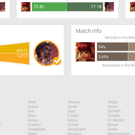
72.82
77.18
Match Info
Winrate in the Mid
54%
434.71
12,913
3.05%
Advantage in the Mi
Akali
Akshan
Alistar
Anivia
Annie
Annie
Azir
Bard
Bel'Veth
Briar
Caitlyn
Camille
Darius
Diana
Dr. Mundo
n
Evelynn
Ezreal
Ezreal
Gangplank
Gangplank
Garen
Gwen
Hecarim
Heimerdinger