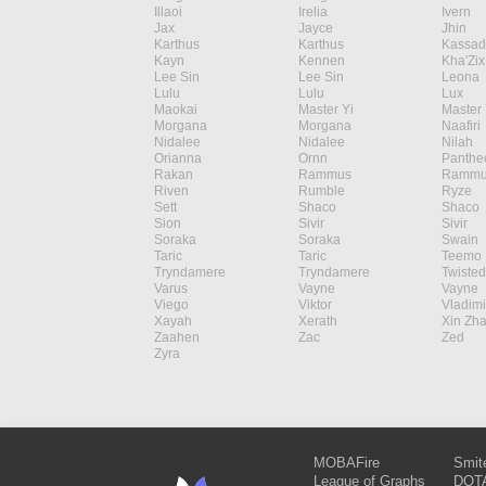
Illaoi
Irelia
Ivern
Jax
Jayce
Jhin
Karthus
Karthus
Kassad
Kayn
Kennen
Kha'Zix
Lee Sin
Lee Sin
Leona
Lulu
Lulu
Lux
Maokai
Master Yi
Master 
Morgana
Morgana
Naafiri
Nidalee
Nidalee
Nilah
Orianna
Ornn
Panthe
Rakan
Rammus
Rammu
Riven
Rumble
Ryze
Sett
Shaco
Shaco
Sion
Sivir
Sivir
Soraka
Soraka
Swain
Taric
Taric
Teemo
Tryndamere
Tryndamere
Twisted
Varus
Vayne
Vayne
Viego
Viktor
Vladimi
Xayah
Xerath
Xin Zh
Zaahen
Zac
Zed
Zyra
MOBAFire
Smit
League of Graphs
DOTA