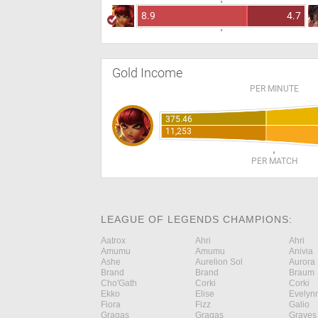
8.9
4.7
Gold Income
PER MINUTE
375.46
11,253
PER MATCH
LEAGUE OF LEGENDS CHAMPIONS:
Aatrox
Ahri
Ahri
Amumu
Amumu
Anivia
Ashe
Aurelion Sol
Aurora
Brand
Brand
Braum
Cho'Gath
Corki
Corki
Ekko
Elise
Evelyn
Fiora
Fizz
Galio
Gragas
Gragas
Graves