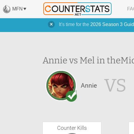
MFN
FA
It's time for the
2026 Season 3 Guid
Annie vs Mel in the
Mi
VS
Annie
Counter Kills