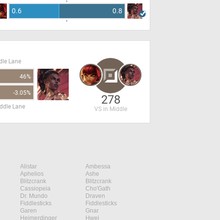
0.6
0.8
dle Lane
46%
-3.05%
278
ddle Lane
VS in Middle
Alistar
Ambessa
Aphelios
Ashe
Blitzcrank
Blitzcrank
Cassiopeia
Cho'Gath
Dr. Mundo
Draven
Fiddlesticks
Fiddlesticks
Garen
Gnar
Heimerdinger
Hwei