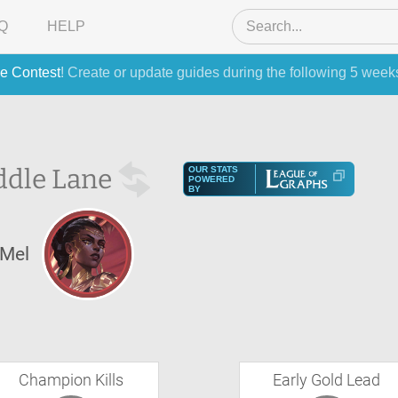
Q
HELP
e Contest
! Create or update guides during the following 5 week
ddle Lane
OUR STATS
POWERED
BY
Mel
Champion Kills
Early Gold Lead