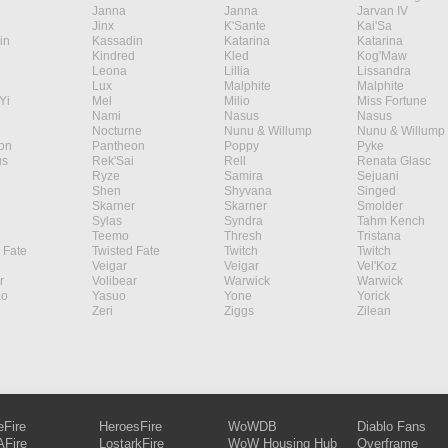
Janna
Janna
Jarvan IV
Jinx
K'Sante
Kai'Sa
in
Kassadin
Katarina
Katarina
Kindred
Kled
Kog'Maw
Leona
Lillia
Lissandra
Lux
Malphite
Malphite
Yi
Mel
Milio
Miss Fortune
Nami
Nasus
Nasus
Nocturne
Nunu & Willump
Nunu & Willump
on
Pantheon
Poppy
Pyke
s
Rek'Sai
Rell
Renata Glasc
Ryze
Samira
Sejuani
Shen
Shyvana
Singed
Skarner
Skarner
Smolder
Sylas
Syndra
Tahm Kench
Teemo
Thresh
Tristana
 Fate
Twisted Fate
Twitch
Twitch
Veigar
Veigar
Vel'Koz
r
Volibear
Warwick
Warwick
ao
Yasuo
Yone
Yorick
Zeri
Ziggs
Zilean
eFire
HeroesFire
WoWDB
Diablo Fans
Fire
LostarkFire
WoW Housing Hub
Overframe