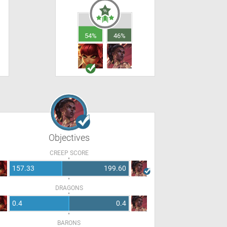
54%
46%
Objectives
CREEP SCORE
157.33
199.60
DRAGONS
0.4
0.4
BARONS