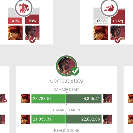
41%
59%
-892g
+892g
Combat Stats
DAMAGE DEALT
23,783.57
24,856.41
DAMAGE TAKEN
21,058.39
22,082.06
HEALING DONE