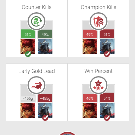
Counter Kills
Champion Kills
51%
49%
49%
51%
Early Gold Lead
Win Percent
-455g
+455g
46%
54%