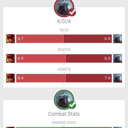
K/D/A
KILLS
6.7
6.9
DEATHS
6.9
6.5
ASSISTS
8.4
7.9
Combat Stats
DAMAGE DEALT