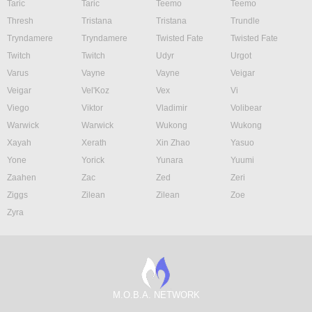
Taric
Taric
Teemo
Teemo
Thresh
Tristana
Tristana
Trundle
Tryndamere
Tryndamere
Twisted Fate
Twisted Fate
Twitch
Twitch
Udyr
Urgot
Varus
Vayne
Vayne
Veigar
Veigar
Vel'Koz
Vex
Vi
Viego
Viktor
Vladimir
Volibear
Warwick
Warwick
Wukong
Wukong
Xayah
Xerath
Xin Zhao
Yasuo
Yone
Yorick
Yunara
Yuumi
Zaahen
Zac
Zed
Zeri
Ziggs
Zilean
Zilean
Zoe
Zyra
M.O.B.A. NETWORK