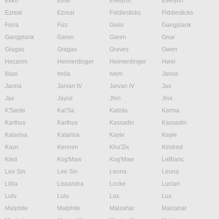
Ekko
Elise
Evelynn
Evelynn
Ezreal
Ezreal
Fiddlesticks
Fiddlesticks
Fiora
Fizz
Galio
Gangplank
Gangplank
Garen
Garen
Gnar
Gragas
Gragas
Graves
Gwen
Hecarim
Heimerdinger
Heimerdinger
Hwei
Illaoi
Irelia
Ivern
Janna
Janna
Jarvan IV
Jarvan IV
Jax
Jax
Jayce
Jhin
Jinx
K'Sante
Kai'Sa
Kalista
Karma
Karthus
Karthus
Kassadin
Kassadin
Katarina
Katarina
Kayle
Kayle
Kayn
Kennen
Kha'Zix
Kindred
Kled
Kog'Maw
Kog'Maw
LeBlanc
Lee Sin
Lee Sin
Leona
Leona
Lillia
Lissandra
Locke
Lucian
Lulu
Lulu
Lux
Lux
Malphite
Malphite
Malzahar
Malzahar