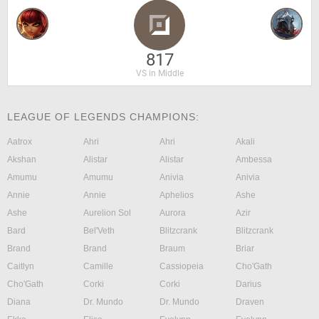
817
VS in Middle
LEAGUE OF LEGENDS CHAMPIONS:
Aatrox
Ahri
Ahri
Akali
Akshan
Alistar
Alistar
Ambessa
Amumu
Amumu
Anivia
Anivia
Annie
Annie
Aphelios
Ashe
Ashe
Aurelion Sol
Aurora
Azir
Bard
Bel'Veth
Blitzcrank
Blitzcrank
Brand
Brand
Braum
Briar
Caitlyn
Camille
Cassiopeia
Cho'Gath
Cho'Gath
Corki
Corki
Darius
Diana
Dr. Mundo
Dr. Mundo
Draven