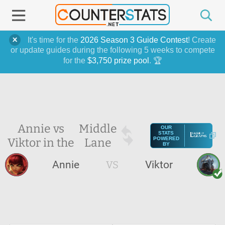
It's time for the
2026 Season 3 Guide Contest
! Create
or update guides during the following 5 weeks to compete
for the
$3,750 prize pool
. 🏆
Annie vs
Middle
OUR
STATS
Viktor in the
Lane
POWERED
BY
Annie
VS
Viktor