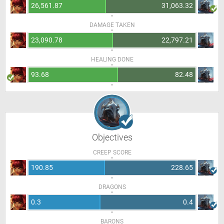
26,561.87
31,063.32
DAMAGE TAKEN
23,090.78
22,797.21
HEALING DONE
93.68
82.48
Objectives
CREEP SCORE
190.85
228.65
DRAGONS
0.3
0.4
BARONS