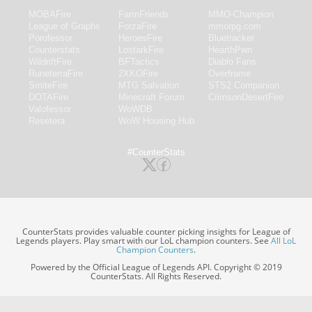
MOBAFire
FarmFriends
MMO-Champion
League of Graphs
ForzaFire
mmorpg.com
Porofessor
HeroesFire
Bluetracker
Counterstats
LostarkFire
HearthPwn
WildriftFire
BFTactics
Diablo Fans
RuneterraFire
2XKOFire
Overframe
SmiteFire
MTG Salvation
STS2 Companion
DOTAFire
Minecraft Forum
CrimsonDesertFire
Valofessor
WoWDB
Resetera
WoW Housing Hub
#CounterStats
CounterStats provides valuable counter picking insights for League of
Legends players. Play smart with our LoL champion counters. See
All LoL
Champion Counters
.
Powered by the Official League of Legends API. Copyright © 2019
CounterStats. All Rights Reserved.