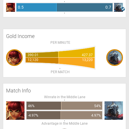
0.5
0.7
Gold Income
PER MINUTE
390.01
427.37
12,120
13,220
PER MATCH
Match Info
Winrate in the Middle Lane
46%
54%
-4.97%
4.97%
Advantage in the Middle Lane