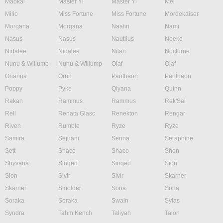
Maokai
Master Yi
Master Yi
Mel
Milio
Miss Fortune
Miss Fortune
Mordekaiser
Morgana
Morgana
Naafiri
Nami
Nasus
Nasus
Nautilus
Neeko
Nidalee
Nidalee
Nilah
Nocturne
Nunu & Willump
Nunu & Willump
Olaf
Olaf
Orianna
Ornn
Pantheon
Pantheon
Poppy
Pyke
Qiyana
Quinn
Rakan
Rammus
Rammus
Rek'Sai
Rell
Renata Glasc
Renekton
Rengar
Riven
Rumble
Ryze
Ryze
Samira
Sejuani
Senna
Seraphine
Sett
Shaco
Shaco
Shen
Shyvana
Singed
Singed
Sion
Sion
Sivir
Sivir
Skarner
Skarner
Smolder
Sona
Sona
Soraka
Soraka
Swain
Sylas
Syndra
Tahm Kench
Taliyah
Talon