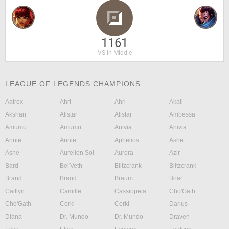
1161
VS in Middle
LEAGUE OF LEGENDS CHAMPIONS:
Aatrox
Ahri
Ahri
Akali
Akshan
Alistar
Alistar
Ambessa
Amumu
Amumu
Anivia
Anivia
Annie
Annie
Aphelios
Ashe
Ashe
Aurelion Sol
Aurora
Azir
Bard
Bel'Veth
Blitzcrank
Blitzcrank
Brand
Brand
Braum
Briar
Caitlyn
Camille
Cassiopeia
Cho'Gath
Cho'Gath
Corki
Corki
Darius
Diana
Dr. Mundo
Dr. Mundo
Draven