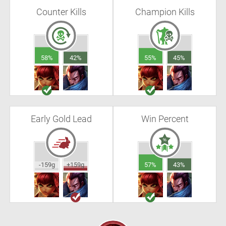
Counter Kills
Champion Kills
58%
42%
55%
45%
Early Gold Lead
Win Percent
-159g
+159g
57%
43%