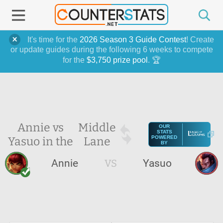
It's time for the
2026 Season 3 Guide Contest
! Create
or update guides during the following 6 weeks to compete
for the
$3,750 prize pool
. 🏆
Annie vs
Middle
OUR
STATS
Yasuo in the
Lane
POWERED
BY
Annie
VS
Yasuo