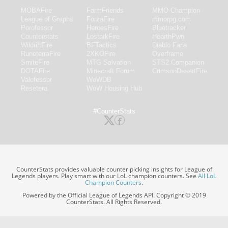
MOBAFire
FarmFriends
MMO-Champion
League of Graphs
ForzaFire
mmorpg.com
Porofessor
HeroesFire
Bluetracker
Counterstats
LostarkFire
HearthPwn
WildriftFire
BFTactics
Diablo Fans
RuneterraFire
2XKOFire
Overframe
SmiteFire
MTG Salvation
STS2 Companion
DOTAFire
Minecraft Forum
CrimsonDesertFire
Valofessor
WoWDB
Resetera
WoW Housing Hub
#CounterStats
CounterStats provides valuable counter picking insights for League of
Legends players. Play smart with our LoL champion counters. See
All LoL
Champion Counters
.
Powered by the Official League of Legends API. Copyright © 2019
CounterStats. All Rights Reserved.