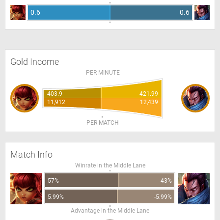
0.6
0.6
Gold Income
PER MINUTE
403.9
421.99
11,912
12,439
PER MATCH
Match Info
Winrate in the Middle Lane
57%
43%
5.99%
-5.99%
Advantage in the Middle Lane