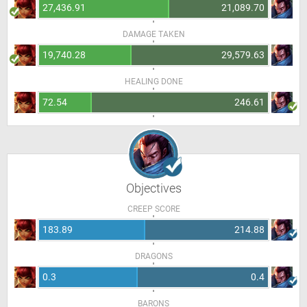
27,436.91
21,089.70
DAMAGE TAKEN
19,740.28
29,579.63
HEALING DONE
72.54
246.61
Objectives
CREEP SCORE
183.89
214.88
DRAGONS
0.3
0.4
BARONS