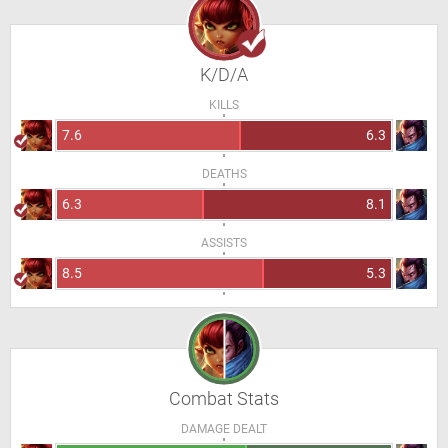
K/D/A
KILLS
7.6
6.3
DEATHS
6.3
8.1
ASSISTS
8.5
5.3
Combat Stats
DAMAGE DEALT