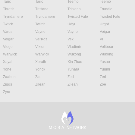
Taric
Taric
Teemo
Teemo
Thresh
Tristana
Tristana
Trundle
Tryndamere
Tryndamere
Twisted Fate
Twisted Fate
Twitch
Twitch
Udyr
Urgot
Varus
Vayne
Vayne
Veigar
Veigar
Vel'Koz
Vex
Vi
Viego
Viktor
Vladimir
Volibear
Warwick
Warwick
Wukong
Wukong
Xayah
Xerath
Xin Zhao
Yasuo
Yone
Yorick
Yunara
Yuumi
Zaahen
Zac
Zed
Zeri
Ziggs
Zilean
Zilean
Zoe
Zyra
M.O.B.A. NETWORK