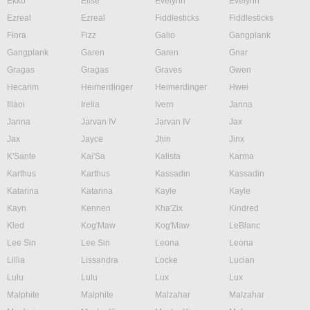
Ekko
Elise
Evelynn
Evelynn
Ezreal
Ezreal
Fiddlesticks
Fiddlesticks
Fiora
Fizz
Galio
Gangplank
Gangplank
Garen
Garen
Gnar
Gragas
Gragas
Graves
Gwen
Hecarim
Heimerdinger
Heimerdinger
Hwei
Illaoi
Irelia
Ivern
Janna
Janna
Jarvan IV
Jarvan IV
Jax
Jax
Jayce
Jhin
Jinx
K'Sante
Kai'Sa
Kalista
Karma
Karthus
Karthus
Kassadin
Kassadin
Katarina
Katarina
Kayle
Kayle
Kayn
Kennen
Kha'Zix
Kindred
Kled
Kog'Maw
Kog'Maw
LeBlanc
Lee Sin
Lee Sin
Leona
Leona
Lillia
Lissandra
Locke
Lucian
Lulu
Lulu
Lux
Lux
Malphite
Malphite
Malzahar
Malzahar