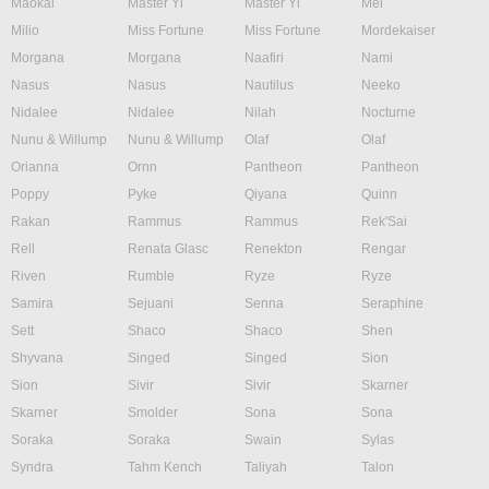
Maokai
Master Yi
Master Yi
Mel
Milio
Miss Fortune
Miss Fortune
Mordekaiser
Morgana
Morgana
Naafiri
Nami
Nasus
Nasus
Nautilus
Neeko
Nidalee
Nidalee
Nilah
Nocturne
Nunu & Willump
Nunu & Willump
Olaf
Olaf
Orianna
Ornn
Pantheon
Pantheon
Poppy
Pyke
Qiyana
Quinn
Rakan
Rammus
Rammus
Rek'Sai
Rell
Renata Glasc
Renekton
Rengar
Riven
Rumble
Ryze
Ryze
Samira
Sejuani
Senna
Seraphine
Sett
Shaco
Shaco
Shen
Shyvana
Singed
Singed
Sion
Sion
Sivir
Sivir
Skarner
Skarner
Smolder
Sona
Sona
Soraka
Soraka
Swain
Sylas
Syndra
Tahm Kench
Taliyah
Talon