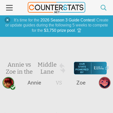
It's time for the
2026 Season 3 Guide Contest
! Create
or update guides during the following 5 weeks to compete
for the
$3,750 prize pool
. 🏆
Annie vs
Middle
OUR
STATS
Zoe in the
Lane
POWERED
BY
Annie
VS
Zoe