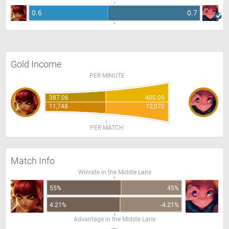
0.6
0.7
Gold Income
PER MINUTE
387.06
400.05
11,748
12,070
PER MATCH
Match Info
Winrate in the Middle Lane
55%
45%
4.21%
-4.21%
Advantage in the Middle Lane