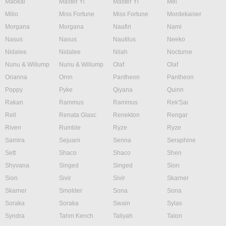
Maokai
Master Yi
Master Yi
Mel
Milio
Miss Fortune
Miss Fortune
Mordekaiser
Morgana
Morgana
Naafiri
Nami
Nasus
Nasus
Nautilus
Neeko
Nidalee
Nidalee
Nilah
Nocturne
Nunu & Willump
Nunu & Willump
Olaf
Olaf
Orianna
Ornn
Pantheon
Pantheon
Poppy
Pyke
Qiyana
Quinn
Rakan
Rammus
Rammus
Rek'Sai
Rell
Renata Glasc
Renekton
Rengar
Riven
Rumble
Ryze
Ryze
Samira
Sejuani
Senna
Seraphine
Sett
Shaco
Shaco
Shen
Shyvana
Singed
Singed
Sion
Sion
Sivir
Sivir
Skarner
Skarner
Smolder
Sona
Sona
Soraka
Soraka
Swain
Sylas
Syndra
Tahm Kench
Taliyah
Talon