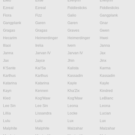
Ekko
Elise
Evelynn
Evelynn
Ezreal
Ezreal
Fiddlesticks
Fiddlesticks
Fiora
Fizz
Galio
Gangplank
Gangplank
Garen
Garen
Gnar
Gragas
Gragas
Graves
Gwen
Hecarim
Heimerdinger
Heimerdinger
Hwei
Illaoi
Irelia
Ivern
Janna
Janna
Jarvan IV
Jarvan IV
Jax
Jax
Jayce
Jhin
Jinx
K'Sante
Kai'Sa
Kalista
Karma
Karthus
Karthus
Kassadin
Kassadin
Katarina
Katarina
Kayle
Kayle
Kayn
Kennen
Kha'Zix
Kindred
Kled
Kog'Maw
Kog'Maw
LeBlanc
Lee Sin
Lee Sin
Leona
Leona
Lillia
Lissandra
Locke
Lucian
Lulu
Lulu
Lux
Lux
Malphite
Malphite
Malzahar
Malzahar