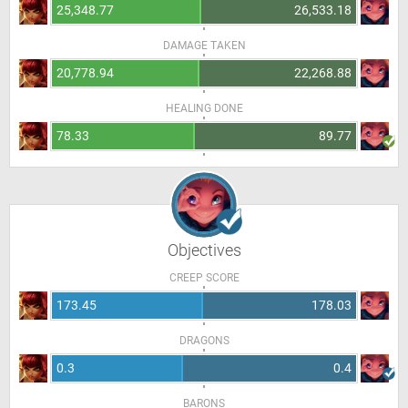
25,348.77
26,533.18
DAMAGE TAKEN
20,778.94
22,268.88
HEALING DONE
78.33
89.77
Objectives
CREEP SCORE
173.45
178.03
DRAGONS
0.3
0.4
BARONS