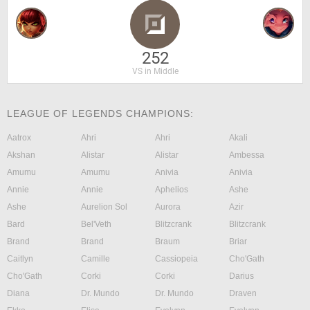
252
VS in Middle
LEAGUE OF LEGENDS CHAMPIONS:
Aatrox
Ahri
Ahri
Akali
Akshan
Alistar
Alistar
Ambessa
Amumu
Amumu
Anivia
Anivia
Annie
Annie
Aphelios
Ashe
Ashe
Aurelion Sol
Aurora
Azir
Bard
Bel'Veth
Blitzcrank
Blitzcrank
Brand
Brand
Braum
Briar
Caitlyn
Camille
Cassiopeia
Cho'Gath
Cho'Gath
Corki
Corki
Darius
Diana
Dr. Mundo
Dr. Mundo
Draven