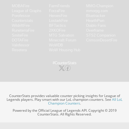
MOBAFire
FarmFriends
MMO-Champion
League of Graphs
ForzaFire
mmorpg.com
Porofessor
HeroesFire
Bluetracker
Counterstats
LostarkFire
HearthPwn
WildriftFire
BFTactics
Diablo Fans
RuneterraFire
2XKOFire
Overframe
SmiteFire
MTG Salvation
STS2 Companion
DOTAFire
Minecraft Forum
CrimsonDesertFire
Valofessor
WoWDB
Resetera
WoW Housing Hub
#CounterStats
CounterStats provides valuable counter picking insights for League of
Legends players. Play smart with our LoL champion counters. See
All LoL
Champion Counters
.
Powered by the Official League of Legends API. Copyright © 2019
CounterStats. All Rights Reserved.