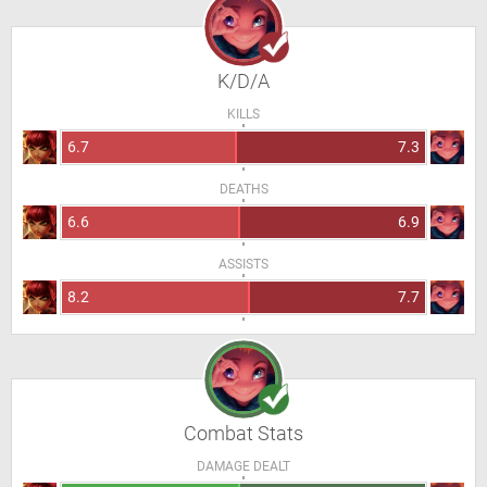
K/D/A
KILLS
6.7
7.3
DEATHS
6.6
6.9
ASSISTS
8.2
7.7
Combat Stats
DAMAGE DEALT