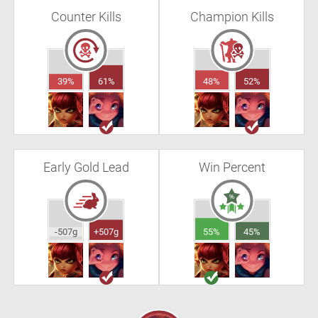
Counter Kills
Champion Kills
39%
61%
48%
52%
Early Gold Lead
Win Percent
-507g
+507g
55%
45%