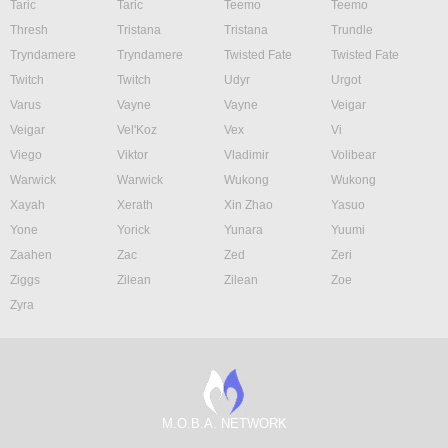
Taric
Taric
Teemo
Teemo
Thresh
Tristana
Tristana
Trundle
Tryndamere
Tryndamere
Twisted Fate
Twisted Fate
Twitch
Twitch
Udyr
Urgot
Varus
Vayne
Vayne
Veigar
Veigar
Vel'Koz
Vex
Vi
Viego
Viktor
Vladimir
Volibear
Warwick
Warwick
Wukong
Wukong
Xayah
Xerath
Xin Zhao
Yasuo
Yone
Yorick
Yunara
Yuumi
Zaahen
Zac
Zed
Zeri
Ziggs
Zilean
Zilean
Zoe
Zyra
M.O.B.A. NETWORK