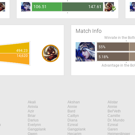
106.51
147.61
Match Info
Winrate in the Bot
55%
494.23
14,620
5.18%
Advantage in the B
Akali
Akshan
Alistar
Anivia
Annie
Annie
Azir
Bard
Bel'Veth
Briar
Caitlyn
Camille
Darius
Diana
Dr. Mundo
n
Evelynn
Ezreal
Ezreal
Gangplank
Gangplank
Garen
Gwen
Hecarim
Heimerdinger