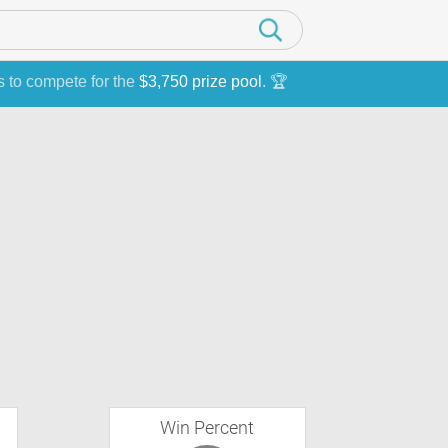
s to compete for the
$3,750 prize pool
. 🏆
Win Percent