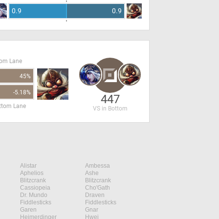
0.9
0.9
tom Lane
45%
-5.18%
447
ottom Lane
VS in Bottom
Alistar
Ambessa
Aphelios
Ashe
Blitzcrank
Blitzcrank
Cassiopeia
Cho'Gath
Dr. Mundo
Draven
Fiddlesticks
Fiddlesticks
Garen
Gnar
Heimerdinger
Hwei