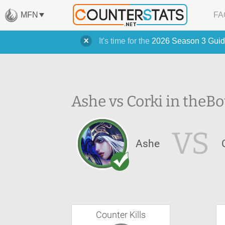
MFN
FA
It's time for the
2026 Season 3 Guid
Ashe vs Corki in the
Bo
VS
Ashe
Counter Kills