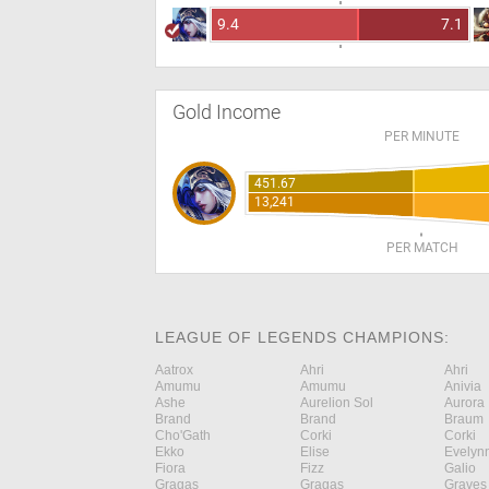
9.4
7.1
Gold Income
PER MINUTE
451.67
13,241
PER MATCH
LEAGUE OF LEGENDS CHAMPIONS:
Aatrox
Ahri
Ahri
Amumu
Amumu
Anivia
Ashe
Aurelion Sol
Aurora
Brand
Brand
Braum
Cho'Gath
Corki
Corki
Ekko
Elise
Evelyn
Fiora
Fizz
Galio
Gragas
Gragas
Graves