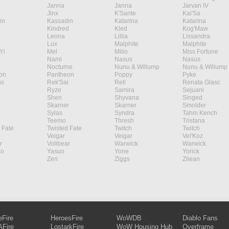
Janna
Janna
Jarvan IV
Jinx
K'Sante
Kai'Sa
in
Kassadin
Katarina
Katarina
Kindred
Kled
Kog'Maw
Leona
Lillia
Lissandra
Lux
Malphite
Malphite
Yi
Mel
Milio
Miss Fortune
Nami
Nasus
Nasus
Nocturne
Nunu & Willump
Nunu & Willump
on
Pantheon
Poppy
Pyke
s
Rek'Sai
Rell
Renata Glasc
Ryze
Samira
Sejuani
Shen
Shyvana
Singed
Skarner
Skarner
Smolder
Sylas
Syndra
Tahm Kench
Teemo
Thresh
Tristana
 Fate
Twisted Fate
Twitch
Twitch
Veigar
Veigar
Vel'Koz
r
Volibear
Warwick
Warwick
ao
Yasuo
Yone
Yorick
Zeri
Ziggs
Zilean
eFire
HeroesFire
WoWDB
Diablo Fans
Fire
LostarkFire
WoW Housing Hub
Overframe