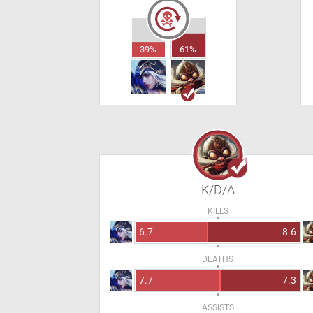
39%
61%
K/D/A
KILLS
6.7
8.6
DEATHS
7.7
7.3
ASSISTS