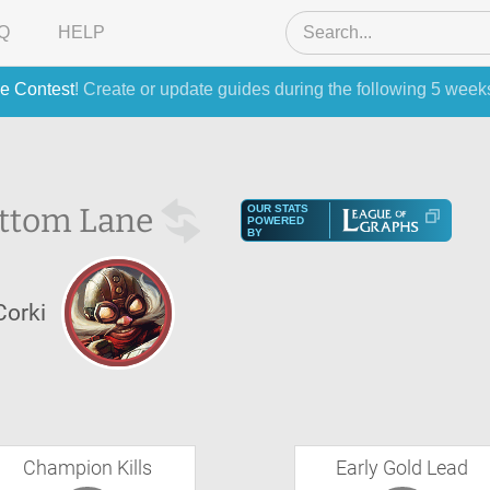
Q
HELP
e Contest
! Create or update guides during the following 5 week
ttom Lane
OUR STATS
POWERED
BY
Corki
Champion Kills
Early Gold Lead