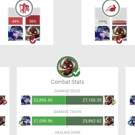
44%
56%
-244g
+244g
Combat Stats
DAMAGE DEALT
23,856.45
27,100.35
DAMAGE TAKEN
21,099.56
23,862.62
HEALING DONE