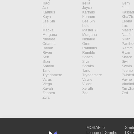
Illaoi
Irelia
Ivern
Jax
Jayce
Jhin
Karthus
Karthus
Kassad
Kayn
Kennen
Kha'Zix
Lee Sin
Lee Sin
Leona
Lulu
Lulu
Lux
Maokai
Master Yi
Master 
Morgana
Morgana
Naafiri
Nidalee
Nidalee
Nilah
Orianna
Ornn
Panthe
Rakan
Rammus
Rammu
Riven
Rumble
Ryze
Sett
Shaco
Shaco
Sion
Sivir
Sivir
Soraka
Soraka
Swain
Taric
Taric
Teemo
Tryndamere
Tryndamere
Twisted
Varus
Vayne
Vayne
Viego
Viktor
Vladimi
Xayah
Xerath
Xin Zh
Zaahen
Zac
Zed
Zyra
MOBAFire
Smit
League of Graphs
DOTA