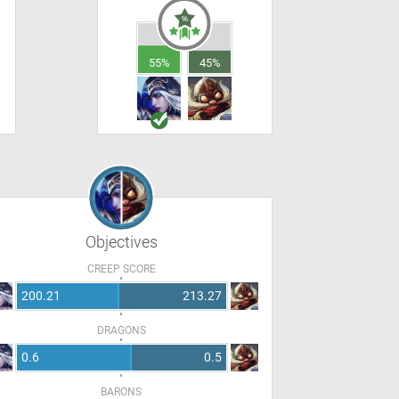
55%
45%
Objectives
CREEP SCORE
200.21
213.27
DRAGONS
0.6
0.5
BARONS