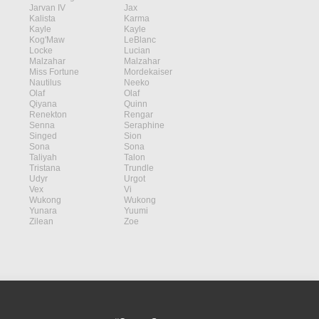
Jarvan IV
Jax
Kalista
Karma
Kayle
Kayle
Kog'Maw
LeBlanc
Locke
Lucian
Malzahar
Malzahar
Miss Fortune
Mordekaiser
Nautilus
Neeko
Olaf
Olaf
Qiyana
Quinn
Renekton
Rengar
Senna
Seraphine
Singed
Sion
Sona
Sona
Taliyah
Talon
Tristana
Trundle
Udyr
Urgot
Vex
Vi
Wukong
Wukong
Yunara
Yuumi
Zilean
Zoe