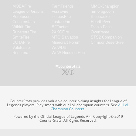
MOBAFire
FarmFriends
MMO-Champion
League of Graphs
ForzaFire
mmorpg.com
Porofessor
HeroesFire
Bluetracker
Counterstats
LostarkFire
HearthPwn
WildriftFire
BFTactics
Diablo Fans
RuneterraFire
2XKOFire
Overframe
SmiteFire
MTG Salvation
STS2 Companion
DOTAFire
Minecraft Forum
CrimsonDesertFire
Valofessor
WoWDB
Resetera
WoW Housing Hub
#CounterStats
CounterStats provides valuable counter picking insights for League of
Legends players. Play smart with our LoL champion counters. See
All LoL
Champion Counters
.
Powered by the Official League of Legends API. Copyright © 2019
CounterStats. All Rights Reserved.