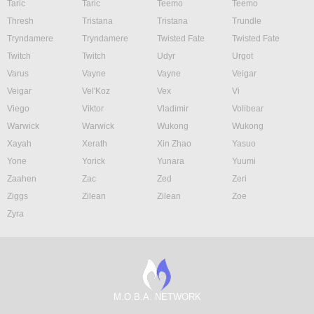
Taric
Taric
Teemo
Teemo
Thresh
Tristana
Tristana
Trundle
Tryndamere
Tryndamere
Twisted Fate
Twisted Fate
Twitch
Twitch
Udyr
Urgot
Varus
Vayne
Vayne
Veigar
Veigar
Vel'Koz
Vex
Vi
Viego
Viktor
Vladimir
Volibear
Warwick
Warwick
Wukong
Wukong
Xayah
Xerath
Xin Zhao
Yasuo
Yone
Yorick
Yunara
Yuumi
Zaahen
Zac
Zed
Zeri
Ziggs
Zilean
Zilean
Zoe
Zyra
M.O.B.A. NETWORK