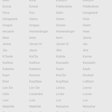
Ekko
Elise
Evelynn
Evelynn
Ezreal
Ezreal
Fiddlesticks
Fiddlesticks
Fiora
Fizz
Galio
Gangplank
Gangplank
Garen
Garen
Gnar
Gragas
Gragas
Graves
Gwen
Hecarim
Heimerdinger
Heimerdinger
Hwei
Illaoi
Irelia
Ivern
Janna
Janna
Jarvan IV
Jarvan IV
Jax
Jax
Jayce
Jhin
Jinx
K'Sante
Kai'Sa
Kalista
Karma
Karthus
Karthus
Kassadin
Kassadin
Katarina
Katarina
Kayle
Kayle
Kayn
Kennen
Kha'Zix
Kindred
Kled
Kog'Maw
Kog'Maw
LeBlanc
Lee Sin
Lee Sin
Leona
Leona
Lillia
Lissandra
Locke
Lucian
Lulu
Lulu
Lux
Lux
Malphite
Malphite
Malzahar
Malzahar