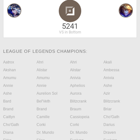
5241
VS in Bottom
LEAGUE OF LEGENDS CHAMPIONS:
Aatrox
Ahri
Ahri
Akali
Akshan
Alistar
Alistar
Ambessa
Amumu
Amumu
Anivia
Anivia
Annie
Annie
Aphelios
Ashe
Ashe
Aurelion Sol
Aurora
Azir
Bard
Bel'Veth
Blitzcrank
Blitzcrank
Brand
Brand
Braum
Briar
Caitlyn
Camille
Cassiopeia
Cho'Gath
Cho'Gath
Corki
Corki
Darius
Diana
Dr. Mundo
Dr. Mundo
Draven