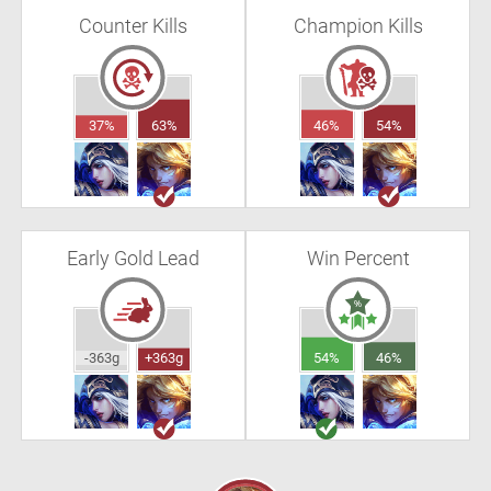
Counter Kills
Champion Kills
37%
63%
46%
54%
Early Gold Lead
Win Percent
-363g
+363g
54%
46%