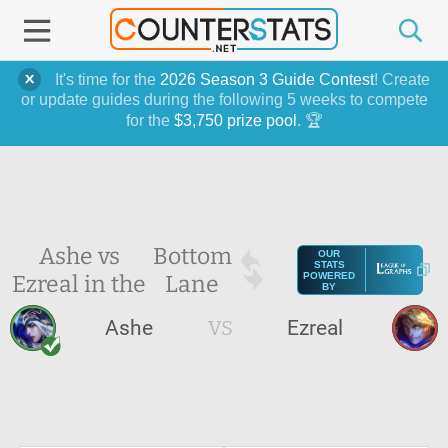
It's time for the
2026 Season 3 Guide Contest
! Create
or update guides during the following 5 weeks to compete
for the
$3,750 prize pool
. 🏆
Ashe vs
Bottom
OUR
STATS
Ezreal in the
Lane
POWERED
BY
Ashe
VS
Ezreal