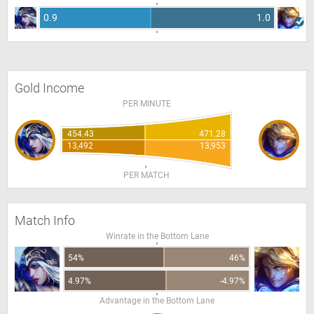
0.9
1.0
Gold Income
PER MINUTE
454.43
471.28
13,492
13,953
PER MATCH
Match Info
Winrate in the Bottom Lane
54%
46%
4.97%
-4.97%
Advantage in the Bottom Lane