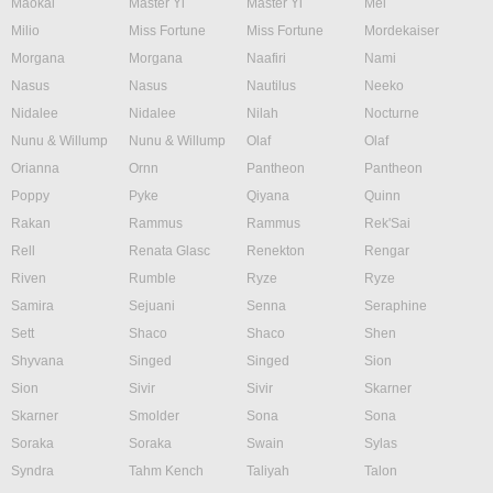
Maokai
Master Yi
Master Yi
Mel
Milio
Miss Fortune
Miss Fortune
Mordekaiser
Morgana
Morgana
Naafiri
Nami
Nasus
Nasus
Nautilus
Neeko
Nidalee
Nidalee
Nilah
Nocturne
Nunu & Willump
Nunu & Willump
Olaf
Olaf
Orianna
Ornn
Pantheon
Pantheon
Poppy
Pyke
Qiyana
Quinn
Rakan
Rammus
Rammus
Rek'Sai
Rell
Renata Glasc
Renekton
Rengar
Riven
Rumble
Ryze
Ryze
Samira
Sejuani
Senna
Seraphine
Sett
Shaco
Shaco
Shen
Shyvana
Singed
Singed
Sion
Sion
Sivir
Sivir
Skarner
Skarner
Smolder
Sona
Sona
Soraka
Soraka
Swain
Sylas
Syndra
Tahm Kench
Taliyah
Talon