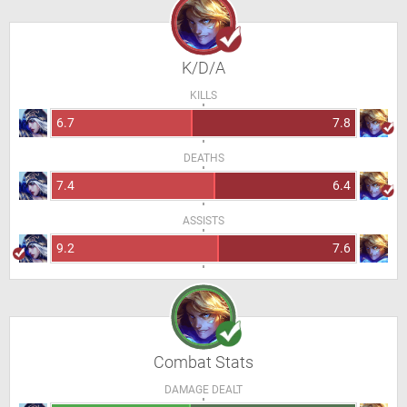
K/D/A
KILLS
6.7
7.8
DEATHS
7.4
6.4
ASSISTS
9.2
7.6
Combat Stats
DAMAGE DEALT