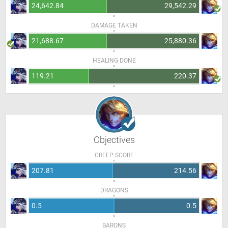
24,642.84
29,542.29
DAMAGE TAKEN
21,688.67
25,880.36
HEALING DONE
119.21
220.37
Objectives
CREEP SCORE
207.81
214.56
DRAGONS
0.5
0.5
BARONS