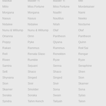
Maokai
Master Yi
Master Yi
Mel
Milio
Miss Fortune
Miss Fortune
Mordekaiser
Morgana
Morgana
Naafiri
Nami
Nasus
Nasus
Nautilus
Neeko
Nidalee
Nidalee
Nilah
Nocturne
Nunu & Willump
Nunu & Willump
Olaf
Olaf
Orianna
Ornn
Pantheon
Pantheon
Poppy
Pyke
Qiyana
Quinn
Rakan
Rammus
Rammus
Rek'Sai
Rell
Renata Glasc
Renekton
Rengar
Riven
Rumble
Ryze
Ryze
Samira
Sejuani
Senna
Seraphine
Sett
Shaco
Shaco
Shen
Shyvana
Singed
Singed
Sion
Sion
Sivir
Sivir
Skarner
Skarner
Smolder
Sona
Sona
Soraka
Soraka
Swain
Sylas
Syndra
Tahm Kench
Taliyah
Talon