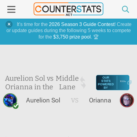
It's time for the
2026 Season 3 Guide Contest
! Create
or update guides during the following 5 weeks to compete
for the
$3,750 prize pool
. 🏆
Aurelion Sol vs
Middle
OUR
STATS
Orianna in the
Lane
POWERED
BY
Aurelion Sol
VS
Orianna