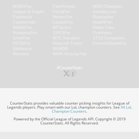
MOBAFire
FarmFriends
MMO-Champion
League of Graphs
ForzaFire
mmorpg.com
Porofessor
HeroesFire
Bluetracker
Counterstats
LostarkFire
HearthPwn
WildriftFire
BFTactics
Diablo Fans
RuneterraFire
2XKOFire
Overframe
SmiteFire
MTG Salvation
STS2 Companion
DOTAFire
Minecraft Forum
CrimsonDesertFire
Valofessor
WoWDB
Resetera
WoW Housing Hub
#CounterStats
CounterStats provides valuable counter picking insights for League of
Legends players. Play smart with our LoL champion counters. See
All LoL
Champion Counters
.
Powered by the Official League of Legends API. Copyright © 2019
CounterStats. All Rights Reserved.