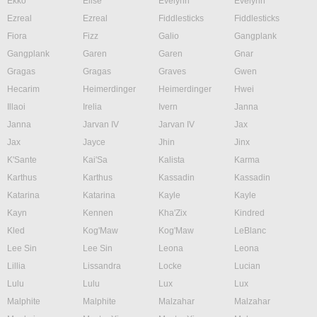
Ekko
Elise
Evelynn
Evelynn
Ezreal
Ezreal
Fiddlesticks
Fiddlesticks
Fiora
Fizz
Galio
Gangplank
Gangplank
Garen
Garen
Gnar
Gragas
Gragas
Graves
Gwen
Hecarim
Heimerdinger
Heimerdinger
Hwei
Illaoi
Irelia
Ivern
Janna
Janna
Jarvan IV
Jarvan IV
Jax
Jax
Jayce
Jhin
Jinx
K'Sante
Kai'Sa
Kalista
Karma
Karthus
Karthus
Kassadin
Kassadin
Katarina
Katarina
Kayle
Kayle
Kayn
Kennen
Kha'Zix
Kindred
Kled
Kog'Maw
Kog'Maw
LeBlanc
Lee Sin
Lee Sin
Leona
Leona
Lillia
Lissandra
Locke
Lucian
Lulu
Lulu
Lux
Lux
Malphite
Malphite
Malzahar
Malzahar