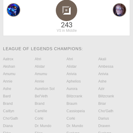
243
VS in Middle
LEAGUE OF LEGENDS CHAMPIONS:
Aatrox
Ahri
Ahri
Akali
Akshan
Alistar
Alistar
Ambessa
Amumu
Amumu
Anivia
Anivia
Annie
Annie
Aphelios
Ashe
Ashe
Aurelion Sol
Aurora
Azir
Bard
Bel'Veth
Blitzcrank
Blitzcrank
Brand
Brand
Braum
Briar
Caitlyn
Camille
Cassiopeia
Cho'Gath
Cho'Gath
Corki
Corki
Darius
Diana
Dr. Mundo
Dr. Mundo
Draven