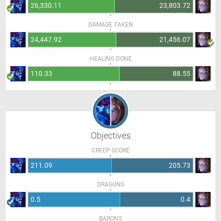
26,330.11
23,803.72
DAMAGE TAKEN
24,447.92
21,456.07
HEALING DONE
110.33
88.55
Objectives
CREEP SCORE
211.09
205.73
DRAGONS
0.5
0.4
BARONS