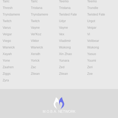
Taric
Taric
Teemo
Teemo
Thresh
Tristana
Tristana
Trundle
Tryndamere
Tryndamere
Twisted Fate
Twisted Fate
Twitch
Twitch
Udyr
Urgot
Varus
Vayne
Vayne
Veigar
Veigar
Vel'Koz
Vex
Vi
Viego
Viktor
Vladimir
Volibear
Warwick
Warwick
Wukong
Wukong
Xayah
Xerath
Xin Zhao
Yasuo
Yone
Yorick
Yunara
Yuumi
Zaahen
Zac
Zed
Zeri
Ziggs
Zilean
Zilean
Zoe
Zyra
M.O.B.A. NETWORK