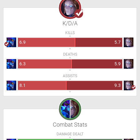
K/D/A
KILLS
6.9
5.7
DEATHS
6.3
5.9
ASSISTS
8.1
9.3
Combat Stats
DAMAGE DEALT