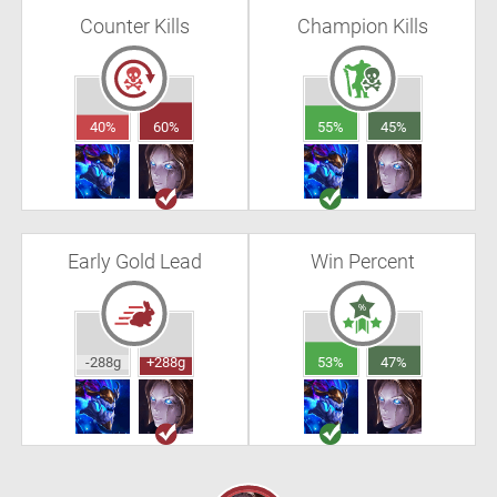
Counter Kills
Champion Kills
40%
60%
55%
45%
Early Gold Lead
Win Percent
-288g
+288g
53%
47%