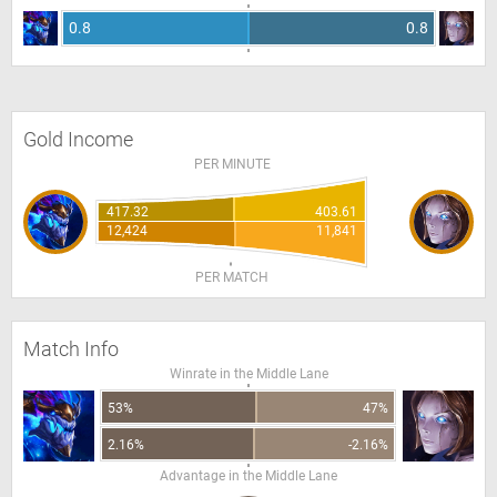
0.8
0.8
Gold Income
PER MINUTE
417.32
403.61
12,424
11,841
PER MATCH
Match Info
Winrate in the Middle Lane
53%
47%
2.16%
-2.16%
Advantage in the Middle Lane