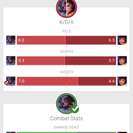
K/D/A
KILLS
6.0
6.3
DEATHS
5.3
5.7
ASSISTS
7.0
4.4
Combat Stats
DAMAGE DEALT