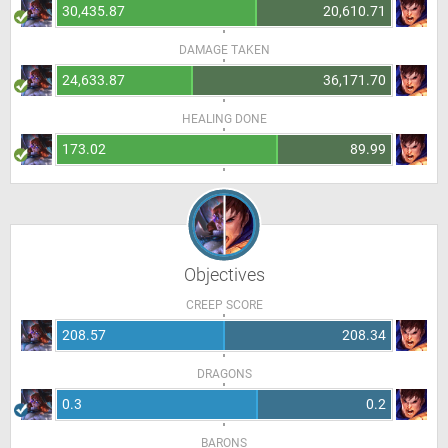
30,435.87
20,610.71
DAMAGE TAKEN
24,633.87
36,171.70
HEALING DONE
173.02
89.99
Objectives
CREEP SCORE
208.57
208.34
DRAGONS
0.3
0.2
BARONS