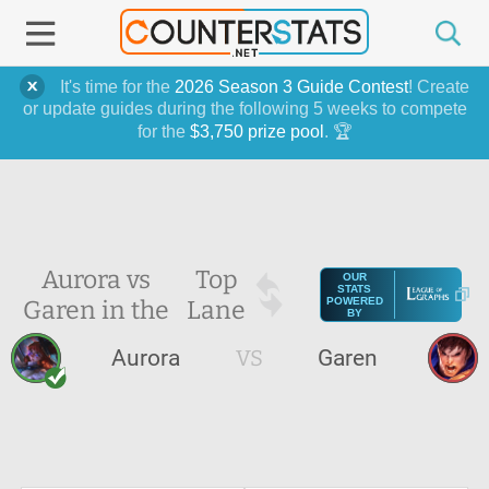
It's time for the
2026 Season 3 Guide Contest
! Create
or update guides during the following 5 weeks to compete
for the
$3,750 prize pool
. 🏆
Aurora vs
Top
OUR
STATS
Garen in the
Lane
POWERED
BY
Aurora
VS
Garen