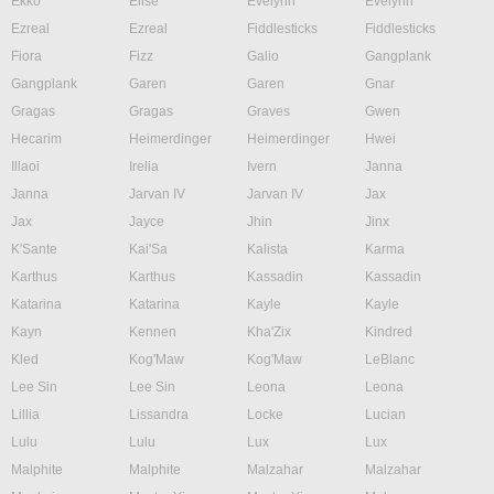
Ekko
Elise
Evelynn
Evelynn
Ezreal
Ezreal
Fiddlesticks
Fiddlesticks
Fiora
Fizz
Galio
Gangplank
Gangplank
Garen
Garen
Gnar
Gragas
Gragas
Graves
Gwen
Hecarim
Heimerdinger
Heimerdinger
Hwei
Illaoi
Irelia
Ivern
Janna
Janna
Jarvan IV
Jarvan IV
Jax
Jax
Jayce
Jhin
Jinx
K'Sante
Kai'Sa
Kalista
Karma
Karthus
Karthus
Kassadin
Kassadin
Katarina
Katarina
Kayle
Kayle
Kayn
Kennen
Kha'Zix
Kindred
Kled
Kog'Maw
Kog'Maw
LeBlanc
Lee Sin
Lee Sin
Leona
Leona
Lillia
Lissandra
Locke
Lucian
Lulu
Lulu
Lux
Lux
Malphite
Malphite
Malzahar
Malzahar