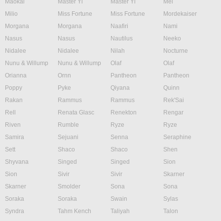
Maokai
Master Yi
Master Yi
Mel
Milio
Miss Fortune
Miss Fortune
Mordekaiser
Morgana
Morgana
Naafiri
Nami
Nasus
Nasus
Nautilus
Neeko
Nidalee
Nidalee
Nilah
Nocturne
Nunu & Willump
Nunu & Willump
Olaf
Olaf
Orianna
Ornn
Pantheon
Pantheon
Poppy
Pyke
Qiyana
Quinn
Rakan
Rammus
Rammus
Rek'Sai
Rell
Renata Glasc
Renekton
Rengar
Riven
Rumble
Ryze
Ryze
Samira
Sejuani
Senna
Seraphine
Sett
Shaco
Shaco
Shen
Shyvana
Singed
Singed
Sion
Sion
Sivir
Sivir
Skarner
Skarner
Smolder
Sona
Sona
Soraka
Soraka
Swain
Sylas
Syndra
Tahm Kench
Taliyah
Talon