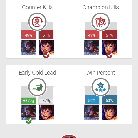
Counter Kills
Champion Kills
49%
51%
49%
51%
Early Gold Lead
Win Percent
+379g
-379g
50%
50%