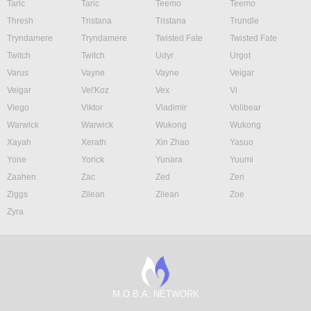
Taric
Taric
Teemo
Teemo
Thresh
Tristana
Tristana
Trundle
Tryndamere
Tryndamere
Twisted Fate
Twisted Fate
Twitch
Twitch
Udyr
Urgot
Varus
Vayne
Vayne
Veigar
Veigar
Vel'Koz
Vex
Vi
Viego
Viktor
Vladimir
Volibear
Warwick
Warwick
Wukong
Wukong
Xayah
Xerath
Xin Zhao
Yasuo
Yone
Yorick
Yunara
Yuumi
Zaahen
Zac
Zed
Zeri
Ziggs
Zilean
Zilean
Zoe
Zyra
M.O.B.A. NETWORK