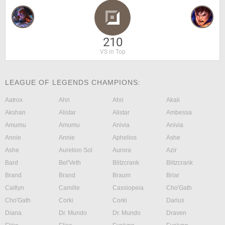
210
VS in Top
LEAGUE OF LEGENDS CHAMPIONS:
Aatrox
Ahri
Ahri
Akali
Akshan
Alistar
Alistar
Ambessa
Amumu
Amumu
Anivia
Anivia
Annie
Annie
Aphelios
Ashe
Ashe
Aurelion Sol
Aurora
Azir
Bard
Bel'Veth
Blitzcrank
Blitzcrank
Brand
Brand
Braum
Briar
Caitlyn
Camille
Cassiopeia
Cho'Gath
Cho'Gath
Corki
Corki
Darius
Diana
Dr. Mundo
Dr. Mundo
Draven