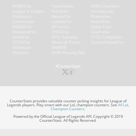
MOBAFire
FarmFriends
MMO-Champion
League of Graphs
ForzaFire
mmorpg.com
Porofessor
HeroesFire
Bluetracker
Counterstats
LostarkFire
HearthPwn
WildriftFire
BFTactics
Diablo Fans
RuneterraFire
2XKOFire
Overframe
SmiteFire
MTG Salvation
STS2 Companion
DOTAFire
Minecraft Forum
CrimsonDesertFire
Valofessor
WoWDB
Resetera
WoW Housing Hub
#CounterStats
CounterStats provides valuable counter picking insights for League of
Legends players. Play smart with our LoL champion counters. See
All LoL
Champion Counters
.
Powered by the Official League of Legends API. Copyright © 2019
CounterStats. All Rights Reserved.