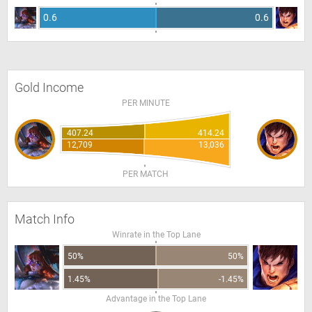
0.6
0.6
Gold Income
PER MINUTE
407.24
414.24
12,709
13,036
PER MATCH
Match Info
Winrate in the Top Lane
50%
50%
1.45%
-1.45%
Advantage in the Top Lane