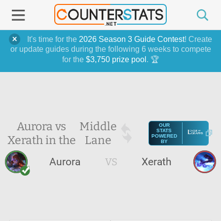
It's time for the
2026 Season 3 Guide Contest
! Create
or update guides during the following 6 weeks to compete
for the
$3,750 prize pool
. 🏆
Aurora vs
Middle
OUR
STATS
Xerath in the
Lane
POWERED
BY
Aurora
VS
Xerath