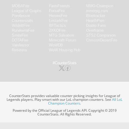
MOBAFire
FarmFriends
MMO-Champion
League of Graphs
ForzaFire
mmorpg.com
Porofessor
HeroesFire
Bluetracker
Counterstats
LostarkFire
HearthPwn
WildriftFire
BFTactics
Diablo Fans
RuneterraFire
2XKOFire
Overframe
SmiteFire
MTG Salvation
STS2 Companion
DOTAFire
Minecraft Forum
CrimsonDesertFire
Valofessor
WoWDB
Resetera
WoW Housing Hub
#CounterStats
CounterStats provides valuable counter picking insights for League of
Legends players. Play smart with our LoL champion counters. See
All LoL
Champion Counters
.
Powered by the Official League of Legends API. Copyright © 2019
CounterStats. All Rights Reserved.