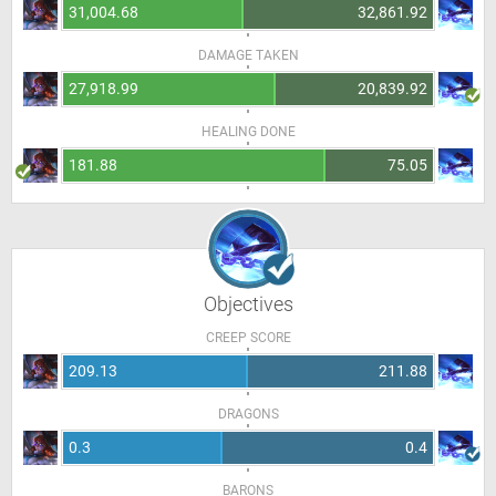
31,004.68
32,861.92
DAMAGE TAKEN
27,918.99
20,839.92
HEALING DONE
181.88
75.05
Objectives
CREEP SCORE
209.13
211.88
DRAGONS
0.3
0.4
BARONS