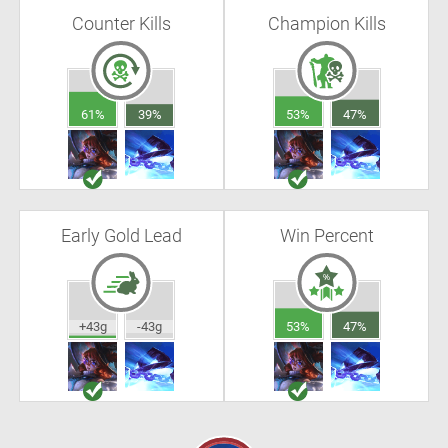
Counter Kills
Champion Kills
61%
39%
53%
47%
Early Gold Lead
Win Percent
+43g
-43g
53%
47%