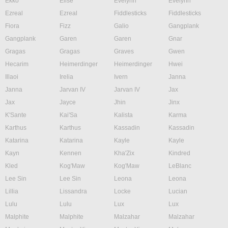
Ekko
Elise
Evelynn
Evelynn
Ezreal
Ezreal
Fiddlesticks
Fiddlesticks
Fiora
Fizz
Galio
Gangplank
Gangplank
Garen
Garen
Gnar
Gragas
Gragas
Graves
Gwen
Hecarim
Heimerdinger
Heimerdinger
Hwei
Illaoi
Irelia
Ivern
Janna
Janna
Jarvan IV
Jarvan IV
Jax
Jax
Jayce
Jhin
Jinx
K'Sante
Kai'Sa
Kalista
Karma
Karthus
Karthus
Kassadin
Kassadin
Katarina
Katarina
Kayle
Kayle
Kayn
Kennen
Kha'Zix
Kindred
Kled
Kog'Maw
Kog'Maw
LeBlanc
Lee Sin
Lee Sin
Leona
Leona
Lillia
Lissandra
Locke
Lucian
Lulu
Lulu
Lux
Lux
Malphite
Malphite
Malzahar
Malzahar