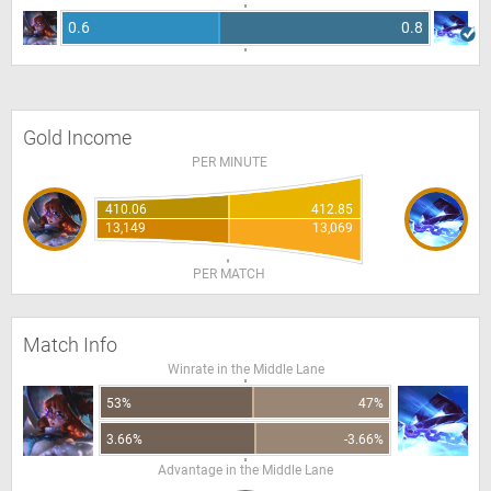
0.6
0.8
Gold Income
PER MINUTE
410.06
412.85
13,149
13,069
PER MATCH
Match Info
Winrate in the Middle Lane
53%
47%
3.66%
-3.66%
Advantage in the Middle Lane