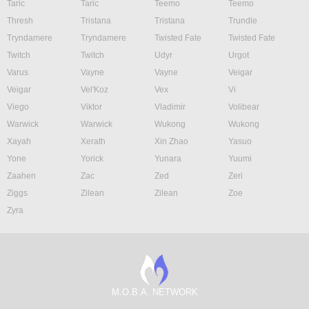
Taric
Taric
Teemo
Teemo
Thresh
Tristana
Tristana
Trundle
Tryndamere
Tryndamere
Twisted Fate
Twisted Fate
Twitch
Twitch
Udyr
Urgot
Varus
Vayne
Vayne
Veigar
Veigar
Vel'Koz
Vex
Vi
Viego
Viktor
Vladimir
Volibear
Warwick
Warwick
Wukong
Wukong
Xayah
Xerath
Xin Zhao
Yasuo
Yone
Yorick
Yunara
Yuumi
Zaahen
Zac
Zed
Zeri
Ziggs
Zilean
Zilean
Zoe
Zyra
M.O.B.A. NETWORK