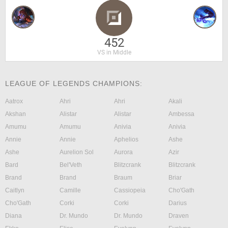
452
VS in Middle
LEAGUE OF LEGENDS CHAMPIONS:
Aatrox
Ahri
Ahri
Akali
Akshan
Alistar
Alistar
Ambessa
Amumu
Amumu
Anivia
Anivia
Annie
Annie
Aphelios
Ashe
Ashe
Aurelion Sol
Aurora
Azir
Bard
Bel'Veth
Blitzcrank
Blitzcrank
Brand
Brand
Braum
Briar
Caitlyn
Camille
Cassiopeia
Cho'Gath
Cho'Gath
Corki
Corki
Darius
Diana
Dr. Mundo
Dr. Mundo
Draven