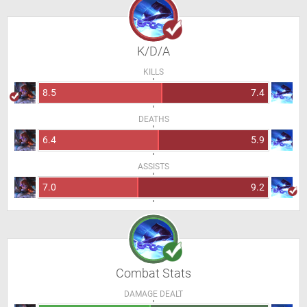
K/D/A
KILLS
8.5
7.4
DEATHS
6.4
5.9
ASSISTS
7.0
9.2
Combat Stats
DAMAGE DEALT