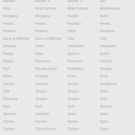
Maokai
Master Yi
Master Yi
Mel
Milio
Miss Fortune
Miss Fortune
Mordekaiser
Morgana
Morgana
Naafiri
Nami
Nasus
Nasus
Nautilus
Neeko
Nidalee
Nidalee
Nilah
Nocturne
Nunu & Willump
Nunu & Willump
Olaf
Olaf
Orianna
Ornn
Pantheon
Pantheon
Poppy
Pyke
Qiyana
Quinn
Rakan
Rammus
Rammus
Rek'Sai
Rell
Renata Glasc
Renekton
Rengar
Riven
Rumble
Ryze
Ryze
Samira
Sejuani
Senna
Seraphine
Sett
Shaco
Shaco
Shen
Shyvana
Singed
Singed
Sion
Sion
Sivir
Sivir
Skarner
Skarner
Smolder
Sona
Sona
Soraka
Soraka
Swain
Sylas
Syndra
Tahm Kench
Taliyah
Talon