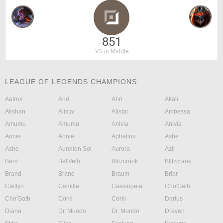
851
VS in Middle
LEAGUE OF LEGENDS CHAMPIONS:
Aatrox
Ahri
Ahri
Akali
Akshan
Alistar
Alistar
Ambessa
Amumu
Amumu
Anivia
Anivia
Annie
Annie
Aphelios
Ashe
Ashe
Aurelion Sol
Aurora
Azir
Bard
Bel'Veth
Blitzcrank
Blitzcrank
Brand
Brand
Braum
Briar
Caitlyn
Camille
Cassiopeia
Cho'Gath
Cho'Gath
Corki
Corki
Darius
Diana
Dr. Mundo
Dr. Mundo
Draven