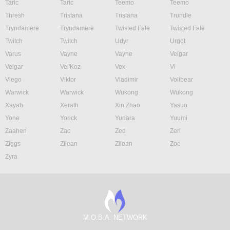
Taric
Taric
Teemo
Teemo
Thresh
Tristana
Tristana
Trundle
Tryndamere
Tryndamere
Twisted Fate
Twisted Fate
Twitch
Twitch
Udyr
Urgot
Varus
Vayne
Vayne
Veigar
Veigar
Vel'Koz
Vex
Vi
Viego
Viktor
Vladimir
Volibear
Warwick
Warwick
Wukong
Wukong
Xayah
Xerath
Xin Zhao
Yasuo
Yone
Yorick
Yunara
Yuumi
Zaahen
Zac
Zed
Zeri
Ziggs
Zilean
Zilean
Zoe
Zyra
M.O.B.A. NETWORK