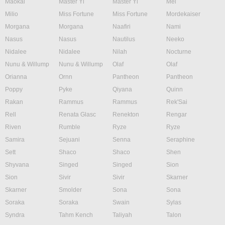
Maokai
Master Yi
Master Yi
Mel
Milio
Miss Fortune
Miss Fortune
Mordekaiser
Morgana
Morgana
Naafiri
Nami
Nasus
Nasus
Nautilus
Neeko
Nidalee
Nidalee
Nilah
Nocturne
Nunu & Willump
Nunu & Willump
Olaf
Olaf
Orianna
Ornn
Pantheon
Pantheon
Poppy
Pyke
Qiyana
Quinn
Rakan
Rammus
Rammus
Rek'Sai
Rell
Renata Glasc
Renekton
Rengar
Riven
Rumble
Ryze
Ryze
Samira
Sejuani
Senna
Seraphine
Sett
Shaco
Shaco
Shen
Shyvana
Singed
Singed
Sion
Sion
Sivir
Sivir
Skarner
Skarner
Smolder
Sona
Sona
Soraka
Soraka
Swain
Sylas
Syndra
Tahm Kench
Taliyah
Talon