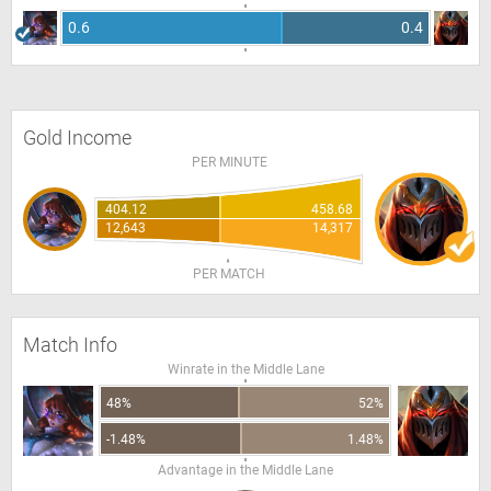
0.6
0.4
Gold Income
PER MINUTE
404.12
458.68
12,643
14,317
PER MATCH
Match Info
Winrate in the Middle Lane
48%
52%
-1.48%
1.48%
Advantage in the Middle Lane