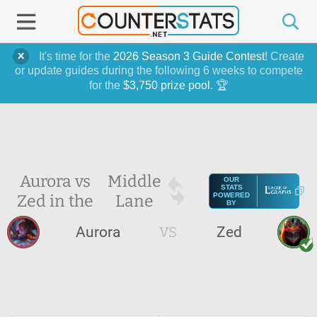
It's time for the
2026 Season 3 Guide Contest
! Create
or update guides during the following 6 weeks to compete
for the
$3,750 prize pool
. 🏆
Aurora vs
Middle
OUR
STATS
Zed in the
Lane
POWERED
BY
Aurora
VS
Zed