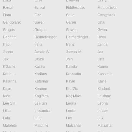
Ekko
Elise
Evelynn
Evelynn
Ezreal
Ezreal
Fiddlesticks
Fiddlesticks
Fiora
Fizz
Galio
Gangplank
Gangplank
Garen
Garen
Gnar
Gragas
Gragas
Graves
Gwen
Hecarim
Heimerdinger
Heimerdinger
Hwei
Illaoi
Irelia
Ivern
Janna
Janna
Jarvan IV
Jarvan IV
Jax
Jax
Jayce
Jhin
Jinx
K'Sante
Kai'Sa
Kalista
Karma
Karthus
Karthus
Kassadin
Kassadin
Katarina
Katarina
Kayle
Kayle
Kayn
Kennen
Kha'Zix
Kindred
Kled
Kog'Maw
Kog'Maw
LeBlanc
Lee Sin
Lee Sin
Leona
Leona
Lillia
Lissandra
Locke
Lucian
Lulu
Lulu
Lux
Lux
Malphite
Malphite
Malzahar
Malzahar