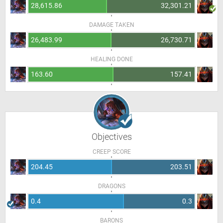
28,615.86
32,301.21
DAMAGE TAKEN
26,483.99
26,730.71
HEALING DONE
163.60
157.41
Objectives
CREEP SCORE
204.45
203.51
DRAGONS
0.4
0.3
BARONS