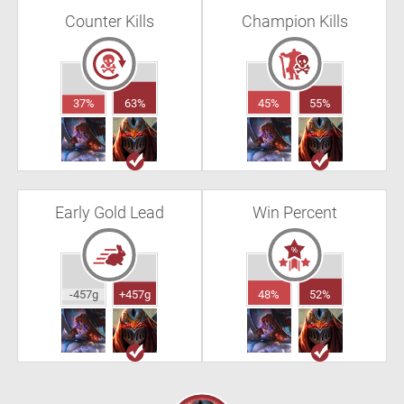
Counter Kills
Champion Kills
37%
63%
45%
55%
Early Gold Lead
Win Percent
-457g
+457g
48%
52%