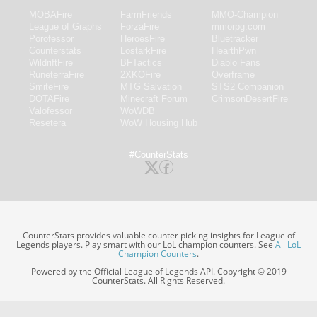
MOBAFire
FarmFriends
MMO-Champion
League of Graphs
ForzaFire
mmorpg.com
Porofessor
HeroesFire
Bluetracker
Counterstats
LostarkFire
HearthPwn
WildriftFire
BFTactics
Diablo Fans
RuneterraFire
2XKOFire
Overframe
SmiteFire
MTG Salvation
STS2 Companion
DOTAFire
Minecraft Forum
CrimsonDesertFire
Valofessor
WoWDB
Resetera
WoW Housing Hub
#CounterStats
CounterStats provides valuable counter picking insights for League of
Legends players. Play smart with our LoL champion counters. See
All LoL
Champion Counters
.
Powered by the Official League of Legends API. Copyright © 2019
CounterStats. All Rights Reserved.