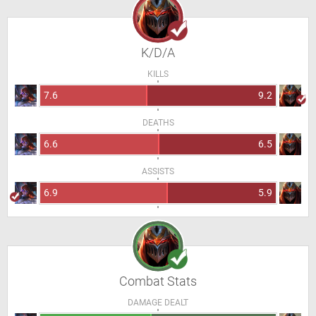
K/D/A
KILLS
7.6
9.2
DEATHS
6.6
6.5
ASSISTS
6.9
5.9
Combat Stats
DAMAGE DEALT