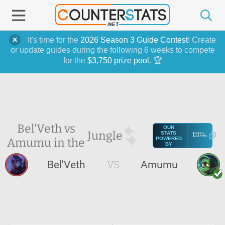
It's time for the
2026 Season 3 Guide Contest
! Create
or update guides during the following 6 weeks to compete
for the
$3,750 prize pool
. 🏆
Bel'Veth vs
OUR
Jungle
STATS
Amumu in the
POWERED
BY
Bel'Veth
VS
Amumu