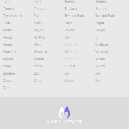
Taric
Taric
Teemo
Teemo
Thresh
Tristana
Tristana
Trundle
Tryndamere
Tryndamere
Twisted Fate
Twisted Fate
Twitch
Twitch
Udyr
Urgot
Varus
Vayne
Vayne
Veigar
Veigar
Vel'Koz
Vex
Vi
Viego
Viktor
Vladimir
Volibear
Warwick
Warwick
Wukong
Wukong
Xayah
Xerath
Xin Zhao
Yasuo
Yone
Yorick
Yunara
Yuumi
Zaahen
Zac
Zed
Zeri
Ziggs
Zilean
Zilean
Zoe
Zyra
M.O.B.A. NETWORK