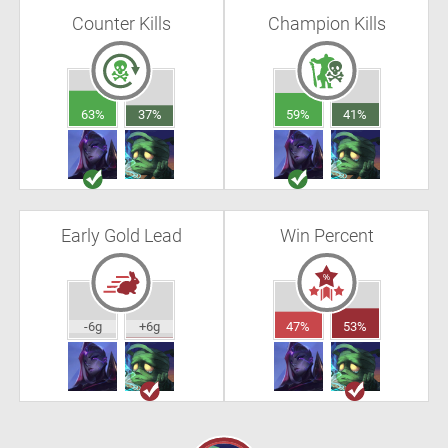
Counter Kills
Champion Kills
63%
37%
59%
41%
Early Gold Lead
Win Percent
-6g
+6g
47%
53%