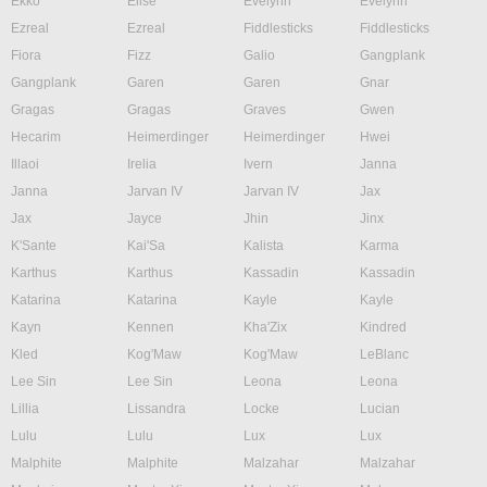
Ekko
Elise
Evelynn
Evelynn
Ezreal
Ezreal
Fiddlesticks
Fiddlesticks
Fiora
Fizz
Galio
Gangplank
Gangplank
Garen
Garen
Gnar
Gragas
Gragas
Graves
Gwen
Hecarim
Heimerdinger
Heimerdinger
Hwei
Illaoi
Irelia
Ivern
Janna
Janna
Jarvan IV
Jarvan IV
Jax
Jax
Jayce
Jhin
Jinx
K'Sante
Kai'Sa
Kalista
Karma
Karthus
Karthus
Kassadin
Kassadin
Katarina
Katarina
Kayle
Kayle
Kayn
Kennen
Kha'Zix
Kindred
Kled
Kog'Maw
Kog'Maw
LeBlanc
Lee Sin
Lee Sin
Leona
Leona
Lillia
Lissandra
Locke
Lucian
Lulu
Lulu
Lux
Lux
Malphite
Malphite
Malzahar
Malzahar