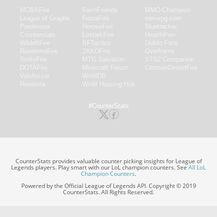
MOBAFire
FarmFriends
MMO-Champion
League of Graphs
ForzaFire
mmorpg.com
Porofessor
HeroesFire
Bluetracker
Counterstats
LostarkFire
HearthPwn
WildriftFire
BFTactics
Diablo Fans
RuneterraFire
2XKOFire
Overframe
SmiteFire
MTG Salvation
STS2 Companion
DOTAFire
Minecraft Forum
CrimsonDesertFire
Valofessor
WoWDB
Resetera
WoW Housing Hub
#CounterStats
CounterStats provides valuable counter picking insights for League of
Legends players. Play smart with our LoL champion counters. See
All LoL
Champion Counters
.
Powered by the Official League of Legends API. Copyright © 2019
CounterStats. All Rights Reserved.