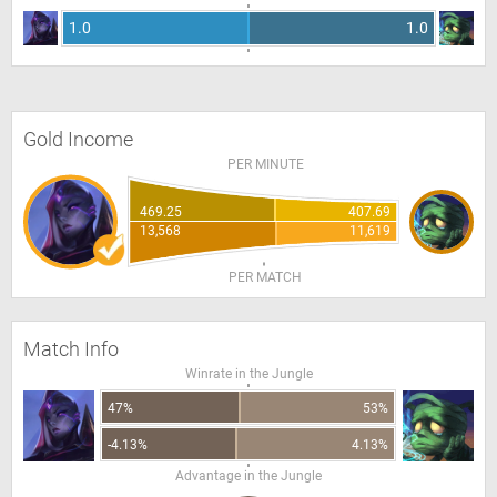
1.0
1.0
Gold Income
PER MINUTE
469.25
407.69
13,568
11,619
PER MATCH
Match Info
Winrate in the Jungle
47%
53%
-4.13%
4.13%
Advantage in the Jungle