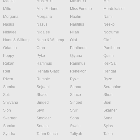
Maokai
Master Yi
Master Yi
Mel
Milio
Miss Fortune
Miss Fortune
Mordekaiser
Morgana
Morgana
Naafiri
Nami
Nasus
Nasus
Nautilus
Neeko
Nidalee
Nidalee
Nilah
Nocturne
Nunu & Willump
Nunu & Willump
Olaf
Olaf
Orianna
Ornn
Pantheon
Pantheon
Poppy
Pyke
Qiyana
Quinn
Rakan
Rammus
Rammus
Rek'Sai
Rell
Renata Glasc
Renekton
Rengar
Riven
Rumble
Ryze
Ryze
Samira
Sejuani
Senna
Seraphine
Sett
Shaco
Shaco
Shen
Shyvana
Singed
Singed
Sion
Sion
Sivir
Sivir
Skarner
Skarner
Smolder
Sona
Sona
Soraka
Soraka
Swain
Sylas
Syndra
Tahm Kench
Taliyah
Talon