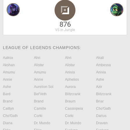
876
VS in Jungle
LEAGUE OF LEGENDS CHAMPIONS:
Aatrox
Ahri
Ahri
Akali
Akshan
Alistar
Alistar
Ambessa
Amumu
Amumu
Anivia
Anivia
Annie
Annie
Aphelios
Ashe
Ashe
Aurelion Sol
Aurora
Azir
Bard
Bel'Veth
Blitzcrank
Blitzcrank
Brand
Brand
Braum
Briar
Caitlyn
Camille
Cassiopeia
Cho'Gath
Cho'Gath
Corki
Corki
Darius
Diana
Dr. Mundo
Dr. Mundo
Draven