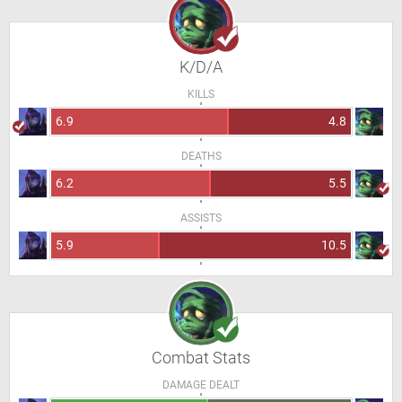
K/D/A
KILLS
6.9
4.8
DEATHS
6.2
5.5
ASSISTS
5.9
10.5
Combat Stats
DAMAGE DEALT