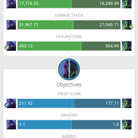
17,776.55
16,249.49
DAMAGE TAKEN
31,967.71
27,049.71
HEALING DONE
493.12
304.99
Objectives
CREEP SCORE
211.92
177.71
DRAGONS
1.1
1.0
BARONS