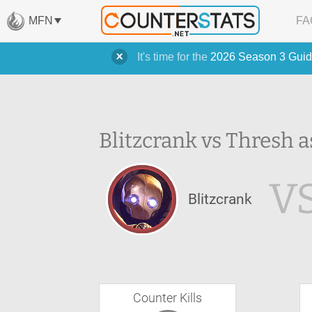
MFN
FA
It's time for the
2026 Season 3 Guid
Blitzcrank vs Thresh a
V
Blitzcrank
Counter Kills