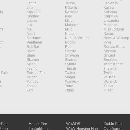
Janna
Janna
Jarvan IV
Jinx
K'Sante
Kai'Sa
in
Kassadin
Katarina
Katarina
Kindred
Kled
Kog'Maw
Leona
Lillia
Lissandra
Lux
Malphite
Malphite
Yi
Mel
Milio
Miss Fortune
Nami
Nasus
Nasus
Nocturne
Nunu & Willump
Nunu & Willump
on
Pantheon
Poppy
Pyke
s
Rek'Sai
Rell
Renata Glasc
Ryze
Samira
Sejuani
Shen
Shyvana
Singed
Skarner
Skarner
Smolder
Sylas
Syndra
Tahm Kench
Teemo
Thresh
Tristana
 Fate
Twisted Fate
Twitch
Twitch
Veigar
Veigar
Vel'Koz
r
Volibear
Warwick
Warwick
ao
Yasuo
Yone
Yorick
Zeri
Ziggs
Zilean
eFire
HeroesFire
WoWDB
Diablo Fans
Fire
LostarkFire
WoW Housing Hub
Overframe