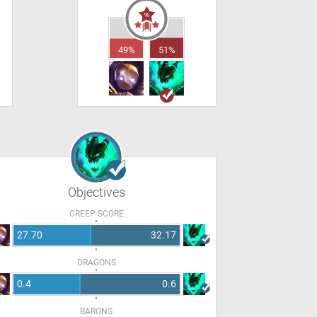
49%
51%
Objectives
CREEP SCORE
27.70
32.17
DRAGONS
0.4
0.6
BARONS