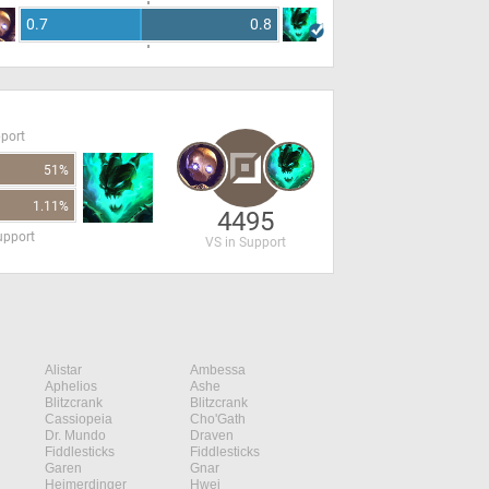
0.7
0.8
pport
51%
1.11%
4495
upport
VS in Support
Alistar
Ambessa
Aphelios
Ashe
Blitzcrank
Blitzcrank
Cassiopeia
Cho'Gath
Dr. Mundo
Draven
Fiddlesticks
Fiddlesticks
Garen
Gnar
Heimerdinger
Hwei