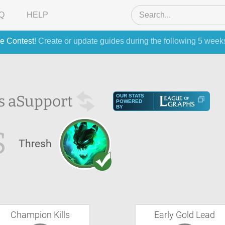
Q
HELP
e Contest
! Create or update guides during the following 5 week
s a
Support
OUR STATS
POWERED
BY
S
Thresh
Champion Kills
Early Gold Lead