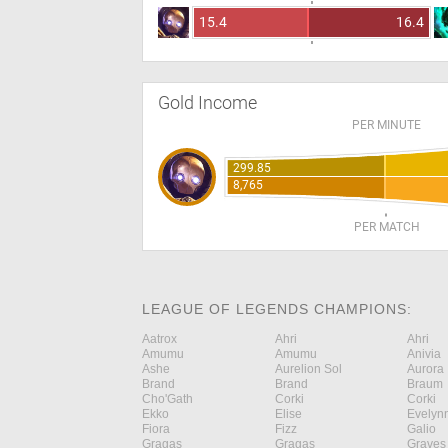
15.4
16.4
Gold Income
PER MINUTE
299.85
8,765
PER MATCH
LEAGUE OF LEGENDS CHAMPIONS:
Aatrox
Ahri
Ahri
Amumu
Amumu
Anivia
Ashe
Aurelion Sol
Aurora
Brand
Brand
Braum
Cho'Gath
Corki
Corki
Ekko
Elise
Evelyn
Fiora
Fizz
Galio
Gragas
Gragas
Graves