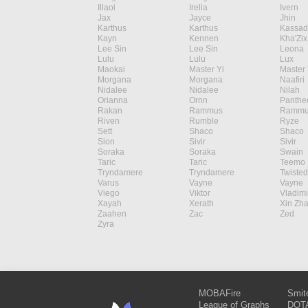
Illaoi
Irelia
Ivern
Jax
Jayce
Jhin
Karthus
Karthus
Kassad
Kayn
Kennen
Kha'Zix
Lee Sin
Lee Sin
Leona
Lulu
Lulu
Lux
Maokai
Master Yi
Master 
Morgana
Morgana
Naafiri
Nidalee
Nidalee
Nilah
Orianna
Ornn
Panthe
Rakan
Rammus
Rammu
Riven
Rumble
Ryze
Sett
Shaco
Shaco
Sion
Sivir
Sivir
Soraka
Soraka
Swain
Taric
Taric
Teemo
Tryndamere
Tryndamere
Twisted
Varus
Vayne
Vayne
Viego
Viktor
Vladimi
Xayah
Xerath
Xin Zh
Zaahen
Zac
Zed
Zyra
MOBAFire
Smit
League of Graphs
DOTA