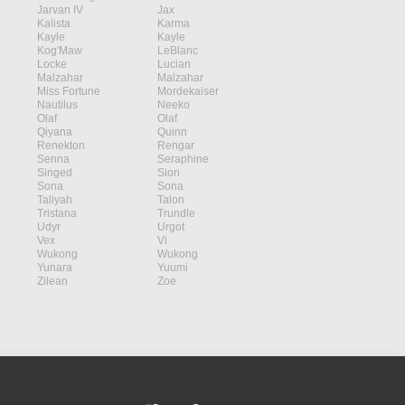
Jarvan IV
Jax
Kalista
Karma
Kayle
Kayle
Kog'Maw
LeBlanc
Locke
Lucian
Malzahar
Malzahar
Miss Fortune
Mordekaiser
Nautilus
Neeko
Olaf
Olaf
Qiyana
Quinn
Renekton
Rengar
Senna
Seraphine
Singed
Sion
Sona
Sona
Taliyah
Talon
Tristana
Trundle
Udyr
Urgot
Vex
Vi
Wukong
Wukong
Yunara
Yuumi
Zilean
Zoe