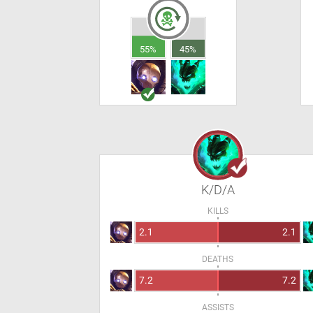
55%
45%
K/D/A
KILLS
2.1
2.1
DEATHS
7.2
7.2
ASSISTS