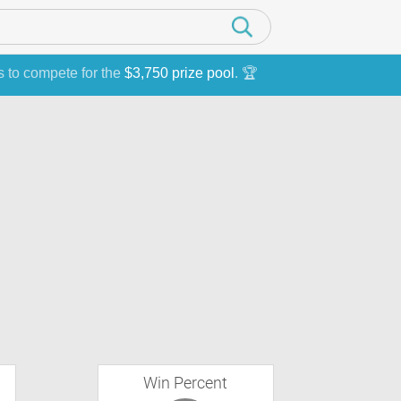
s to compete for the
$3,750 prize pool
. 🏆
Win Percent