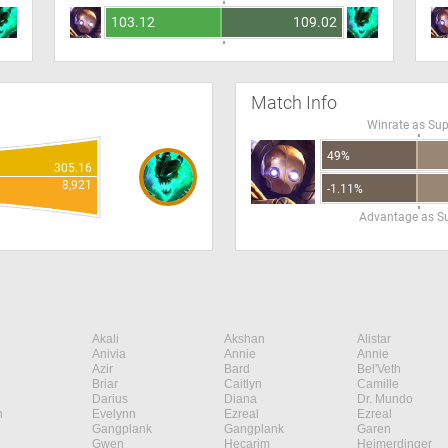
103.12
109.02
Match Info
Winrate as Su
49%
305.16
8,921
-1.11%
Advantage as S
Akali
Akshan
Alistar
Anivia
Annie
Annie
Azir
Bard
Bel'Veth
Briar
Caitlyn
Camille
Darius
Diana
Dr. Mundo
n
Evelynn
Ezreal
Ezreal
Gangplank
Gangplank
Garen
Gwen
Hecarim
Heimerdinger