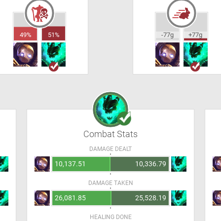
49%
51%
-77g
+77g
Combat Stats
DAMAGE DEALT
10,137.51
10,336.79
DAMAGE TAKEN
26,081.85
25,528.19
HEALING DONE