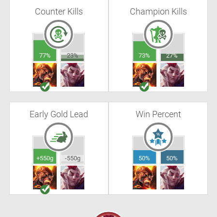
Counter Kills
Champion Kills
77%
23%
73%
27%
Early Gold Lead
Win Percent
+550g
-550g
50%
50%