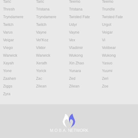
Taric
Taric
Teemo
Teemo
Thresh
Tristana
Tristana
Trundle
Tryndamere
Tryndamere
Twisted Fate
Twisted Fate
Twitch
Twitch
Udyr
Urgot
Varus
Vayne
Vayne
Veigar
Veigar
Vel'Koz
Vex
Vi
Viego
Viktor
Vladimir
Volibear
Warwick
Warwick
Wukong
Wukong
Xayah
Xerath
Xin Zhao
Yasuo
Yone
Yorick
Yunara
Yuumi
Zaahen
Zac
Zed
Zeri
Ziggs
Zilean
Zilean
Zoe
Zyra
M.O.B.A. NETWORK