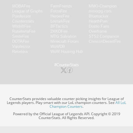
MOBAFire
FarmFriends
MMO-Champion
League of Graphs
ForzaFire
mmorpg.com
Porofessor
HeroesFire
Bluetracker
Counterstats
LostarkFire
HearthPwn
WildriftFire
BFTactics
Diablo Fans
RuneterraFire
2XKOFire
Overframe
SmiteFire
MTG Salvation
STS2 Companion
DOTAFire
Minecraft Forum
CrimsonDesertFire
Valofessor
WoWDB
Resetera
WoW Housing Hub
#CounterStats
CounterStats provides valuable counter picking insights for League of
Legends players. Play smart with our LoL champion counters. See
All LoL
Champion Counters
.
Powered by the Official League of Legends API. Copyright © 2019
CounterStats. All Rights Reserved.