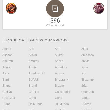
396
VS in Support
LEAGUE OF LEGENDS CHAMPIONS:
Aatrox
Ahri
Ahri
Akali
Akshan
Alistar
Alistar
Ambessa
Amumu
Amumu
Anivia
Anivia
Annie
Annie
Aphelios
Ashe
Ashe
Aurelion Sol
Aurora
Azir
Bard
Bel'Veth
Blitzcrank
Blitzcrank
Brand
Brand
Braum
Briar
Caitlyn
Camille
Cassiopeia
Cho'Gath
Cho'Gath
Corki
Corki
Darius
Diana
Dr. Mundo
Dr. Mundo
Draven