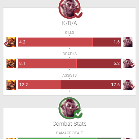
K/D/A
KILLS
4.2
1.6
DEATHS
8.1
6.2
ASSISTS
12.2
17.6
Combat Stats
DAMAGE DEALT