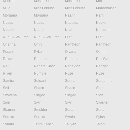
Maokai
Master Yi
Master Yi
Mel
Milio
Miss Fortune
Miss Fortune
Mordekaiser
Morgana
Morgana
Naafiri
Nami
Nasus
Nasus
Nautilus
Neeko
Nidalee
Nidalee
Nilah
Nocturne
Nunu & Willump
Nunu & Willump
Olaf
Olaf
Orianna
Ornn
Pantheon
Pantheon
Poppy
Pyke
Qiyana
Quinn
Rakan
Rammus
Rammus
Rek'Sai
Rell
Renata Glasc
Renekton
Rengar
Riven
Rumble
Ryze
Ryze
Samira
Sejuani
Senna
Seraphine
Sett
Shaco
Shaco
Shen
Shyvana
Singed
Singed
Sion
Sion
Sivir
Sivir
Skarner
Skarner
Smolder
Sona
Sona
Soraka
Soraka
Swain
Sylas
Syndra
Tahm Kench
Taliyah
Talon