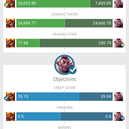
24,033.80
7,435.95
DAMAGE TAKEN
24,689.77
24,666.70
HEALING DONE
77.68
250.79
Objectives
CREEP SCORE
55.15
29.99
DRAGONS
0.5
0.6
BARONS