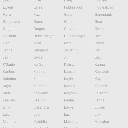
Ekko
Elise
Evelynn
Evelynn
Ezreal
Ezreal
Fiddlesticks
Fiddlesticks
Fiora
Fizz
Galio
Gangplank
Gangplank
Garen
Garen
Gnar
Gragas
Gragas
Graves
Gwen
Hecarim
Heimerdinger
Heimerdinger
Hwei
Illaoi
Irelia
Ivern
Janna
Janna
Jarvan IV
Jarvan IV
Jax
Jax
Jayce
Jhin
Jinx
K'Sante
Kai'Sa
Kalista
Karma
Karthus
Karthus
Kassadin
Kassadin
Katarina
Katarina
Kayle
Kayle
Kayn
Kennen
Kha'Zix
Kindred
Kled
Kog'Maw
Kog'Maw
LeBlanc
Lee Sin
Lee Sin
Leona
Leona
Lillia
Lissandra
Locke
Lucian
Lulu
Lulu
Lux
Lux
Malphite
Malphite
Malzahar
Malzahar