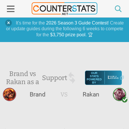
It's time for the
2026 Season 3 Guide Contest
! Create
or update guides during the following 6 weeks to compete
for the
$3,750 prize pool
. 🏆
Brand vs
OUR
Support
STATS
Rakan as a
POWERED
BY
Brand
VS
Rakan