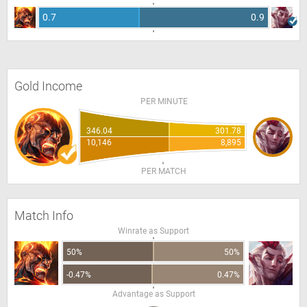
0.7
0.9
Gold Income
PER MINUTE
346.04
301.78
10,146
8,895
PER MATCH
Match Info
Winrate as Support
50%
50%
-0.47%
0.47%
Advantage as Support