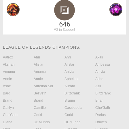
646
VS in Support
LEAGUE OF LEGENDS CHAMPIONS:
Aatrox
Ahri
Ahri
Akali
Akshan
Alistar
Alistar
Ambessa
Amumu
Amumu
Anivia
Anivia
Annie
Annie
Aphelios
Ashe
Ashe
Aurelion Sol
Aurora
Azir
Bard
Bel'Veth
Blitzcrank
Blitzcrank
Brand
Brand
Braum
Briar
Caitlyn
Camille
Cassiopeia
Cho'Gath
Cho'Gath
Corki
Corki
Darius
Diana
Dr. Mundo
Dr. Mundo
Draven