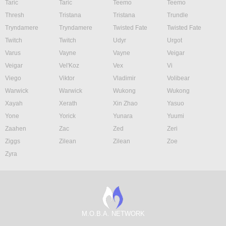
Taric
Taric
Teemo
Teemo
Thresh
Tristana
Tristana
Trundle
Tryndamere
Tryndamere
Twisted Fate
Twisted Fate
Twitch
Twitch
Udyr
Urgot
Varus
Vayne
Vayne
Veigar
Veigar
Vel'Koz
Vex
Vi
Viego
Viktor
Vladimir
Volibear
Warwick
Warwick
Wukong
Wukong
Xayah
Xerath
Xin Zhao
Yasuo
Yone
Yorick
Yunara
Yuumi
Zaahen
Zac
Zed
Zeri
Ziggs
Zilean
Zilean
Zoe
Zyra
M.O.B.A. NETWORK