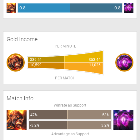
0.8
0.8
Gold Income
PER MINUTE
339.51
353.44
10,599
11,026
PER MATCH
Match Info
Winrate as Support
47%
53%
-3.2%
3.2%
Advantage as Support