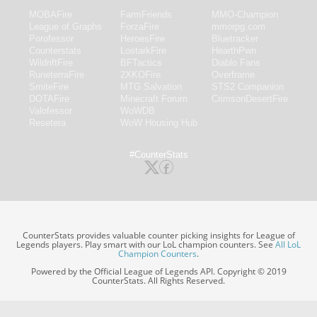
MOBAFire
FarmFriends
MMO-Champion
League of Graphs
ForzaFire
mmorpg.com
Porofessor
HeroesFire
Bluetracker
Counterstats
LostarkFire
HearthPwn
WildriftFire
BFTactics
Diablo Fans
RuneterraFire
2XKOFire
Overframe
SmiteFire
MTG Salvation
STS2 Companion
DOTAFire
Minecraft Forum
CrimsonDesertFire
Valofessor
WoWDB
Resetera
WoW Housing Hub
#CounterStats
CounterStats provides valuable counter picking insights for League of
Legends players. Play smart with our LoL champion counters. See
All LoL
Champion Counters
.
Powered by the Official League of Legends API. Copyright © 2019
CounterStats. All Rights Reserved.