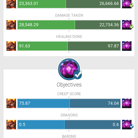
23,363.01
26,666.66
DAMAGE TAKEN
28,548.29
22,734.36
HEALING DONE
91.63
97.87
Objectives
CREEP SCORE
75.87
74.04
DRAGONS
0.5
0.6
BARONS