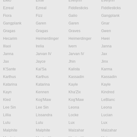
Ekko
Elise
Evelynn
Evelynn
Ezreal
Ezreal
Fiddlesticks
Fiddlesticks
Fiora
Fizz
Galio
Gangplank
Gangplank
Garen
Garen
Gnar
Gragas
Gragas
Graves
Gwen
Hecarim
Heimerdinger
Heimerdinger
Hwei
Illaoi
Irelia
Ivern
Janna
Janna
Jarvan IV
Jarvan IV
Jax
Jax
Jayce
Jhin
Jinx
K'Sante
Kai'Sa
Kalista
Karma
Karthus
Karthus
Kassadin
Kassadin
Katarina
Katarina
Kayle
Kayle
Kayn
Kennen
Kha'Zix
Kindred
Kled
Kog'Maw
Kog'Maw
LeBlanc
Lee Sin
Lee Sin
Leona
Leona
Lillia
Lissandra
Locke
Lucian
Lulu
Lulu
Lux
Lux
Malphite
Malphite
Malzahar
Malzahar