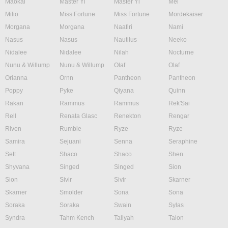
Maokai
Master Yi
Master Yi
Mel
Milio
Miss Fortune
Miss Fortune
Mordekaiser
Morgana
Morgana
Naafiri
Nami
Nasus
Nasus
Nautilus
Neeko
Nidalee
Nidalee
Nilah
Nocturne
Nunu & Willump
Nunu & Willump
Olaf
Olaf
Orianna
Ornn
Pantheon
Pantheon
Poppy
Pyke
Qiyana
Quinn
Rakan
Rammus
Rammus
Rek'Sai
Rell
Renata Glasc
Renekton
Rengar
Riven
Rumble
Ryze
Ryze
Samira
Sejuani
Senna
Seraphine
Sett
Shaco
Shaco
Shen
Shyvana
Singed
Singed
Sion
Sion
Sivir
Sivir
Skarner
Skarner
Smolder
Sona
Sona
Soraka
Soraka
Swain
Sylas
Syndra
Tahm Kench
Taliyah
Talon