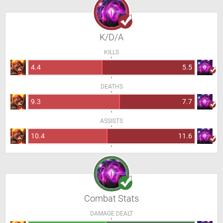
K/D/A
KILLS
4.4
5.5
DEATHS
9.3
7.7
ASSISTS
10.4
11.6
Combat Stats
DAMAGE DEALT