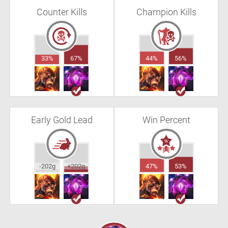
Counter Kills
Champion Kills
33%
67%
44%
56%
Early Gold Lead
Win Percent
-202g
+202g
47%
53%