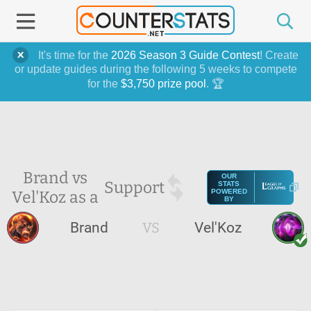
It's time for the
2026 Season 3 Guide Contest
! Create
or update guides during the following 5 weeks to compete
for the
$3,750 prize pool
. 🏆
Brand vs
OUR
Support
STATS
Vel'Koz as a
POWERED
BY
Brand
VS
Vel'Koz