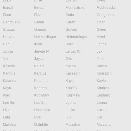
Ekko
Elise
Evelynn
Evelynn
Ezreal
Ezreal
Fiddlesticks
Fiddlesticks
Fiora
Fizz
Galio
Gangplank
Gangplank
Garen
Garen
Gnar
Gragas
Gragas
Graves
Gwen
Hecarim
Heimerdinger
Heimerdinger
Hwei
Illaoi
Irelia
Ivern
Janna
Janna
Jarvan IV
Jarvan IV
Jax
Jax
Jayce
Jhin
Jinx
K'Sante
Kai'Sa
Kalista
Karma
Karthus
Karthus
Kassadin
Kassadin
Katarina
Katarina
Kayle
Kayle
Kayn
Kennen
Kha'Zix
Kindred
Kled
Kog'Maw
Kog'Maw
LeBlanc
Lee Sin
Lee Sin
Leona
Leona
Lillia
Lissandra
Locke
Lucian
Lulu
Lulu
Lux
Lux
Malphite
Malphite
Malzahar
Malzahar