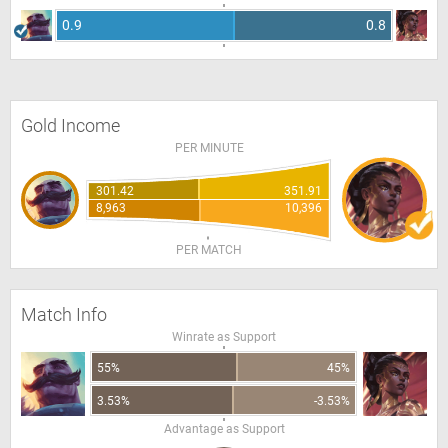
0.9
0.8
Gold Income
PER MINUTE
301.42
351.91
8,963
10,396
PER MATCH
Match Info
Winrate as Support
55%
45%
3.53%
-3.53%
Advantage as Support