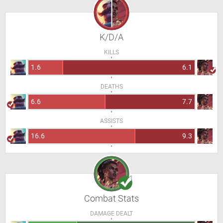
K/D/A
KILLS
1.6
6.1
DEATHS
6.6
7.7
ASSISTS
16.6
9.3
Combat Stats
DAMAGE DEALT