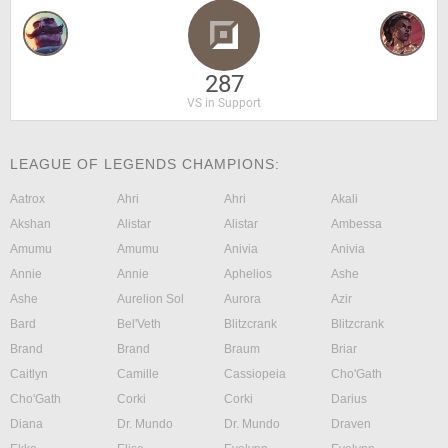
287
VS in Support
LEAGUE OF LEGENDS CHAMPIONS:
Aatrox
Ahri
Ahri
Akali
Akshan
Alistar
Alistar
Ambessa
Amumu
Amumu
Anivia
Anivia
Annie
Annie
Aphelios
Ashe
Ashe
Aurelion Sol
Aurora
Azir
Bard
Bel'Veth
Blitzcrank
Blitzcrank
Brand
Brand
Braum
Briar
Caitlyn
Camille
Cassiopeia
Cho'Gath
Cho'Gath
Corki
Corki
Darius
Diana
Dr. Mundo
Dr. Mundo
Draven