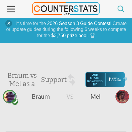
It's time for the
2026 Season 3 Guide Contest
! Create
or update guides during the following 6 weeks to compete
for the
$3,750 prize pool
. 🏆
Braum vs
OUR
Support
STATS
Mel as a
POWERED
BY
Braum
VS
Mel