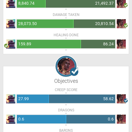
8,840.74
21,492.37
DAMAGE TAKEN
28,073.50
20,810.54
HEALING DONE
159.89
86.24
Objectives
CREEP SCORE
27.99
58.62
DRAGONS
0.6
0.6
BARONS