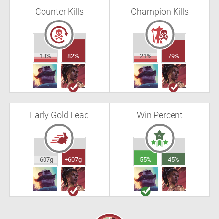
Counter Kills
Champion Kills
18%
82%
21%
79%
Early Gold Lead
Win Percent
-607g
+607g
55%
45%