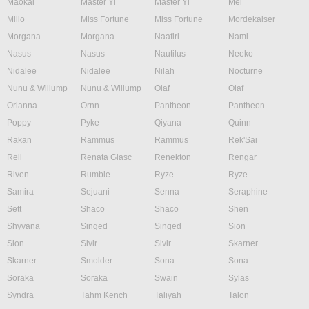
Maokai
Master Yi
Master Yi
Mel
Milio
Miss Fortune
Miss Fortune
Mordekaiser
Morgana
Morgana
Naafiri
Nami
Nasus
Nasus
Nautilus
Neeko
Nidalee
Nidalee
Nilah
Nocturne
Nunu & Willump
Nunu & Willump
Olaf
Olaf
Orianna
Ornn
Pantheon
Pantheon
Poppy
Pyke
Qiyana
Quinn
Rakan
Rammus
Rammus
Rek'Sai
Rell
Renata Glasc
Renekton
Rengar
Riven
Rumble
Ryze
Ryze
Samira
Sejuani
Senna
Seraphine
Sett
Shaco
Shaco
Shen
Shyvana
Singed
Singed
Sion
Sion
Sivir
Sivir
Skarner
Skarner
Smolder
Sona
Sona
Soraka
Soraka
Swain
Sylas
Syndra
Tahm Kench
Taliyah
Talon