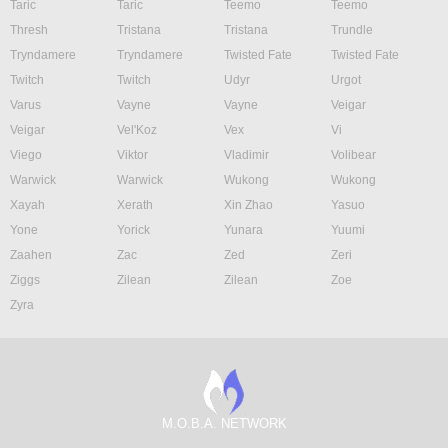
Taric
Taric
Teemo
Teemo
Thresh
Tristana
Tristana
Trundle
Tryndamere
Tryndamere
Twisted Fate
Twisted Fate
Twitch
Twitch
Udyr
Urgot
Varus
Vayne
Vayne
Veigar
Veigar
Vel'Koz
Vex
Vi
Viego
Viktor
Vladimir
Volibear
Warwick
Warwick
Wukong
Wukong
Xayah
Xerath
Xin Zhao
Yasuo
Yone
Yorick
Yunara
Yuumi
Zaahen
Zac
Zed
Zeri
Ziggs
Zilean
Zilean
Zoe
Zyra
M.O.B.A. NETWORK