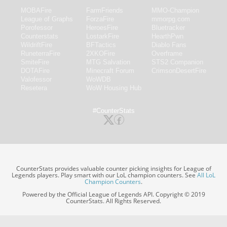
MOBAFire
FarmFriends
MMO-Champion
League of Graphs
ForzaFire
mmorpg.com
Porofessor
HeroesFire
Bluetracker
Counterstats
LostarkFire
HearthPwn
WildriftFire
BFTactics
Diablo Fans
RuneterraFire
2XKOFire
Overframe
SmiteFire
MTG Salvation
STS2 Companion
DOTAFire
Minecraft Forum
CrimsonDesertFire
Valofessor
WoWDB
Resetera
WoW Housing Hub
#CounterStats
CounterStats provides valuable counter picking insights for League of
Legends players. Play smart with our LoL champion counters. See
All LoL
Champion Counters
.
Powered by the Official League of Legends API. Copyright © 2019
CounterStats. All Rights Reserved.