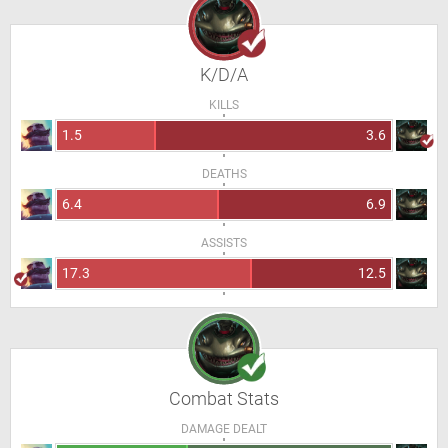
K/D/A
KILLS
1.5
3.6
DEATHS
6.4
6.9
ASSISTS
17.3
12.5
Combat Stats
DAMAGE DEALT