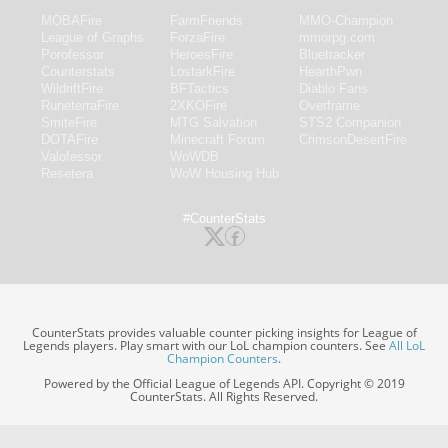
MOBAFire
FarmFriends
MMO-Champion
League of Graphs
ForzaFire
mmorpg.com
Porofessor
HeroesFire
Bluetracker
Counterstats
LostarkFire
HearthPwn
WildriftFire
BFTactics
Diablo Fans
RuneterraFire
2XKOFire
Overframe
SmiteFire
MTG Salvation
STS2 Companion
DOTAFire
Minecraft Forum
CrimsonDesertFire
Valofessor
WoWDB
Resetera
WoW Housing Hub
#CounterStats
CounterStats provides valuable counter picking insights for League of
Legends players. Play smart with our LoL champion counters. See
All LoL
Champion Counters
.
Powered by the Official League of Legends API. Copyright © 2019
CounterStats. All Rights Reserved.