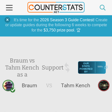
It's time for the
2026 Season 3 Guide Contest
! Create
or update guides during the following 6 weeks to compete
for the
$3,750 prize pool
. 🏆
Braum vs
OUR
Tahm Kench
Support
STATS
POWERED
BY
as a
Braum
VS
Tahm Kench