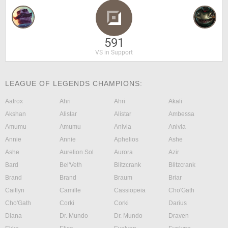
591
VS in Support
LEAGUE OF LEGENDS CHAMPIONS:
Aatrox
Ahri
Ahri
Akali
Akshan
Alistar
Alistar
Ambessa
Amumu
Amumu
Anivia
Anivia
Annie
Annie
Aphelios
Ashe
Ashe
Aurelion Sol
Aurora
Azir
Bard
Bel'Veth
Blitzcrank
Blitzcrank
Brand
Brand
Braum
Briar
Caitlyn
Camille
Cassiopeia
Cho'Gath
Cho'Gath
Corki
Corki
Darius
Diana
Dr. Mundo
Dr. Mundo
Draven