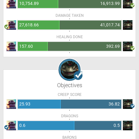
10,754.89
16,913.99
DAMAGE TAKEN
27,618.66
41,017.74
HEALING DONE
157.60
392.69
Objectives
CREEP SCORE
25.93
36.82
DRAGONS
0.6
0.5
BARONS