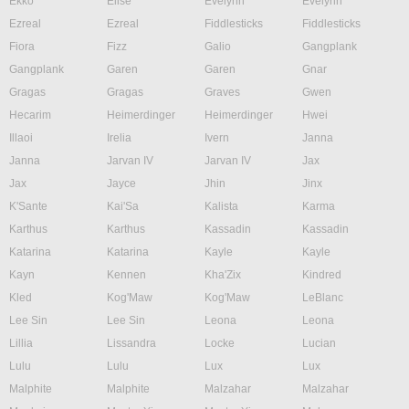
Ekko
Elise
Evelynn
Evelynn
Ezreal
Ezreal
Fiddlesticks
Fiddlesticks
Fiora
Fizz
Galio
Gangplank
Gangplank
Garen
Garen
Gnar
Gragas
Gragas
Graves
Gwen
Hecarim
Heimerdinger
Heimerdinger
Hwei
Illaoi
Irelia
Ivern
Janna
Janna
Jarvan IV
Jarvan IV
Jax
Jax
Jayce
Jhin
Jinx
K'Sante
Kai'Sa
Kalista
Karma
Karthus
Karthus
Kassadin
Kassadin
Katarina
Katarina
Kayle
Kayle
Kayn
Kennen
Kha'Zix
Kindred
Kled
Kog'Maw
Kog'Maw
LeBlanc
Lee Sin
Lee Sin
Leona
Leona
Lillia
Lissandra
Locke
Lucian
Lulu
Lulu
Lux
Lux
Malphite
Malphite
Malzahar
Malzahar