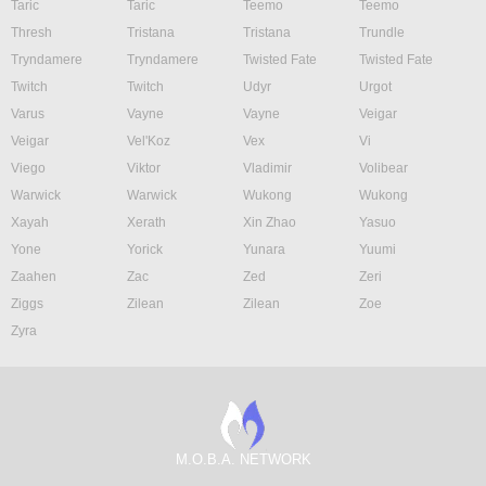
Taric
Taric
Teemo
Teemo
Thresh
Tristana
Tristana
Trundle
Tryndamere
Tryndamere
Twisted Fate
Twisted Fate
Twitch
Twitch
Udyr
Urgot
Varus
Vayne
Vayne
Veigar
Veigar
Vel'Koz
Vex
Vi
Viego
Viktor
Vladimir
Volibear
Warwick
Warwick
Wukong
Wukong
Xayah
Xerath
Xin Zhao
Yasuo
Yone
Yorick
Yunara
Yuumi
Zaahen
Zac
Zed
Zeri
Ziggs
Zilean
Zilean
Zoe
Zyra
M.O.B.A. NETWORK