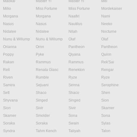
Maokai
Master Yi
Master Yi
Mel
Milio
Miss Fortune
Miss Fortune
Mordekaiser
Morgana
Morgana
Naafiri
Nami
Nasus
Nasus
Nautilus
Neeko
Nidalee
Nidalee
Nilah
Nocturne
Nunu & Willump
Nunu & Willump
Olaf
Olaf
Orianna
Ornn
Pantheon
Pantheon
Poppy
Pyke
Qiyana
Quinn
Rakan
Rammus
Rammus
Rek'Sai
Rell
Renata Glasc
Renekton
Rengar
Riven
Rumble
Ryze
Ryze
Samira
Sejuani
Senna
Seraphine
Sett
Shaco
Shaco
Shen
Shyvana
Singed
Singed
Sion
Sion
Sivir
Sivir
Skarner
Skarner
Smolder
Sona
Sona
Soraka
Soraka
Swain
Sylas
Syndra
Tahm Kench
Taliyah
Talon