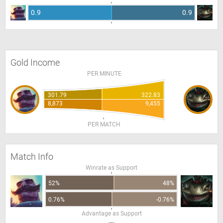
0.9
0.9
Gold Income
PER MINUTE
301.79
322.83
8,873
9,455
PER MATCH
Match Info
Winrate as Support
52%
48%
0.76%
-0.76%
Advantage as Support