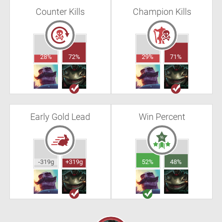
Counter Kills
Champion Kills
28%
72%
29%
71%
Early Gold Lead
Win Percent
-319g
+319g
52%
48%