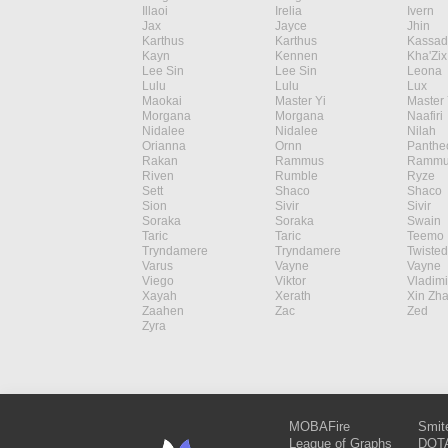
Illaoi
Irelia
Ivern
Jax
Jayce
Jhin
Karthus
Karthus
Kassad
Kayn
Kennen
Kha'Zix
Lee Sin
Lee Sin
Leona
Lulu
Lulu
Lux
Maokai
Master Yi
Master 
Morgana
Morgana
Naafiri
Nidalee
Nidalee
Nilah
Orianna
Ornn
Panthe
Rakan
Rammus
Rammu
Riven
Rumble
Ryze
Sett
Shaco
Shaco
Sion
Sivir
Sivir
Soraka
Soraka
Swain
Taric
Taric
Teemo
Tryndamere
Tryndamere
Twisted
Varus
Vayne
Vayne
Viego
Viktor
Vladimi
Xayah
Xerath
Xin Zh
Zaahen
Zac
Zed
Zyra
MOBAFire
Smit
League of Graphs
DOTA