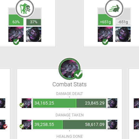
63%
37%
+651g
-651g
Combat Stats
DAMAGE DEALT
34,165.25
23,845.29
DAMAGE TAKEN
39,258.55
58,617.09
HEALING DONE