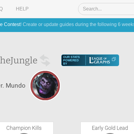
Q
HELP
e Contest
! Create or update guides during the following 6 week
the
Jungle
OUR STATS
POWERED
BY
r. Mundo
Champion Kills
Early Gold Lead