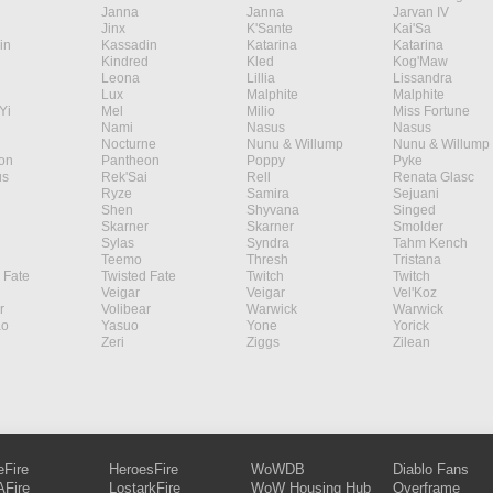
Janna
Janna
Jarvan IV
Jinx
K'Sante
Kai'Sa
in
Kassadin
Katarina
Katarina
Kindred
Kled
Kog'Maw
Leona
Lillia
Lissandra
Lux
Malphite
Malphite
Yi
Mel
Milio
Miss Fortune
Nami
Nasus
Nasus
Nocturne
Nunu & Willump
Nunu & Willump
on
Pantheon
Poppy
Pyke
s
Rek'Sai
Rell
Renata Glasc
Ryze
Samira
Sejuani
Shen
Shyvana
Singed
Skarner
Skarner
Smolder
Sylas
Syndra
Tahm Kench
Teemo
Thresh
Tristana
 Fate
Twisted Fate
Twitch
Twitch
Veigar
Veigar
Vel'Koz
r
Volibear
Warwick
Warwick
ao
Yasuo
Yone
Yorick
Zeri
Ziggs
Zilean
eFire
HeroesFire
WoWDB
Diablo Fans
Fire
LostarkFire
WoW Housing Hub
Overframe