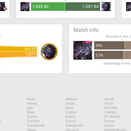
1,045.80
1,087.84
Match Info
E
Winrate in the 
54%
426.27
12,813
2.3%
Advantage in the
H
Akali
Akshan
Alistar
Anivia
Annie
Annie
Azir
Bard
Bel'Veth
Briar
Caitlyn
Camille
Darius
Diana
Dr. Mundo
n
Evelynn
Ezreal
Ezreal
Gangplank
Gangplank
Garen
Gwen
Hecarim
Heimerdinger