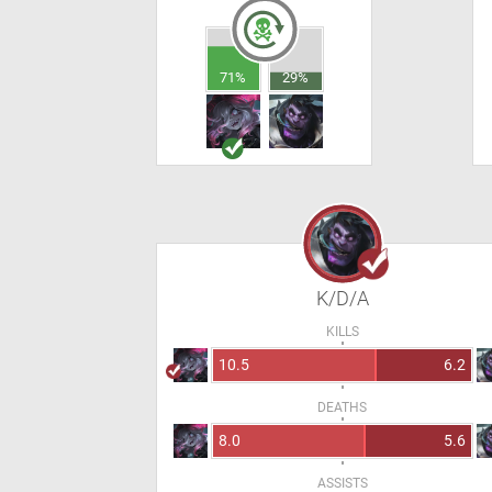
71%
29%
K/D/A
KILLS
10.5
6.2
DEATHS
8.0
5.6
ASSISTS