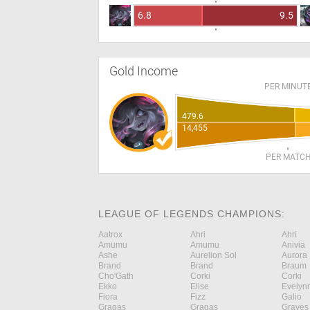
6.8
9.5
Gold Income
PER MINUT
479.6
14,455
PER MATC
LEAGUE OF LEGENDS CHAMPIONS:
Aatrox
Ahri
Ahri
Amumu
Amumu
Anivia
Ashe
Aurelion Sol
Aurora
Brand
Brand
Braum
Cho'Gath
Corki
Corki
Ekko
Elise
Evelyn
Fiora
Fizz
Galio
Gragas
Gragas
Graves