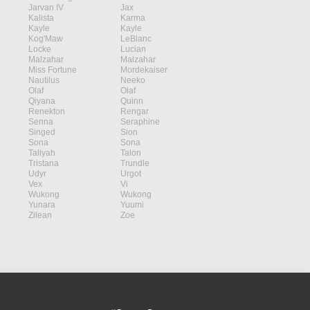
Jarvan IV
Jax
Kalista
Karma
Kayle
Kayle
Kog'Maw
LeBlanc
Locke
Lucian
Malzahar
Malzahar
Miss Fortune
Mordekaiser
Nautilus
Neeko
Olaf
Olaf
Qiyana
Quinn
Renekton
Rengar
Senna
Seraphine
Singed
Sion
Sona
Sona
Taliyah
Talon
Tristana
Trundle
Udyr
Urgot
Vex
Vi
Wukong
Wukong
Yunara
Yuumi
Zilean
Zoe