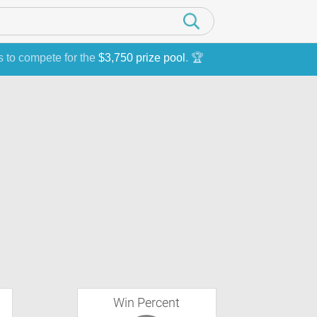
s to compete for the
$3,750 prize pool
. 🏆
Win Percent