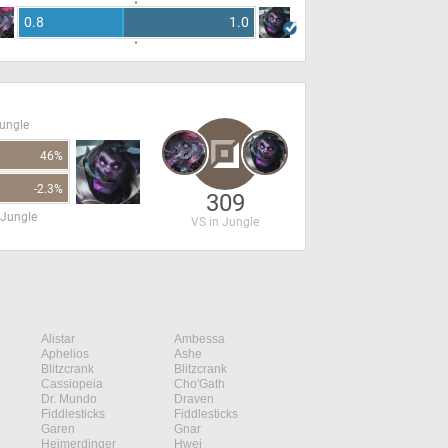
0.8
1.0
Jungle
46%
-2.3%
309
 Jungle
VS in Jungle
Alistar
Ambessa
Aphelios
Ashe
Blitzcrank
Blitzcrank
Cassiopeia
Cho'Gath
Dr. Mundo
Draven
Fiddlesticks
Fiddlesticks
Garen
Gnar
Heimerdinger
Hwei