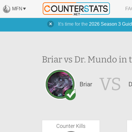
MFN
FA
It's time for the
2026 Season 3 Guid
Briar vs Dr. Mundo in 
VS
Briar
D
Counter Kills