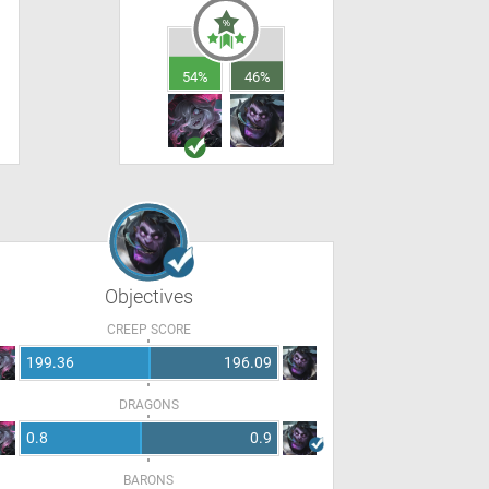
54%
46%
Objectives
CREEP SCORE
199.36
196.09
DRAGONS
0.8
0.9
BARONS