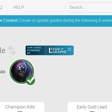
Q
HELP
e Contest
! Create or update guides during the following 6 week
le
OUR STATS
POWERED
BY
ax
Champion Kills
Early Gold Lead