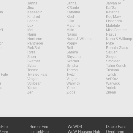
Janna
Janna
Jarvan IV
Jinx
K'Sante
Kai'Sa
in
Kassadin
Katarina
Katarina
Kindred
Kled
Kog'Maw
Leona
Lillia
Lissandra
Lux
Malphite
Malphite
Yi
Mel
Milio
Miss Fortune
Nami
Nasus
Nasus
Nocturne
Nunu & Willump
Nunu & Willump
on
Pantheon
Poppy
Pyke
s
Rek'Sai
Rell
Renata Glasc
Ryze
Samira
Sejuani
Shen
Shyvana
Singed
Skarner
Skarner
Smolder
Sylas
Syndra
Tahm Kench
Teemo
Thresh
Tristana
 Fate
Twisted Fate
Twitch
Twitch
Veigar
Veigar
Vel'Koz
r
Volibear
Warwick
Warwick
ao
Yasuo
Yone
Yorick
Zeri
Ziggs
Zilean
eFire
HeroesFire
WoWDB
Diablo Fans
Fire
LostarkFire
WoW Housing Hub
Overframe