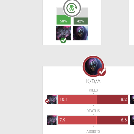
58%
42%
K/D/A
KILLS
10.1
8.2
DEATHS
7.9
6.6
ASSISTS