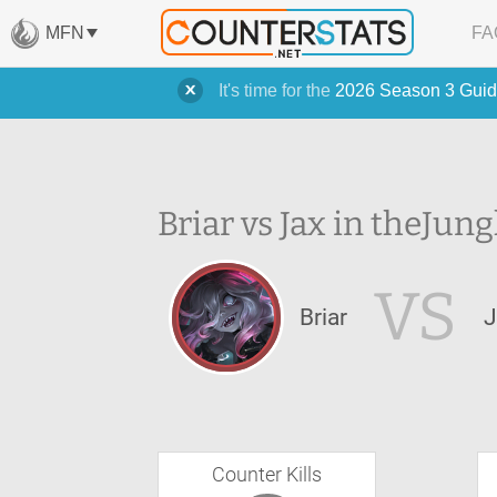
MFN
FA
It's time for the
2026 Season 3 Guid
Briar vs Jax in the
Jung
VS
Briar
J
Counter Kills