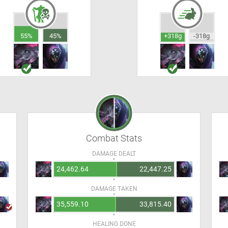
55%
45%
+318g
-318g
Combat Stats
DAMAGE DEALT
24,462.64
22,447.25
DAMAGE TAKEN
35,559.10
33,815.40
HEALING DONE