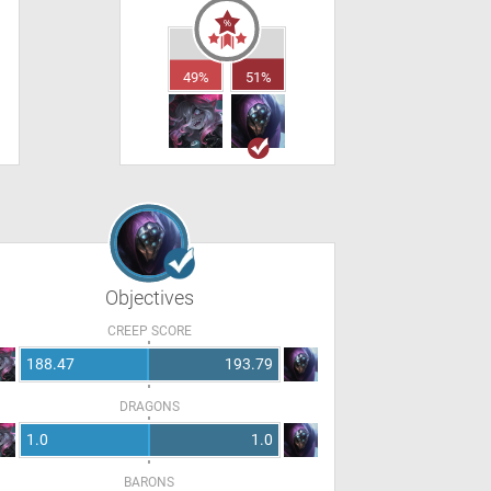
49%
51%
Objectives
CREEP SCORE
188.47
193.79
DRAGONS
1.0
1.0
BARONS