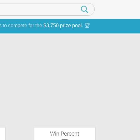
s to compete for the
$3,750 prize pool
. 🏆
Win Percent