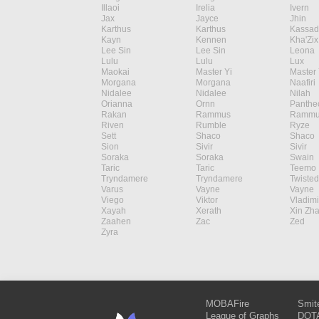
Illaoi
Irelia
Ivern
Jax
Jayce
Jhin
Karthus
Karthus
Kassad
Kayn
Kennen
Kha'Zix
Lee Sin
Lee Sin
Leona
Lulu
Lulu
Lux
Maokai
Master Yi
Master 
Morgana
Morgana
Naafiri
Nidalee
Nidalee
Nilah
Orianna
Ornn
Panthe
Rakan
Rammus
Rammu
Riven
Rumble
Ryze
Sett
Shaco
Shaco
Sion
Sivir
Sivir
Soraka
Soraka
Swain
Taric
Taric
Teemo
Tryndamere
Tryndamere
Twisted
Varus
Vayne
Vayne
Viego
Viktor
Vladimi
Xayah
Xerath
Xin Zh
Zaahen
Zac
Zed
Zyra
MOBAFire
Smit
League of Graphs
DOTA