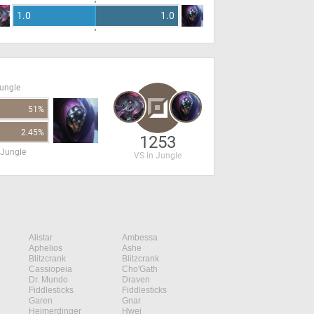
1.0
1.0
Jungle
51%
2.45%
1253
 Jungle
VS in Jungle
Alistar
Ambessa
Aphelios
Ashe
Blitzcrank
Blitzcrank
Cassiopeia
Cho'Gath
Dr. Mundo
Draven
Fiddlesticks
Fiddlesticks
Garen
Gnar
Heimerdinger
Hwei