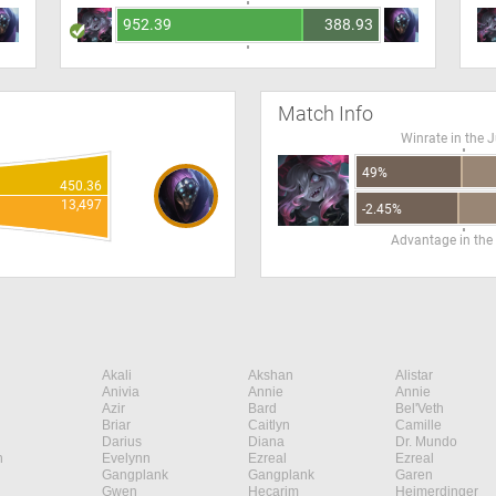
952.39
388.93
Match Info
Winrate in the 
49%
450.36
13,497
-2.45%
Advantage in the
Akali
Akshan
Alistar
Anivia
Annie
Annie
Azir
Bard
Bel'Veth
Briar
Caitlyn
Camille
Darius
Diana
Dr. Mundo
n
Evelynn
Ezreal
Ezreal
Gangplank
Gangplank
Garen
Gwen
Hecarim
Heimerdinger