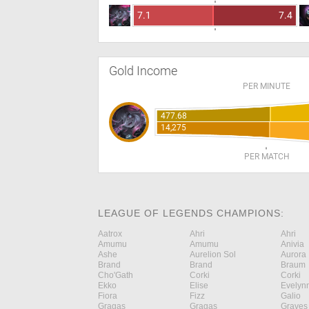
7.1
7.4
Gold Income
PER MINUTE
477.68
14,275
PER MATCH
LEAGUE OF LEGENDS CHAMPIONS:
Aatrox
Ahri
Ahri
Amumu
Amumu
Anivia
Ashe
Aurelion Sol
Aurora
Brand
Brand
Braum
Cho'Gath
Corki
Corki
Ekko
Elise
Evelyn
Fiora
Fizz
Galio
Gragas
Gragas
Graves