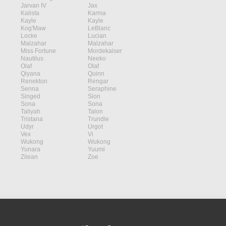
Jarvan IV
Jax
Kalista
Karma
Kayle
Kayle
Kog'Maw
LeBlanc
Locke
Lucian
Malzahar
Malzahar
Miss Fortune
Mordekaiser
Nautilus
Neeko
Olaf
Olaf
Qiyana
Quinn
Renekton
Rengar
Senna
Seraphine
Singed
Sion
Sona
Sona
Taliyah
Talon
Tristana
Trundle
Udyr
Urgot
Vex
Vi
Wukong
Wukong
Yunara
Yuumi
Zilean
Zoe