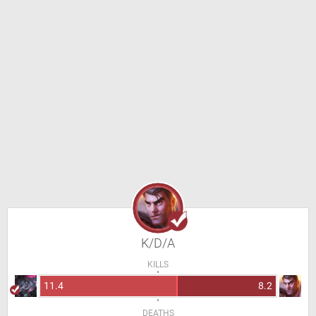
K/D/A
KILLS
11.4
8.2
DEATHS