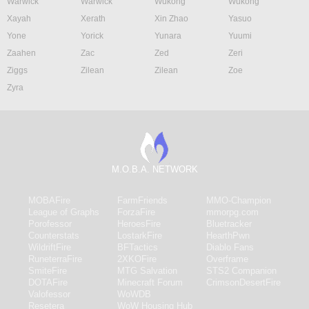
Warwick
Warwick
Wukong
Wukong
Xayah
Xerath
Xin Zhao
Yasuo
Yone
Yorick
Yunara
Yuumi
Zaahen
Zac
Zed
Zeri
Ziggs
Zilean
Zilean
Zoe
Zyra
M.O.B.A. NETWORK
MOBAFire
FarmFriends
MMO-Champion
League of Graphs
ForzaFire
mmorpg.com
Porofessor
HeroesFire
Bluetracker
Counterstats
LostarkFire
HearthPwn
WildriftFire
BFTactics
Diablo Fans
RuneterraFire
2XKOFire
Overframe
SmiteFire
MTG Salvation
STS2 Companion
DOTAFire
Minecraft Forum
CrimsonDesertFire
Valofessor
WoWDB
Resetera
WoW Housing Hub