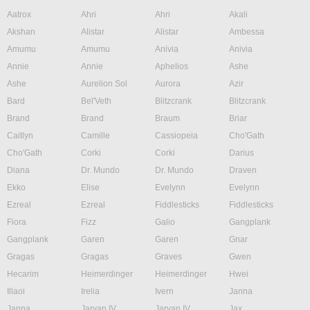
Aatrox
Ahri
Ahri
Akali
Akshan
Alistar
Alistar
Ambessa
Amumu
Amumu
Anivia
Anivia
Annie
Annie
Aphelios
Ashe
Ashe
Aurelion Sol
Aurora
Azir
Bard
Bel'Veth
Blitzcrank
Blitzcrank
Brand
Brand
Braum
Briar
Caitlyn
Camille
Cassiopeia
Cho'Gath
Cho'Gath
Corki
Corki
Darius
Diana
Dr. Mundo
Dr. Mundo
Draven
Ekko
Elise
Evelynn
Evelynn
Ezreal
Ezreal
Fiddlesticks
Fiddlesticks
Fiora
Fizz
Galio
Gangplank
Gangplank
Garen
Garen
Gnar
Gragas
Gragas
Graves
Gwen
Hecarim
Heimerdinger
Heimerdinger
Hwei
Illaoi
Irelia
Ivern
Janna
Janna
Jarvan IV
Jarvan IV
Jax