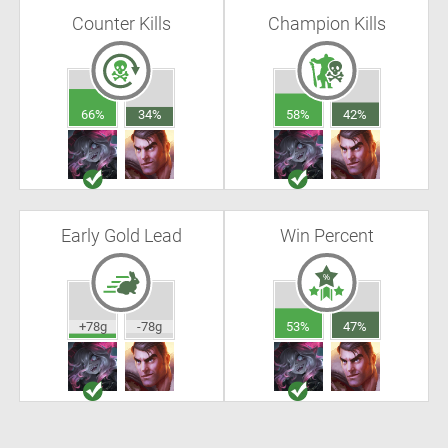
Counter Kills
Champion Kills
66%
34%
58%
42%
Early Gold Lead
Win Percent
+78g
-78g
53%
47%