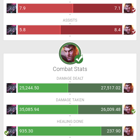
7.9
7.1
ASSISTS
5.8
8.4
Combat Stats
DAMAGE DEALT
25,244.50
27,517.02
DAMAGE TAKEN
35,085.94
26,009.48
HEALING DONE
935.30
237.90