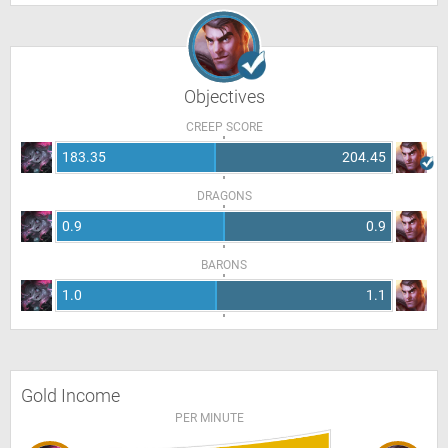
Objectives
CREEP SCORE
183.35
204.45
DRAGONS
0.9
0.9
BARONS
1.0
1.1
Gold Income
PER MINUTE