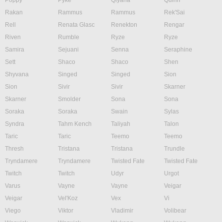
Poppy
Pyke
Qiyana
Quinn
Rakan
Rammus
Rammus
Rek'Sai
Rell
Renata Glasc
Renekton
Rengar
Riven
Rumble
Ryze
Ryze
Samira
Sejuani
Senna
Seraphine
Sett
Shaco
Shaco
Shen
Shyvana
Singed
Singed
Sion
Sion
Sivir
Sivir
Skarner
Skarner
Smolder
Sona
Sona
Soraka
Soraka
Swain
Sylas
Syndra
Tahm Kench
Taliyah
Talon
Taric
Taric
Teemo
Teemo
Thresh
Tristana
Tristana
Trundle
Tryndamere
Tryndamere
Twisted Fate
Twisted Fate
Twitch
Twitch
Udyr
Urgot
Varus
Vayne
Vayne
Veigar
Veigar
Vel'Koz
Vex
Vi
Viego
Viktor
Vladimir
Volibear