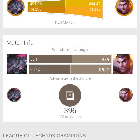
491.06
494.42
14,256
14,385
PER MATCH
Match Info
Winrate in the Jungle
53%
47%
0.99%
-0.99%
Advantage in the Jungle
396
VS in Jungle
LEAGUE OF LEGENDS CHAMPIONS: