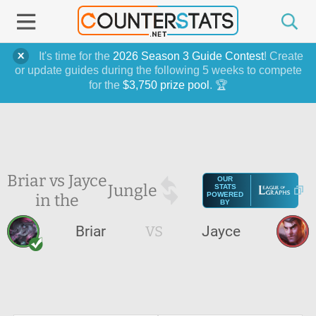
It's time for the
2026 Season 3 Guide Contest
! Create
or update guides during the following 5 weeks to compete
for the
$3,750 prize pool
. 🏆
Briar vs Jayce
OUR
Jungle
STATS
in the
POWERED
BY
Briar
VS
Jayce