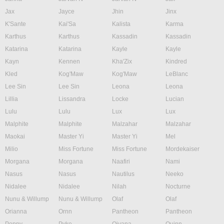
Jax
Jayce
Jhin
Jinx
K'Sante
Kai'Sa
Kalista
Karma
Karthus
Karthus
Kassadin
Kassadin
Katarina
Katarina
Kayle
Kayle
Kayn
Kennen
Kha'Zix
Kindred
Kled
Kog'Maw
Kog'Maw
LeBlanc
Lee Sin
Lee Sin
Leona
Leona
Lillia
Lissandra
Locke
Lucian
Lulu
Lulu
Lux
Lux
Malphite
Malphite
Malzahar
Malzahar
Maokai
Master Yi
Master Yi
Mel
Milio
Miss Fortune
Miss Fortune
Mordekaiser
Morgana
Morgana
Naafiri
Nami
Nasus
Nasus
Nautilus
Neeko
Nidalee
Nidalee
Nilah
Nocturne
Nunu & Willump
Nunu & Willump
Olaf
Olaf
Orianna
Ornn
Pantheon
Pantheon