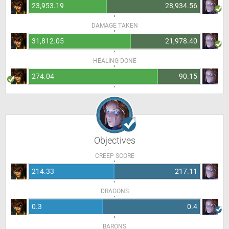
23,953.19
28,934.56
DAMAGE TAKEN
31,812.05
21,978.40
HEALING DONE
274.04
90.15
Objectives
CREEP SCORE
214.33
217.11
DRAGONS
0.3
0.4
BARONS