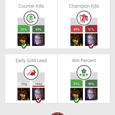
Counter Kills
Champion Kills
51%
49%
49%
51%
Early Gold Lead
Win Percent
-66g
+66g
51%
49%