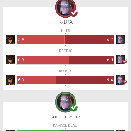
K/D/A
KILLS
5.9
6.2
DEATHS
6.9
6.0
ASSISTS
6.3
9.4
Combat Stats
DAMAGE DEALT