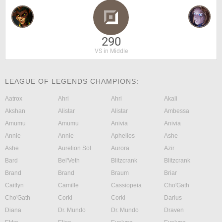
290
VS in Middle
LEAGUE OF LEGENDS CHAMPIONS:
Aatrox
Ahri
Ahri
Akali
Akshan
Alistar
Alistar
Ambessa
Amumu
Amumu
Anivia
Anivia
Annie
Annie
Aphelios
Ashe
Ashe
Aurelion Sol
Aurora
Azir
Bard
Bel'Veth
Blitzcrank
Blitzcrank
Brand
Brand
Braum
Briar
Caitlyn
Camille
Cassiopeia
Cho'Gath
Cho'Gath
Corki
Corki
Darius
Diana
Dr. Mundo
Dr. Mundo
Draven