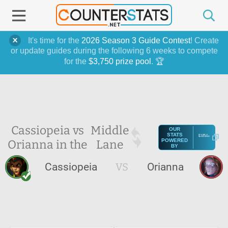
It's time for the
2026 Season 3 Guide Contest
! Create
or update guides during the following 6 weeks to compete
for the
$3,750 prize pool
. 🏆
Cassiopeia vs
Middle
OUR
STATS
Orianna in the
Lane
POWERED
BY
Cassiopeia
VS
Orianna