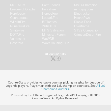
MOBAFire
FarmFriends
MMO-Champion
League of Graphs
ForzaFire
mmorpg.com
Porofessor
HeroesFire
Bluetracker
Counterstats
LostarkFire
HearthPwn
WildriftFire
BFTactics
Diablo Fans
RuneterraFire
2XKOFire
Overframe
SmiteFire
MTG Salvation
STS2 Companion
DOTAFire
Minecraft Forum
CrimsonDesertFire
Valofessor
WoWDB
Resetera
WoW Housing Hub
#CounterStats
CounterStats provides valuable counter picking insights for League of
Legends players. Play smart with our LoL champion counters. See
All LoL
Champion Counters
.
Powered by the Official League of Legends API. Copyright © 2019
CounterStats. All Rights Reserved.