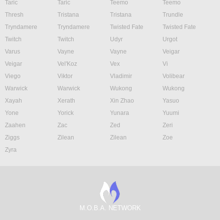
Taric
Taric
Teemo
Teemo
Thresh
Tristana
Tristana
Trundle
Tryndamere
Tryndamere
Twisted Fate
Twisted Fate
Twitch
Twitch
Udyr
Urgot
Varus
Vayne
Vayne
Veigar
Veigar
Vel'Koz
Vex
Vi
Viego
Viktor
Vladimir
Volibear
Warwick
Warwick
Wukong
Wukong
Xayah
Xerath
Xin Zhao
Yasuo
Yone
Yorick
Yunara
Yuumi
Zaahen
Zac
Zed
Zeri
Ziggs
Zilean
Zilean
Zoe
Zyra
M.O.B.A. NETWORK