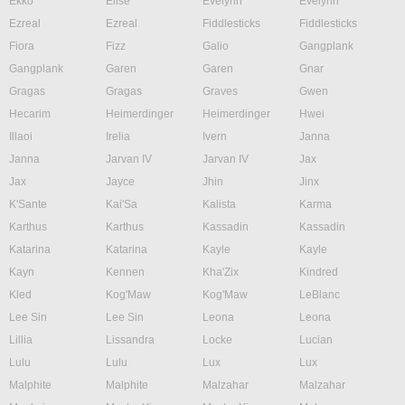
Ekko
Elise
Evelynn
Evelynn
Ezreal
Ezreal
Fiddlesticks
Fiddlesticks
Fiora
Fizz
Galio
Gangplank
Gangplank
Garen
Garen
Gnar
Gragas
Gragas
Graves
Gwen
Hecarim
Heimerdinger
Heimerdinger
Hwei
Illaoi
Irelia
Ivern
Janna
Janna
Jarvan IV
Jarvan IV
Jax
Jax
Jayce
Jhin
Jinx
K'Sante
Kai'Sa
Kalista
Karma
Karthus
Karthus
Kassadin
Kassadin
Katarina
Katarina
Kayle
Kayle
Kayn
Kennen
Kha'Zix
Kindred
Kled
Kog'Maw
Kog'Maw
LeBlanc
Lee Sin
Lee Sin
Leona
Leona
Lillia
Lissandra
Locke
Lucian
Lulu
Lulu
Lux
Lux
Malphite
Malphite
Malzahar
Malzahar