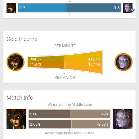
0.7
0.8
Gold Income
PER MINUTE
394.37
412.44
11,973
12,419
PER MATCH
Match Info
Winrate in the Middle Lane
51%
49%
2.68%
-2.68%
Advantage in the Middle Lane