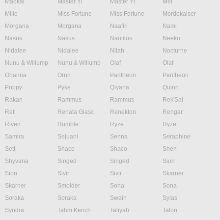
Maokai
Master Yi
Master Yi
Mel
Milio
Miss Fortune
Miss Fortune
Mordekaiser
Morgana
Morgana
Naafiri
Nami
Nasus
Nasus
Nautilus
Neeko
Nidalee
Nidalee
Nilah
Nocturne
Nunu & Willump
Nunu & Willump
Olaf
Olaf
Orianna
Ornn
Pantheon
Pantheon
Poppy
Pyke
Qiyana
Quinn
Rakan
Rammus
Rammus
Rek'Sai
Rell
Renata Glasc
Renekton
Rengar
Riven
Rumble
Ryze
Ryze
Samira
Sejuani
Senna
Seraphine
Sett
Shaco
Shaco
Shen
Shyvana
Singed
Singed
Sion
Sion
Sivir
Sivir
Skarner
Skarner
Smolder
Sona
Sona
Soraka
Soraka
Swain
Sylas
Syndra
Tahm Kench
Taliyah
Talon