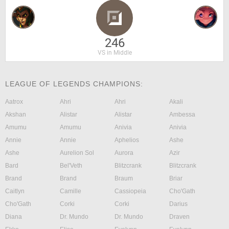
246
VS in Middle
LEAGUE OF LEGENDS CHAMPIONS:
Aatrox
Ahri
Ahri
Akali
Akshan
Alistar
Alistar
Ambessa
Amumu
Amumu
Anivia
Anivia
Annie
Annie
Aphelios
Ashe
Ashe
Aurelion Sol
Aurora
Azir
Bard
Bel'Veth
Blitzcrank
Blitzcrank
Brand
Brand
Braum
Briar
Caitlyn
Camille
Cassiopeia
Cho'Gath
Cho'Gath
Corki
Corki
Darius
Diana
Dr. Mundo
Dr. Mundo
Draven