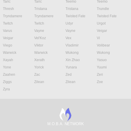
Taric
Taric
Teemo
Teemo
Thresh
Tristana
Tristana
Trundle
Tryndamere
Tryndamere
Twisted Fate
Twisted Fate
Twitch
Twitch
Udyr
Urgot
Varus
Vayne
Vayne
Veigar
Veigar
Vel'Koz
Vex
Vi
Viego
Viktor
Vladimir
Volibear
Warwick
Warwick
Wukong
Wukong
Xayah
Xerath
Xin Zhao
Yasuo
Yone
Yorick
Yunara
Yuumi
Zaahen
Zac
Zed
Zeri
Ziggs
Zilean
Zilean
Zoe
Zyra
M.O.B.A. NETWORK