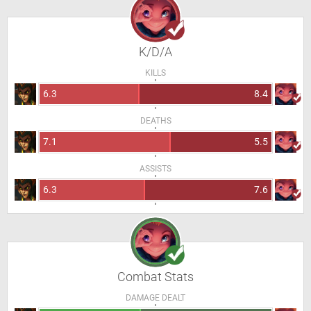
K/D/A
KILLS
6.3
8.4
DEATHS
7.1
5.5
ASSISTS
6.3
7.6
Combat Stats
DAMAGE DEALT