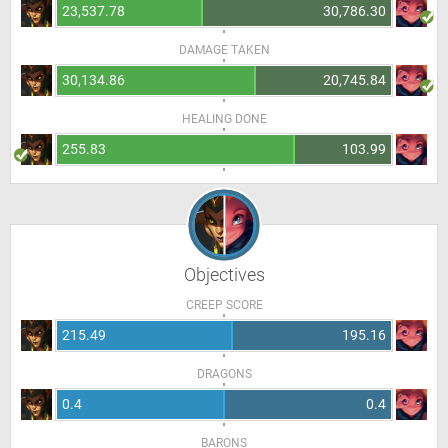
23,537.78
30,786.30
DAMAGE TAKEN
30,134.86
20,745.84
HEALING DONE
255.83
103.99
Objectives
CREEP SCORE
215.49
195.16
DRAGONS
0.4
0.4
BARONS