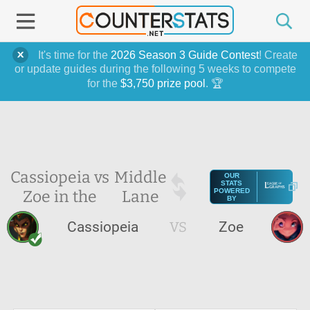
It's time for the
2026 Season 3 Guide Contest
! Create
or update guides during the following 5 weeks to compete
for the
$3,750 prize pool
. 🏆
Cassiopeia vs
Middle
OUR
STATS
Zoe in the
Lane
POWERED
BY
Cassiopeia
VS
Zoe