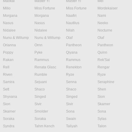
Maokai
Master Yi
Master Yi
Mel
Milio
Miss Fortune
Miss Fortune
Mordekaiser
Morgana
Morgana
Naafiri
Nami
Nasus
Nasus
Nautilus
Neeko
Nidalee
Nidalee
Nilah
Nocturne
Nunu & Willump
Nunu & Willump
Olaf
Olaf
Orianna
Ornn
Pantheon
Pantheon
Poppy
Pyke
Qiyana
Quinn
Rakan
Rammus
Rammus
Rek'Sai
Rell
Renata Glasc
Renekton
Rengar
Riven
Rumble
Ryze
Ryze
Samira
Sejuani
Senna
Seraphine
Sett
Shaco
Shaco
Shen
Shyvana
Singed
Singed
Sion
Sion
Sivir
Sivir
Skarner
Skarner
Smolder
Sona
Sona
Soraka
Soraka
Swain
Sylas
Syndra
Tahm Kench
Taliyah
Talon