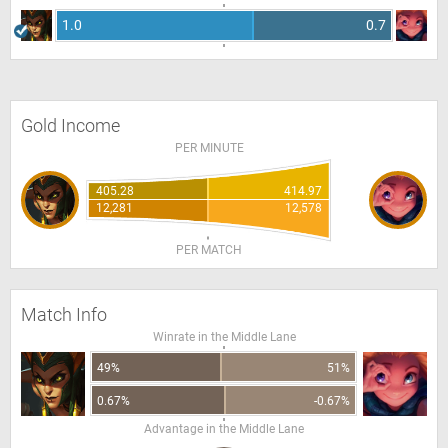
1.0
0.7
Gold Income
PER MINUTE
405.28
414.97
12,281
12,578
PER MATCH
Match Info
Winrate in the Middle Lane
49%
51%
0.67%
-0.67%
Advantage in the Middle Lane