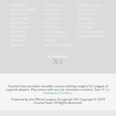
MOBAFire
FarmFriends
MMO-Champion
League of Graphs
ForzaFire
mmorpg.com
Porofessor
HeroesFire
Bluetracker
Counterstats
LostarkFire
HearthPwn
WildriftFire
BFTactics
Diablo Fans
RuneterraFire
2XKOFire
Overframe
SmiteFire
MTG Salvation
STS2 Companion
DOTAFire
Minecraft Forum
CrimsonDesertFire
Valofessor
WoWDB
Resetera
WoW Housing Hub
#CounterStats
CounterStats provides valuable counter picking insights for League of
Legends players. Play smart with our LoL champion counters. See
All LoL
Champion Counters
.
Powered by the Official League of Legends API. Copyright © 2019
CounterStats. All Rights Reserved.