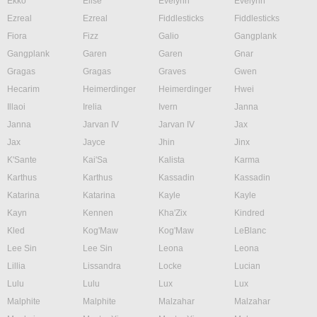
Ekko
Elise
Evelynn
Evelynn
Ezreal
Ezreal
Fiddlesticks
Fiddlesticks
Fiora
Fizz
Galio
Gangplank
Gangplank
Garen
Garen
Gnar
Gragas
Gragas
Graves
Gwen
Hecarim
Heimerdinger
Heimerdinger
Hwei
Illaoi
Irelia
Ivern
Janna
Janna
Jarvan IV
Jarvan IV
Jax
Jax
Jayce
Jhin
Jinx
K'Sante
Kai'Sa
Kalista
Karma
Karthus
Karthus
Kassadin
Kassadin
Katarina
Katarina
Kayle
Kayle
Kayn
Kennen
Kha'Zix
Kindred
Kled
Kog'Maw
Kog'Maw
LeBlanc
Lee Sin
Lee Sin
Leona
Leona
Lillia
Lissandra
Locke
Lucian
Lulu
Lulu
Lux
Lux
Malphite
Malphite
Malzahar
Malzahar