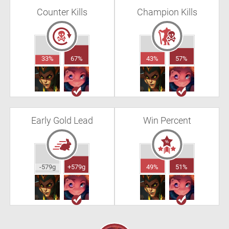
Counter Kills
Champion Kills
33%
67%
43%
57%
Early Gold Lead
Win Percent
-579g
+579g
49%
51%