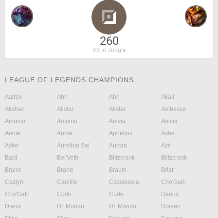
260
VS in Jungle
LEAGUE OF LEGENDS CHAMPIONS:
Aatrox
Ahri
Ahri
Akali
Akshan
Alistar
Alistar
Ambessa
Amumu
Amumu
Anivia
Anivia
Annie
Annie
Aphelios
Ashe
Ashe
Aurelion Sol
Aurora
Azir
Bard
Bel'Veth
Blitzcrank
Blitzcrank
Brand
Brand
Braum
Briar
Caitlyn
Camille
Cassiopeia
Cho'Gath
Cho'Gath
Corki
Corki
Darius
Diana
Dr. Mundo
Dr. Mundo
Draven