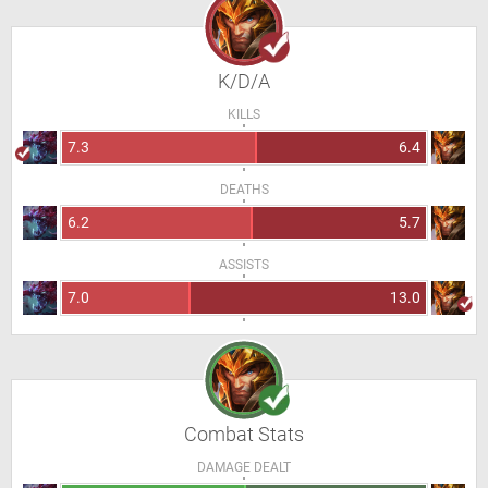
K/D/A
KILLS
7.3
6.4
DEATHS
6.2
5.7
ASSISTS
7.0
13.0
Combat Stats
DAMAGE DEALT