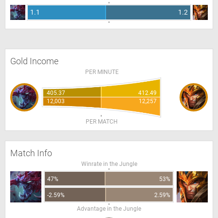
1.1
1.2
Gold Income
PER MINUTE
405.37
412.49
12,003
12,257
PER MATCH
Match Info
Winrate in the Jungle
47%
53%
-2.59%
2.59%
Advantage in the Jungle