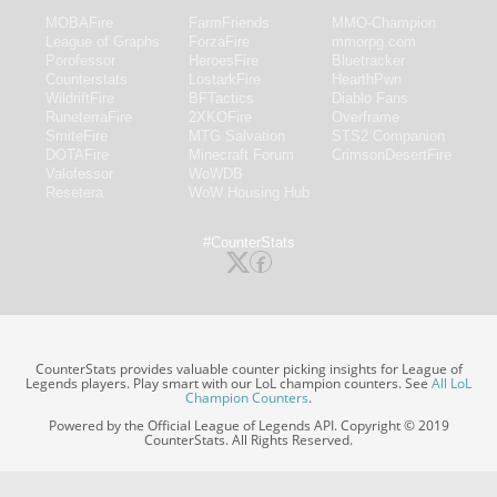
MOBAFire
FarmFriends
MMO-Champion
League of Graphs
ForzaFire
mmorpg.com
Porofessor
HeroesFire
Bluetracker
Counterstats
LostarkFire
HearthPwn
WildriftFire
BFTactics
Diablo Fans
RuneterraFire
2XKOFire
Overframe
SmiteFire
MTG Salvation
STS2 Companion
DOTAFire
Minecraft Forum
CrimsonDesertFire
Valofessor
WoWDB
Resetera
WoW Housing Hub
#CounterStats
CounterStats provides valuable counter picking insights for League of
Legends players. Play smart with our LoL champion counters. See
All LoL
Champion Counters
.
Powered by the Official League of Legends API. Copyright © 2019
CounterStats. All Rights Reserved.