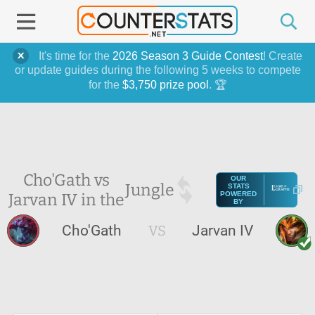
It's time for the
2026 Season 3 Guide Contest
! Create
or update guides during the following 5 weeks to compete
for the
$3,750 prize pool
. 🏆
Cho'Gath vs
OUR
Jungle
STATS
Jarvan IV in the
POWERED
BY
Cho'Gath
VS
Jarvan IV