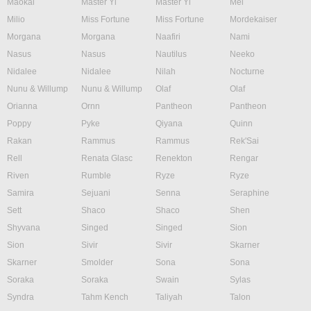
Maokai
Master Yi
Master Yi
Mel
Milio
Miss Fortune
Miss Fortune
Mordekaiser
Morgana
Morgana
Naafiri
Nami
Nasus
Nasus
Nautilus
Neeko
Nidalee
Nidalee
Nilah
Nocturne
Nunu & Willump
Nunu & Willump
Olaf
Olaf
Orianna
Ornn
Pantheon
Pantheon
Poppy
Pyke
Qiyana
Quinn
Rakan
Rammus
Rammus
Rek'Sai
Rell
Renata Glasc
Renekton
Rengar
Riven
Rumble
Ryze
Ryze
Samira
Sejuani
Senna
Seraphine
Sett
Shaco
Shaco
Shen
Shyvana
Singed
Singed
Sion
Sion
Sivir
Sivir
Skarner
Skarner
Smolder
Sona
Sona
Soraka
Soraka
Swain
Sylas
Syndra
Tahm Kench
Taliyah
Talon