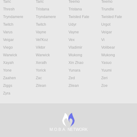
Taric
Taric
Teemo
Teemo
Thresh
Tristana
Tristana
Trundle
Tryndamere
Tryndamere
Twisted Fate
Twisted Fate
Twitch
Twitch
Udyr
Urgot
Varus
Vayne
Vayne
Veigar
Veigar
Vel'Koz
Vex
Vi
Viego
Viktor
Vladimir
Volibear
Warwick
Warwick
Wukong
Wukong
Xayah
Xerath
Xin Zhao
Yasuo
Yone
Yorick
Yunara
Yuumi
Zaahen
Zac
Zed
Zeri
Ziggs
Zilean
Zilean
Zoe
Zyra
M.O.B.A. NETWORK