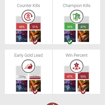
Counter Kills
Champion Kills
49%
51%
53%
47%
Early Gold Lead
Win Percent
-226g
+226g
47%
53%