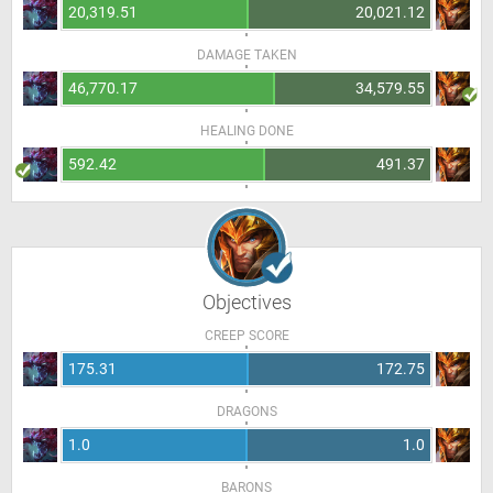
20,319.51
20,021.12
DAMAGE TAKEN
46,770.17
34,579.55
HEALING DONE
592.42
491.37
Objectives
CREEP SCORE
175.31
172.75
DRAGONS
1.0
1.0
BARONS