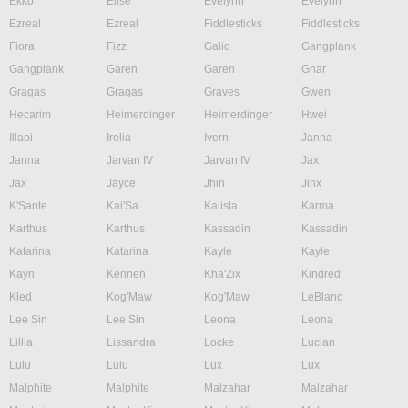
Ekko
Elise
Evelynn
Evelynn
Ezreal
Ezreal
Fiddlesticks
Fiddlesticks
Fiora
Fizz
Galio
Gangplank
Gangplank
Garen
Garen
Gnar
Gragas
Gragas
Graves
Gwen
Hecarim
Heimerdinger
Heimerdinger
Hwei
Illaoi
Irelia
Ivern
Janna
Janna
Jarvan IV
Jarvan IV
Jax
Jax
Jayce
Jhin
Jinx
K'Sante
Kai'Sa
Kalista
Karma
Karthus
Karthus
Kassadin
Kassadin
Katarina
Katarina
Kayle
Kayle
Kayn
Kennen
Kha'Zix
Kindred
Kled
Kog'Maw
Kog'Maw
LeBlanc
Lee Sin
Lee Sin
Leona
Leona
Lillia
Lissandra
Locke
Lucian
Lulu
Lulu
Lux
Lux
Malphite
Malphite
Malzahar
Malzahar