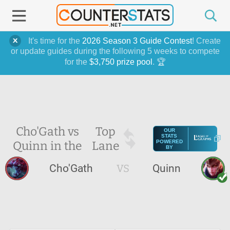
It's time for the
2026 Season 3 Guide Contest
! Create
or update guides during the following 5 weeks to compete
for the
$3,750 prize pool
. 🏆
Cho'Gath vs
Top
OUR
STATS
Quinn in the
Lane
POWERED
BY
Cho'Gath
VS
Quinn