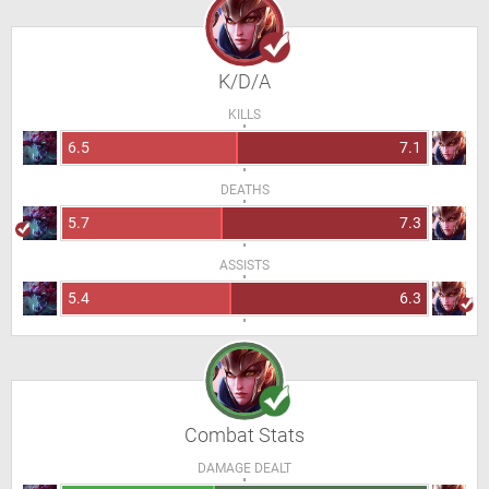
K/D/A
KILLS
6.5
7.1
DEATHS
5.7
7.3
ASSISTS
5.4
6.3
Combat Stats
DAMAGE DEALT