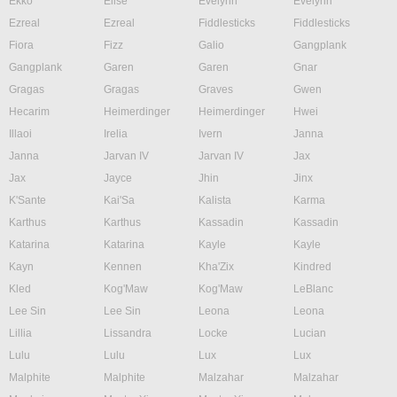
Ekko
Elise
Evelynn
Evelynn
Ezreal
Ezreal
Fiddlesticks
Fiddlesticks
Fiora
Fizz
Galio
Gangplank
Gangplank
Garen
Garen
Gnar
Gragas
Gragas
Graves
Gwen
Hecarim
Heimerdinger
Heimerdinger
Hwei
Illaoi
Irelia
Ivern
Janna
Janna
Jarvan IV
Jarvan IV
Jax
Jax
Jayce
Jhin
Jinx
K'Sante
Kai'Sa
Kalista
Karma
Karthus
Karthus
Kassadin
Kassadin
Katarina
Katarina
Kayle
Kayle
Kayn
Kennen
Kha'Zix
Kindred
Kled
Kog'Maw
Kog'Maw
LeBlanc
Lee Sin
Lee Sin
Leona
Leona
Lillia
Lissandra
Locke
Lucian
Lulu
Lulu
Lux
Lux
Malphite
Malphite
Malzahar
Malzahar