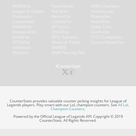
MOBAFire
FarmFriends
MMO-Champion
League of Graphs
ForzaFire
mmorpg.com
Porofessor
HeroesFire
Bluetracker
Counterstats
LostarkFire
HearthPwn
WildriftFire
BFTactics
Diablo Fans
RuneterraFire
2XKOFire
Overframe
SmiteFire
MTG Salvation
STS2 Companion
DOTAFire
Minecraft Forum
CrimsonDesertFire
Valofessor
WoWDB
Resetera
WoW Housing Hub
#CounterStats
CounterStats provides valuable counter picking insights for League of
Legends players. Play smart with our LoL champion counters. See
All LoL
Champion Counters
.
Powered by the Official League of Legends API. Copyright © 2019
CounterStats. All Rights Reserved.