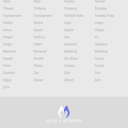
Taric
Taric
Teemo
Teemo
Thresh
Tristana
Tristana
Trundle
Tryndamere
Tryndamere
Twisted Fate
Twisted Fate
Twitch
Twitch
Udyr
Urgot
Varus
Vayne
Vayne
Veigar
Veigar
Vel'Koz
Vex
Vi
Viego
Viktor
Vladimir
Volibear
Warwick
Warwick
Wukong
Wukong
Xayah
Xerath
Xin Zhao
Yasuo
Yone
Yorick
Yunara
Yuumi
Zaahen
Zac
Zed
Zeri
Ziggs
Zilean
Zilean
Zoe
Zyra
M.O.B.A. NETWORK