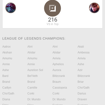
216
VS in Top
LEAGUE OF LEGENDS CHAMPIONS:
Aatrox
Ahri
Ahri
Akali
Akshan
Alistar
Alistar
Ambessa
Amumu
Amumu
Anivia
Anivia
Annie
Annie
Aphelios
Ashe
Ashe
Aurelion Sol
Aurora
Azir
Bard
Bel'Veth
Blitzcrank
Blitzcrank
Brand
Brand
Braum
Briar
Caitlyn
Camille
Cassiopeia
Cho'Gath
Cho'Gath
Corki
Corki
Darius
Diana
Dr. Mundo
Dr. Mundo
Draven