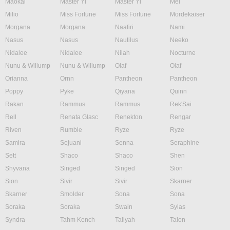
Maokai
Master Yi
Master Yi
Mel
Milio
Miss Fortune
Miss Fortune
Mordekaiser
Morgana
Morgana
Naafiri
Nami
Nasus
Nasus
Nautilus
Neeko
Nidalee
Nidalee
Nilah
Nocturne
Nunu & Willump
Nunu & Willump
Olaf
Olaf
Orianna
Ornn
Pantheon
Pantheon
Poppy
Pyke
Qiyana
Quinn
Rakan
Rammus
Rammus
Rek'Sai
Rell
Renata Glasc
Renekton
Rengar
Riven
Rumble
Ryze
Ryze
Samira
Sejuani
Senna
Seraphine
Sett
Shaco
Shaco
Shen
Shyvana
Singed
Singed
Sion
Sion
Sivir
Sivir
Skarner
Skarner
Smolder
Sona
Sona
Soraka
Soraka
Swain
Sylas
Syndra
Tahm Kench
Taliyah
Talon