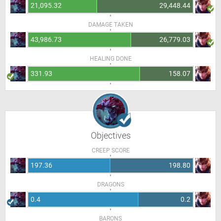
21,095.32
29,448.44
DAMAGE TAKEN
43,986.73
26,779.03
HEALING DONE
331.93
158.07
Objectives
CREEP SCORE
197.36
198.80
DRAGONS
0.4
0.2
BARONS