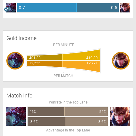
0.7
0.5
Gold Income
PER MINUTE
401.33
419.89
12,225
12,771
PER MATCH
Match Info
Winrate in the Top Lane
46%
54%
-3.6%
3.6%
Advantage in the Top Lane