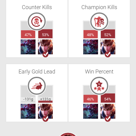
Counter Kills
Champion Kills
47%
53%
48%
52%
Early Gold Lead
Win Percent
-131g
+131g
46%
54%