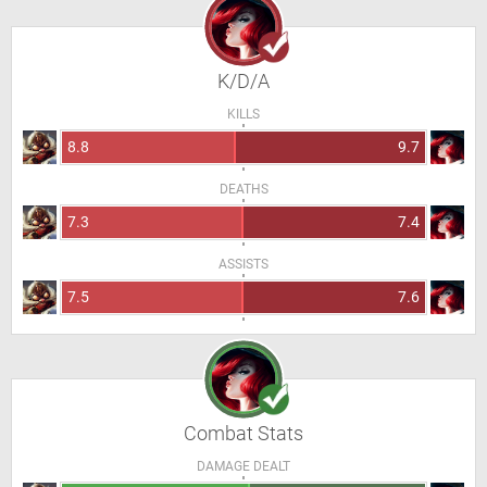
K/D/A
KILLS
8.8
9.7
DEATHS
7.3
7.4
ASSISTS
7.5
7.6
Combat Stats
DAMAGE DEALT