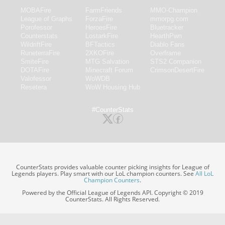
MOBAFire
FarmFriends
MMO-Champion
League of Graphs
ForzaFire
mmorpg.com
Porofessor
HeroesFire
Bluetracker
Counterstats
LostarkFire
HearthPwn
WildriftFire
BFTactics
Diablo Fans
RuneterraFire
2XKOFire
Overframe
SmiteFire
MTG Salvation
STS2 Companion
DOTAFire
Minecraft Forum
CrimsonDesertFire
Valofessor
WoWDB
Resetera
WoW Housing Hub
#CounterStats
CounterStats provides valuable counter picking insights for League of
Legends players. Play smart with our LoL champion counters. See
All LoL
Champion Counters
.
Powered by the Official League of Legends API. Copyright © 2019
CounterStats. All Rights Reserved.