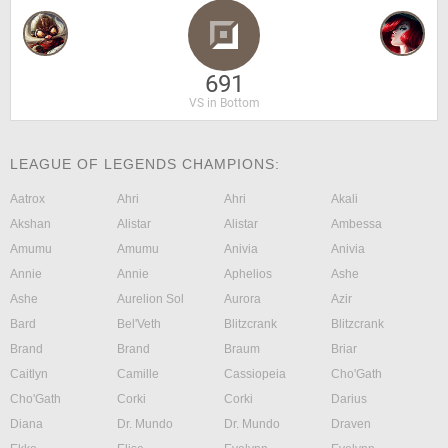
691
VS in Bottom
LEAGUE OF LEGENDS CHAMPIONS:
Aatrox
Ahri
Ahri
Akali
Akshan
Alistar
Alistar
Ambessa
Amumu
Amumu
Anivia
Anivia
Annie
Annie
Aphelios
Ashe
Ashe
Aurelion Sol
Aurora
Azir
Bard
Bel'Veth
Blitzcrank
Blitzcrank
Brand
Brand
Braum
Briar
Caitlyn
Camille
Cassiopeia
Cho'Gath
Cho'Gath
Corki
Corki
Darius
Diana
Dr. Mundo
Dr. Mundo
Draven