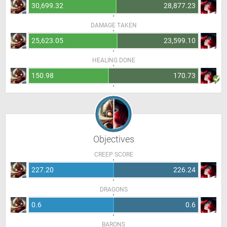
30,699.32
28,877.23
DAMAGE TAKEN
25,623.05
23,599.10
HEALING DONE
150.98
170.73
Objectives
CREEP SCORE
227.20
226.24
DRAGONS
0.6
0.6
BARONS