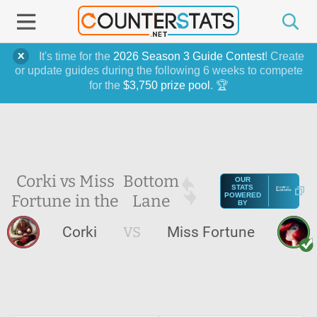
It's time for the
2026 Season 3 Guide Contest
! Create
or update guides during the following 6 weeks to compete
for the
$3,750 prize pool
. 🏆
Corki vs Miss
Bottom
OUR
STATS
Fortune in the
Lane
POWERED
BY
Corki
VS
Miss Fortune