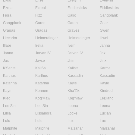
Ekko
Elise
Evelynn
Evelynn
Ezreal
Ezreal
Fiddlesticks
Fiddlesticks
Fiora
Fizz
Galio
Gangplank
Gangplank
Garen
Garen
Gnar
Gragas
Gragas
Graves
Gwen
Hecarim
Heimerdinger
Heimerdinger
Hwei
Illaoi
Irelia
Ivern
Janna
Janna
Jarvan IV
Jarvan IV
Jax
Jax
Jayce
Jhin
Jinx
K'Sante
Kai'Sa
Kalista
Karma
Karthus
Karthus
Kassadin
Kassadin
Katarina
Katarina
Kayle
Kayle
Kayn
Kennen
Kha'Zix
Kindred
Kled
Kog'Maw
Kog'Maw
LeBlanc
Lee Sin
Lee Sin
Leona
Leona
Lillia
Lissandra
Locke
Lucian
Lulu
Lulu
Lux
Lux
Malphite
Malphite
Malzahar
Malzahar