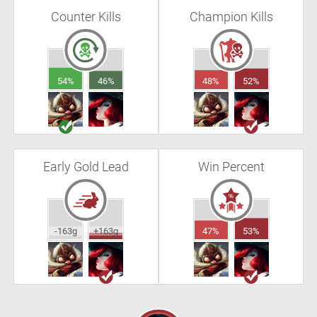
Counter Kills
Champion Kills
54%
46%
48%
52%
Early Gold Lead
Win Percent
-163g
+163g
47%
53%