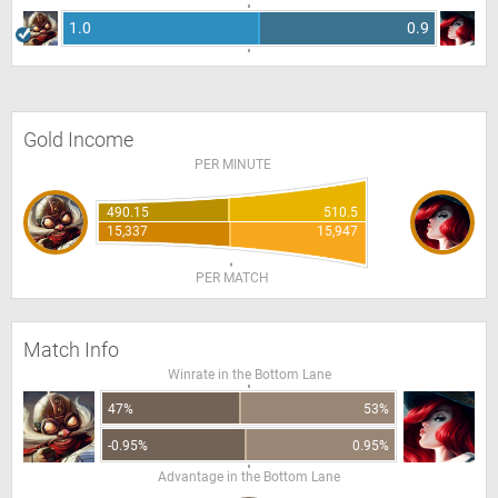
1.0
0.9
Gold Income
PER MINUTE
490.15
510.5
15,337
15,947
PER MATCH
Match Info
Winrate in the Bottom Lane
47%
53%
-0.95%
0.95%
Advantage in the Bottom Lane