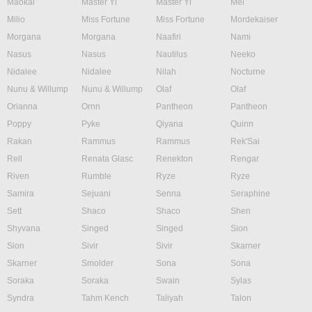
Maokai
Master Yi
Master Yi
Mel
Milio
Miss Fortune
Miss Fortune
Mordekaiser
Morgana
Morgana
Naafiri
Nami
Nasus
Nasus
Nautilus
Neeko
Nidalee
Nidalee
Nilah
Nocturne
Nunu & Willump
Nunu & Willump
Olaf
Olaf
Orianna
Ornn
Pantheon
Pantheon
Poppy
Pyke
Qiyana
Quinn
Rakan
Rammus
Rammus
Rek'Sai
Rell
Renata Glasc
Renekton
Rengar
Riven
Rumble
Ryze
Ryze
Samira
Sejuani
Senna
Seraphine
Sett
Shaco
Shaco
Shen
Shyvana
Singed
Singed
Sion
Sion
Sivir
Sivir
Skarner
Skarner
Smolder
Sona
Sona
Soraka
Soraka
Swain
Sylas
Syndra
Tahm Kench
Taliyah
Talon