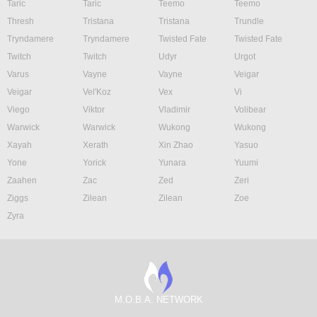
Taric
Taric
Teemo
Teemo
Thresh
Tristana
Tristana
Trundle
Tryndamere
Tryndamere
Twisted Fate
Twisted Fate
Twitch
Twitch
Udyr
Urgot
Varus
Vayne
Vayne
Veigar
Veigar
Vel'Koz
Vex
Vi
Viego
Viktor
Vladimir
Volibear
Warwick
Warwick
Wukong
Wukong
Xayah
Xerath
Xin Zhao
Yasuo
Yone
Yorick
Yunara
Yuumi
Zaahen
Zac
Zed
Zeri
Ziggs
Zilean
Zilean
Zoe
Zyra
M.O.B.A. NETWORK