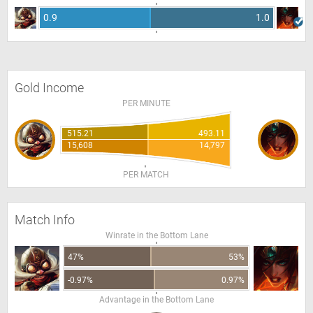
0.9
1.0
Gold Income
PER MINUTE
515.21
493.11
15,608
14,797
PER MATCH
Match Info
Winrate in the Bottom Lane
47%
53%
-0.97%
0.97%
Advantage in the Bottom Lane