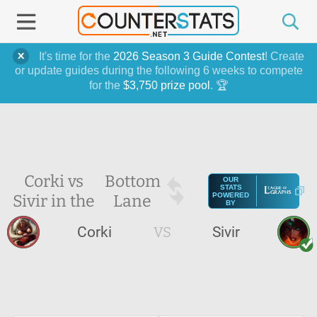
It's time for the
2026 Season 3 Guide Contest
! Create
or update guides during the following 6 weeks to compete
for the
$3,750 prize pool
. 🏆
Corki vs
Bottom
OUR
STATS
Sivir in the
Lane
POWERED
BY
Corki
VS
Sivir