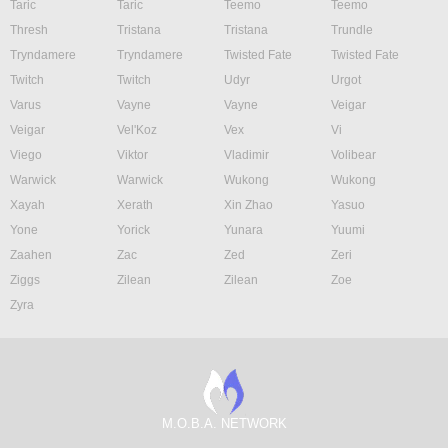
Taric
Taric
Teemo
Teemo
Thresh
Tristana
Tristana
Trundle
Tryndamere
Tryndamere
Twisted Fate
Twisted Fate
Twitch
Twitch
Udyr
Urgot
Varus
Vayne
Vayne
Veigar
Veigar
Vel'Koz
Vex
Vi
Viego
Viktor
Vladimir
Volibear
Warwick
Warwick
Wukong
Wukong
Xayah
Xerath
Xin Zhao
Yasuo
Yone
Yorick
Yunara
Yuumi
Zaahen
Zac
Zed
Zeri
Ziggs
Zilean
Zilean
Zoe
Zyra
M.O.B.A. NETWORK