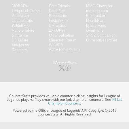
MOBAFire
FarmFriends
MMO-Champion
League of Graphs
ForzaFire
mmorpg.com
Porofessor
HeroesFire
Bluetracker
Counterstats
LostarkFire
HearthPwn
WildriftFire
BFTactics
Diablo Fans
RuneterraFire
2XKOFire
Overframe
SmiteFire
MTG Salvation
STS2 Companion
DOTAFire
Minecraft Forum
CrimsonDesertFire
Valofessor
WoWDB
Resetera
WoW Housing Hub
#CounterStats
CounterStats provides valuable counter picking insights for League of
Legends players. Play smart with our LoL champion counters. See
All LoL
Champion Counters
.
Powered by the Official League of Legends API. Copyright © 2019
CounterStats. All Rights Reserved.