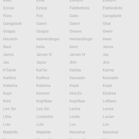
Ekko
Elise
Evelynn
Evelynn
Ezreal
Ezreal
Fiddlesticks
Fiddlesticks
Fiora
Fizz
Galio
Gangplank
Gangplank
Garen
Garen
Gnar
Gragas
Gragas
Graves
Gwen
Hecarim
Heimerdinger
Heimerdinger
Hwei
Illaoi
Irelia
Ivern
Janna
Janna
Jarvan IV
Jarvan IV
Jax
Jax
Jayce
Jhin
Jinx
K'Sante
Kai'Sa
Kalista
Karma
Karthus
Karthus
Kassadin
Kassadin
Katarina
Katarina
Kayle
Kayle
Kayn
Kennen
Kha'Zix
Kindred
Kled
Kog'Maw
Kog'Maw
LeBlanc
Lee Sin
Lee Sin
Leona
Leona
Lillia
Lissandra
Locke
Lucian
Lulu
Lulu
Lux
Lux
Malphite
Malphite
Malzahar
Malzahar