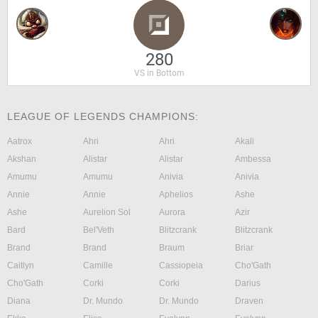
280
VS in Bottom
LEAGUE OF LEGENDS CHAMPIONS:
Aatrox
Ahri
Ahri
Akali
Akshan
Alistar
Alistar
Ambessa
Amumu
Amumu
Anivia
Anivia
Annie
Annie
Aphelios
Ashe
Ashe
Aurelion Sol
Aurora
Azir
Bard
Bel'Veth
Blitzcrank
Blitzcrank
Brand
Brand
Braum
Briar
Caitlyn
Camille
Cassiopeia
Cho'Gath
Cho'Gath
Corki
Corki
Darius
Diana
Dr. Mundo
Dr. Mundo
Draven