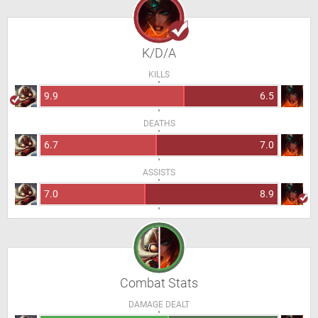
K/D/A
KILLS
9.9
6.5
DEATHS
6.7
7.0
ASSISTS
7.0
8.9
Combat Stats
DAMAGE DEALT