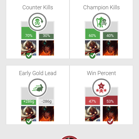
Counter Kills
Champion Kills
70%
30%
60%
40%
Early Gold Lead
Win Percent
+286g
-286g
47%
53%