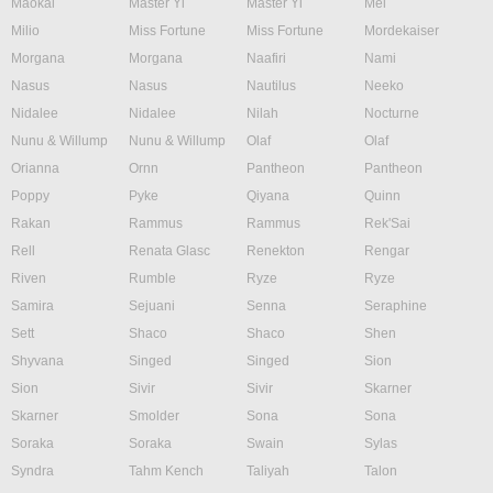
Maokai
Master Yi
Master Yi
Mel
Milio
Miss Fortune
Miss Fortune
Mordekaiser
Morgana
Morgana
Naafiri
Nami
Nasus
Nasus
Nautilus
Neeko
Nidalee
Nidalee
Nilah
Nocturne
Nunu & Willump
Nunu & Willump
Olaf
Olaf
Orianna
Ornn
Pantheon
Pantheon
Poppy
Pyke
Qiyana
Quinn
Rakan
Rammus
Rammus
Rek'Sai
Rell
Renata Glasc
Renekton
Rengar
Riven
Rumble
Ryze
Ryze
Samira
Sejuani
Senna
Seraphine
Sett
Shaco
Shaco
Shen
Shyvana
Singed
Singed
Sion
Sion
Sivir
Sivir
Skarner
Skarner
Smolder
Sona
Sona
Soraka
Soraka
Swain
Sylas
Syndra
Tahm Kench
Taliyah
Talon