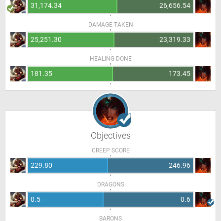
31,174.34
26,656.54
DAMAGE TAKEN
25,251.30
23,319.33
HEALING DONE
181.35
173.45
Objectives
CREEP SCORE
229.80
246.96
DRAGONS
0.5
0.6
BARONS