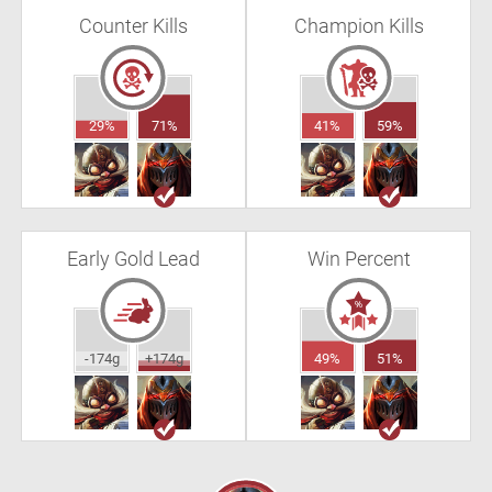
Counter Kills
Champion Kills
29%
71%
41%
59%
Early Gold Lead
Win Percent
-174g
+174g
49%
51%