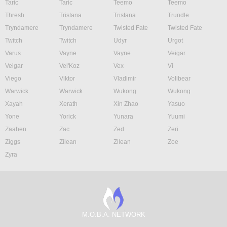
Taric
Taric
Teemo
Teemo
Thresh
Tristana
Tristana
Trundle
Tryndamere
Tryndamere
Twisted Fate
Twisted Fate
Twitch
Twitch
Udyr
Urgot
Varus
Vayne
Vayne
Veigar
Veigar
Vel'Koz
Vex
Vi
Viego
Viktor
Vladimir
Volibear
Warwick
Warwick
Wukong
Wukong
Xayah
Xerath
Xin Zhao
Yasuo
Yone
Yorick
Yunara
Yuumi
Zaahen
Zac
Zed
Zeri
Ziggs
Zilean
Zilean
Zoe
Zyra
M.O.B.A. NETWORK