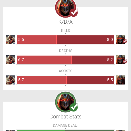
K/D/A
KILLS
5.5
8.0
DEATHS
6.7
5.2
ASSISTS
5.7
5.5
Combat Stats
DAMAGE DEALT