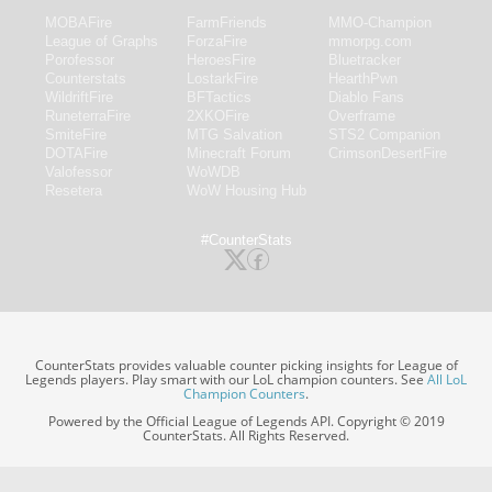
MOBAFire
FarmFriends
MMO-Champion
League of Graphs
ForzaFire
mmorpg.com
Porofessor
HeroesFire
Bluetracker
Counterstats
LostarkFire
HearthPwn
WildriftFire
BFTactics
Diablo Fans
RuneterraFire
2XKOFire
Overframe
SmiteFire
MTG Salvation
STS2 Companion
DOTAFire
Minecraft Forum
CrimsonDesertFire
Valofessor
WoWDB
Resetera
WoW Housing Hub
#CounterStats
CounterStats provides valuable counter picking insights for League of
Legends players. Play smart with our LoL champion counters. See
All LoL
Champion Counters
.
Powered by the Official League of Legends API. Copyright © 2019
CounterStats. All Rights Reserved.