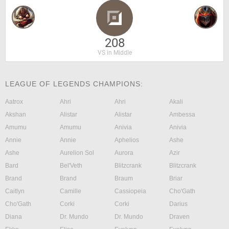
208
VS in Middle
LEAGUE OF LEGENDS CHAMPIONS:
Aatrox
Ahri
Ahri
Akali
Akshan
Alistar
Alistar
Ambessa
Amumu
Amumu
Anivia
Anivia
Annie
Annie
Aphelios
Ashe
Ashe
Aurelion Sol
Aurora
Azir
Bard
Bel'Veth
Blitzcrank
Blitzcrank
Brand
Brand
Braum
Briar
Caitlyn
Camille
Cassiopeia
Cho'Gath
Cho'Gath
Corki
Corki
Darius
Diana
Dr. Mundo
Dr. Mundo
Draven