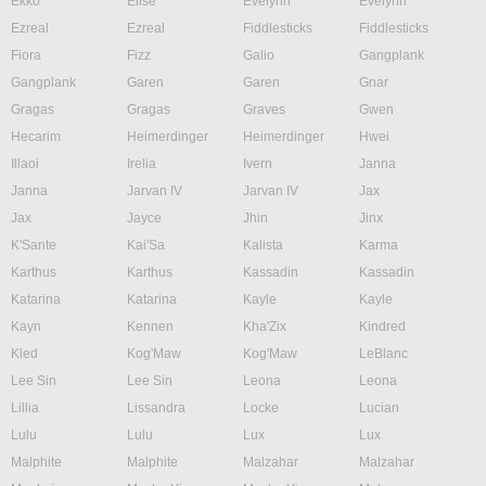
Ekko
Elise
Evelynn
Evelynn
Ezreal
Ezreal
Fiddlesticks
Fiddlesticks
Fiora
Fizz
Galio
Gangplank
Gangplank
Garen
Garen
Gnar
Gragas
Gragas
Graves
Gwen
Hecarim
Heimerdinger
Heimerdinger
Hwei
Illaoi
Irelia
Ivern
Janna
Janna
Jarvan IV
Jarvan IV
Jax
Jax
Jayce
Jhin
Jinx
K'Sante
Kai'Sa
Kalista
Karma
Karthus
Karthus
Kassadin
Kassadin
Katarina
Katarina
Kayle
Kayle
Kayn
Kennen
Kha'Zix
Kindred
Kled
Kog'Maw
Kog'Maw
LeBlanc
Lee Sin
Lee Sin
Leona
Leona
Lillia
Lissandra
Locke
Lucian
Lulu
Lulu
Lux
Lux
Malphite
Malphite
Malzahar
Malzahar