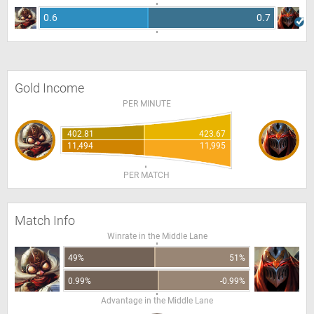
0.6
0.7
Gold Income
PER MINUTE
402.81
423.67
11,494
11,995
PER MATCH
Match Info
Winrate in the Middle Lane
49%
51%
0.99%
-0.99%
Advantage in the Middle Lane