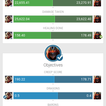
22,655.41
23,270.91
DAMAGE TAKEN
25,622.04
23,622.40
HEALING DONE
158.40
178.49
Objectives
CREEP SCORE
190.22
178.71
DRAGONS
0.5
0.4
BARONS