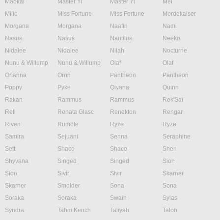
Maokai
Master Yi
Master Yi
Mel
Milio
Miss Fortune
Miss Fortune
Mordekaiser
Morgana
Morgana
Naafiri
Nami
Nasus
Nasus
Nautilus
Neeko
Nidalee
Nidalee
Nilah
Nocturne
Nunu & Willump
Nunu & Willump
Olaf
Olaf
Orianna
Ornn
Pantheon
Pantheon
Poppy
Pyke
Qiyana
Quinn
Rakan
Rammus
Rammus
Rek'Sai
Rell
Renata Glasc
Renekton
Rengar
Riven
Rumble
Ryze
Ryze
Samira
Sejuani
Senna
Seraphine
Sett
Shaco
Shaco
Shen
Shyvana
Singed
Singed
Sion
Sion
Sivir
Sivir
Skarner
Skarner
Smolder
Sona
Sona
Soraka
Soraka
Swain
Sylas
Syndra
Tahm Kench
Taliyah
Talon