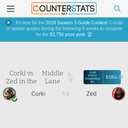
It's time for the
2026 Season 3 Guide Contest
! Create
or update guides during the following 6 weeks to compete
for the
$3,750 prize pool
. 🏆
Corki vs
Middle
OUR
STATS
Zed in the
Lane
POWERED
BY
Corki
VS
Zed