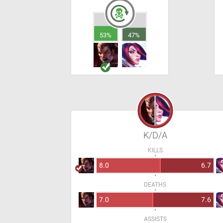
53%
47%
K/D/A
KILLS
8.0
6.7
DEATHS
7.0
7.6
ASSISTS