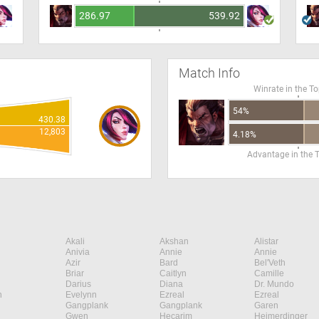
286.97
539.92
Match Info
Winrate in the T
54%
430.38
12,803
4.18%
Advantage in the 
Akali
Akshan
Alistar
Anivia
Annie
Annie
Azir
Bard
Bel'Veth
Briar
Caitlyn
Camille
Darius
Diana
Dr. Mundo
n
Evelynn
Ezreal
Ezreal
Gangplank
Gangplank
Garen
Gwen
Hecarim
Heimerdinger