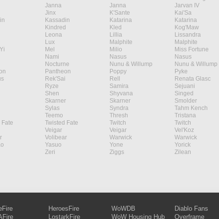
Janna
Janna
Jarvan IV
Jinx
K'Sante
Kai'Sa
in
Kassadin
Katarina
Katarina
Kindred
Kled
Kog'Maw
Leona
Lillia
Lissandra
Lux
Malphite
Malphite
Yi
Mel
Milio
Miss Fortune
Nami
Nasus
Nasus
Nocturne
Nunu & Willump
Nunu & Willump
on
Pantheon
Poppy
Pyke
s
Rek'Sai
Rell
Renata Glasc
Ryze
Samira
Sejuani
Shen
Shyvana
Singed
Skarner
Skarner
Smolder
Sylas
Syndra
Tahm Kench
Teemo
Thresh
Tristana
 Fate
Twisted Fate
Twitch
Twitch
Veigar
Veigar
Vel'Koz
r
Volibear
Warwick
Warwick
ao
Yasuo
Yone
Yorick
Zeri
Ziggs
Zilean
eFire
HeroesFire
WoWDB
Diablo Fans
Fire
LostarkFire
WoW Housing Hub
Overframe