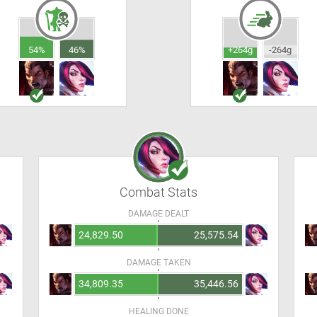
54%
46%
+264g
-264g
Combat Stats
DAMAGE DEALT
24,829.50
25,575.54
DAMAGE TAKEN
34,809.35
35,446.56
HEALING DONE