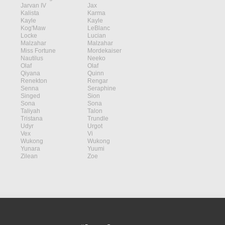
Jarvan IV
Jax
Kalista
Karma
Kayle
Kayle
Kog'Maw
LeBlanc
Locke
Lucian
Malzahar
Malzahar
Miss Fortune
Mordekaiser
Nautilus
Neeko
Olaf
Olaf
Qiyana
Quinn
Renekton
Rengar
Senna
Seraphine
Singed
Sion
Sona
Sona
Taliyah
Talon
Tristana
Trundle
Udyr
Urgot
Vex
Vi
Wukong
Wukong
Yunara
Yuumi
Zilean
Zoe