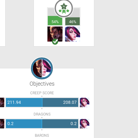
54%
46%
Objectives
CREEP SCORE
211.94
208.07
DRAGONS
0.2
0.2
BARONS