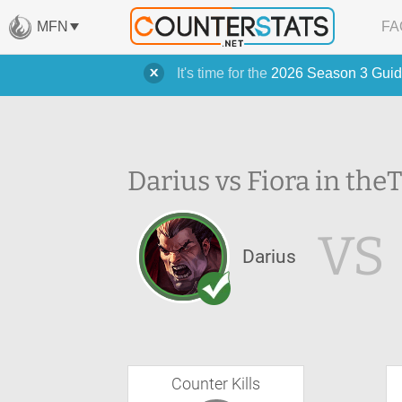
MFN
FA
It's time for the
2026 Season 3 Guid
Darius vs Fiora in the
T
VS
Darius
Counter Kills