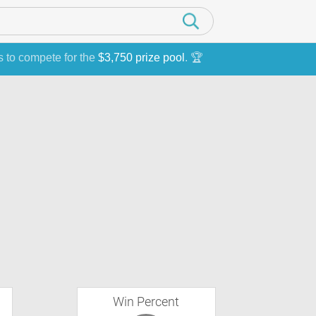
s to compete for the
$3,750 prize pool
. 🏆
Win Percent