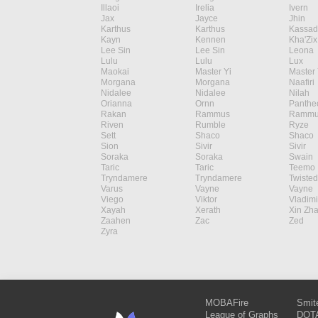
Illaoi
Irelia
Ivern
Jax
Jayce
Jhin
Karthus
Karthus
Kassad
Kayn
Kennen
Kha'Zix
Lee Sin
Lee Sin
Leona
Lulu
Lulu
Lux
Maokai
Master Yi
Master 
Morgana
Morgana
Naafiri
Nidalee
Nidalee
Nilah
Orianna
Ornn
Panthe
Rakan
Rammus
Rammu
Riven
Rumble
Ryze
Sett
Shaco
Shaco
Sion
Sivir
Sivir
Soraka
Soraka
Swain
Taric
Taric
Teemo
Tryndamere
Tryndamere
Twisted
Varus
Vayne
Vayne
Viego
Viktor
Vladimi
Xayah
Xerath
Xin Zh
Zaahen
Zac
Zed
Zyra
MOBAFire
Smit
League of Graphs
DOTA