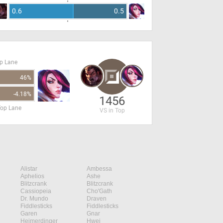
0.6
0.5
op Lane
46%
-4.18%
1456
Top Lane
VS in Top
Alistar
Ambessa
Aphelios
Ashe
Blitzcrank
Blitzcrank
Cassiopeia
Cho'Gath
Dr. Mundo
Draven
Fiddlesticks
Fiddlesticks
Garen
Gnar
Heimerdinger
Hwei