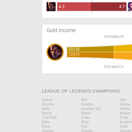
4.3
4.7
Gold Income
PER MINUTE
433.82
12,912
PER MATCH
LEAGUE OF LEGENDS CHAMPIONS:
Aatrox
Ahri
Ahri
Amumu
Amumu
Anivia
Ashe
Aurelion Sol
Aurora
Brand
Brand
Braum
Cho'Gath
Corki
Corki
Ekko
Elise
Evelyn
Fiora
Fizz
Galio
Gragas
Gragas
Graves