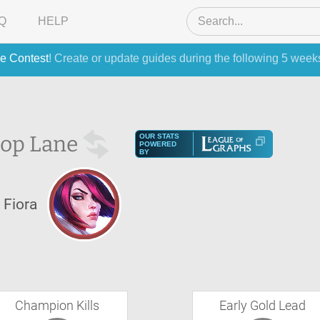
Q
HELP
e Contest
! Create or update guides during the following 5 week
op Lane
OUR STATS
POWERED
BY
Fiora
Champion Kills
Early Gold Lead