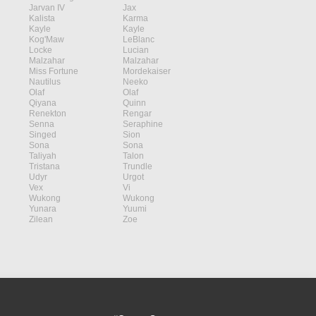
Jarvan IV
Jax
Kalista
Karma
Kayle
Kayle
Kog'Maw
LeBlanc
Locke
Lucian
Malzahar
Malzahar
Miss Fortune
Mordekaiser
Nautilus
Neeko
Olaf
Olaf
Qiyana
Quinn
Renekton
Rengar
Senna
Seraphine
Singed
Sion
Sona
Sona
Taliyah
Talon
Tristana
Trundle
Udyr
Urgot
Vex
Vi
Wukong
Wukong
Yunara
Yuumi
Zilean
Zoe