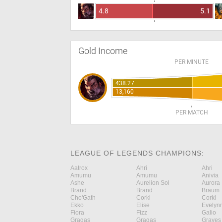
4.8
5.1
Gold Income
PER MINUTE
438.27
13,160
PER MATCH
LEAGUE OF LEGENDS CHAMPIONS:
Aatrox
Ahri
Ahri
Amumu
Amumu
Anivia
Ashe
Aurelion Sol
Aurora
Brand
Brand
Braum
Cho'Gath
Corki
Corki
Ekko
Elise
Evelyn
Fiora
Fizz
Galio
Gragas
Gragas
Graves