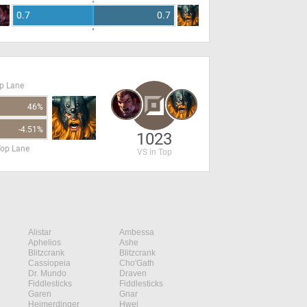
0.7
0.7
op Lane
46%
-4.51%
1023
Top Lane
VS in Top
Alistar
Ambessa
Aphelios
Ashe
Blitzcrank
Blitzcrank
Cassiopeia
Cho'Gath
Dr. Mundo
Draven
Fiddlesticks
Fiddlesticks
Garen
Gnar
Heimerdinger
Hwei