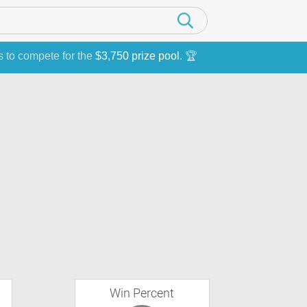
s to compete for the
$3,750 prize pool
. 🏆
Win Percent