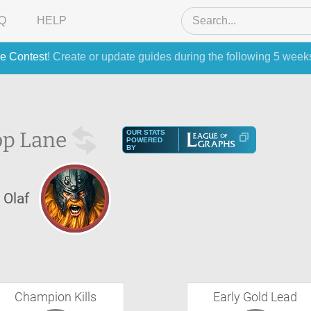
Q
HELP
e Contest
! Create or update guides during the following 5 week
op Lane
OUR STATS
POWERED
BY
Olaf
Champion Kills
Early Gold Lead