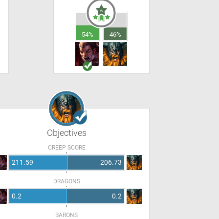
54%
46%
Objectives
CREEP SCORE
211.59
206.73
DRAGONS
0.2
0.2
BARONS