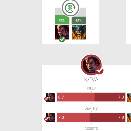
55%
45%
K/D/A
KILLS
8.7
7.3
DEATHS
7.0
7.8
ASSISTS