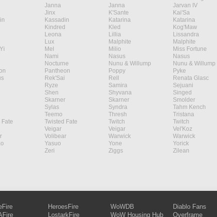
Janna
Janna
Jarvan IV
Jinx
K'Sante
Kai'Sa
in
Kassadin
Katarina
Katarina
Kindred
Kled
Kog'Maw
Leona
Lillia
Lissandra
Lux
Malphite
Malphite
Yi
Mel
Milio
Miss Fortune
Nami
Nasus
Nasus
Nocturne
Nunu & Willump
Nunu & Willump
on
Pantheon
Poppy
Pyke
s
Rek'Sai
Rell
Renata Glasc
Ryze
Samira
Sejuani
Shen
Shyvana
Singed
Skarner
Skarner
Smolder
Sylas
Syndra
Tahm Kench
Teemo
Thresh
Tristana
 Fate
Twisted Fate
Twitch
Twitch
Veigar
Veigar
Vel'Koz
r
Volibear
Warwick
Warwick
ao
Yasuo
Yone
Yorick
Zeri
Ziggs
Zilean
eFire
HeroesFire
WoWDB
Diablo Fans
Fire
LostarkFire
WoW Housing Hub
Overframe