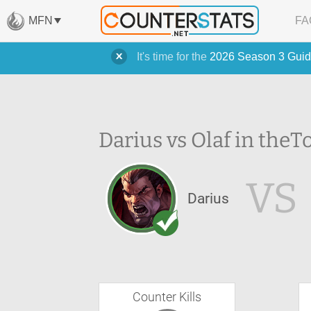
MFN
FA
It's time for the
2026 Season 3 Guid
Darius vs Olaf in the
T
VS
Darius
Counter Kills