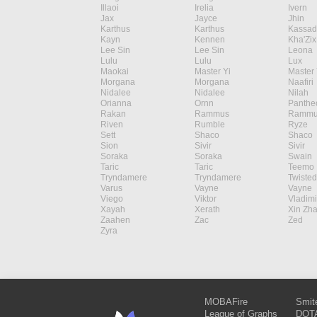
Illaoi
Irelia
Ivern
Jax
Jayce
Jhin
Karthus
Karthus
Kassad
Kayn
Kennen
Kha'Zix
Lee Sin
Lee Sin
Leona
Lulu
Lulu
Lux
Maokai
Master Yi
Master 
Morgana
Morgana
Naafiri
Nidalee
Nidalee
Nilah
Orianna
Ornn
Panthe
Rakan
Rammus
Rammu
Riven
Rumble
Ryze
Sett
Shaco
Shaco
Sion
Sivir
Sivir
Soraka
Soraka
Swain
Taric
Taric
Teemo
Tryndamere
Tryndamere
Twisted
Varus
Vayne
Vayne
Viego
Viktor
Vladimi
Xayah
Xerath
Xin Zh
Zaahen
Zac
Zed
Zyra
MOBAFire
Smit
League of Graphs
DOTA