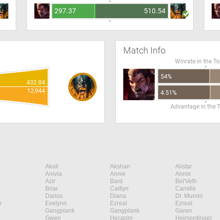
297.37
510.54
Match Info
Winrate in the T
54%
432.84
12,944
4.51%
Advantage in the 
Akali
Akshan
Alistar
Anivia
Annie
Annie
Azir
Bard
Bel'Veth
Briar
Caitlyn
Camille
Darius
Diana
Dr. Mundo
n
Evelynn
Ezreal
Ezreal
Gangplank
Gangplank
Garen
Gwen
Hecarim
Heimerdinger