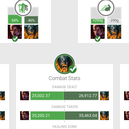
54%
46%
+290g
-290g
Combat Stats
DAMAGE DEALT
25,002.37
26,912.77
DAMAGE TAKEN
35,200.21
35,463.04
HEALING DONE