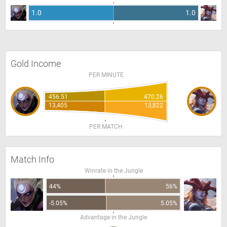
1.0
1.0
Gold Income
PER MINUTE
456.51
470.26
13,405
13,822
PER MATCH
Match Info
Winrate in the Jungle
44%
56%
-5.05%
5.05%
Advantage in the Jungle