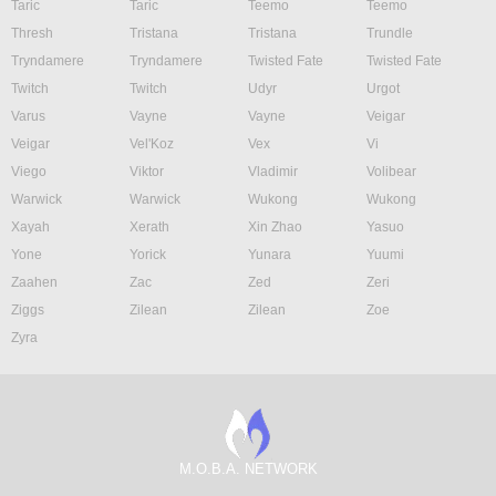
Taric
Taric
Teemo
Teemo
Thresh
Tristana
Tristana
Trundle
Tryndamere
Tryndamere
Twisted Fate
Twisted Fate
Twitch
Twitch
Udyr
Urgot
Varus
Vayne
Vayne
Veigar
Veigar
Vel'Koz
Vex
Vi
Viego
Viktor
Vladimir
Volibear
Warwick
Warwick
Wukong
Wukong
Xayah
Xerath
Xin Zhao
Yasuo
Yone
Yorick
Yunara
Yuumi
Zaahen
Zac
Zed
Zeri
Ziggs
Zilean
Zilean
Zoe
Zyra
M.O.B.A. NETWORK