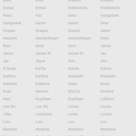
Ekko
Elise
Evelynn
Evelynn
Ezreal
Ezreal
Fiddlesticks
Fiddlesticks
Fiora
Fizz
Galio
Gangplank
Gangplank
Garen
Garen
Gnar
Gragas
Gragas
Graves
Gwen
Hecarim
Heimerdinger
Heimerdinger
Hwei
Illaoi
Irelia
Ivern
Janna
Janna
Jarvan IV
Jarvan IV
Jax
Jax
Jayce
Jhin
Jinx
K'Sante
Kai'Sa
Kalista
Karma
Karthus
Karthus
Kassadin
Kassadin
Katarina
Katarina
Kayle
Kayle
Kayn
Kennen
Kha'Zix
Kindred
Kled
Kog'Maw
Kog'Maw
LeBlanc
Lee Sin
Lee Sin
Leona
Leona
Lillia
Lissandra
Locke
Lucian
Lulu
Lulu
Lux
Lux
Malphite
Malphite
Malzahar
Malzahar