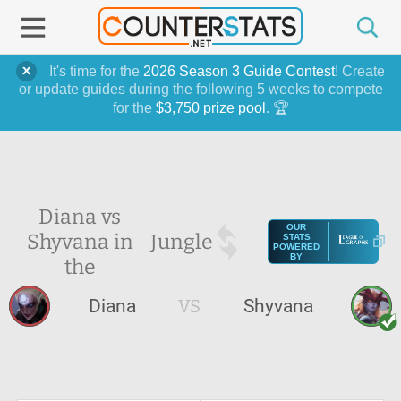
It's time for the
2026 Season 3 Guide Contest
! Create
or update guides during the following 5 weeks to compete
for the
$3,750 prize pool
. 🏆
Diana vs
OUR
Shyvana in
Jungle
STATS
POWERED
BY
the
Diana
VS
Shyvana