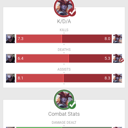
K/D/A
KILLS
7.3
8.0
DEATHS
6.4
5.3
ASSISTS
8.1
8.3
Combat Stats
DAMAGE DEALT