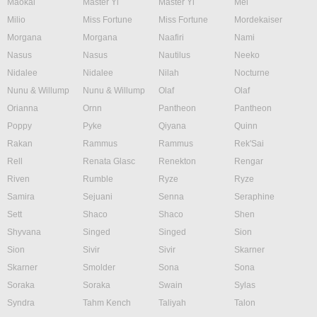
Maokai
Master Yi
Master Yi
Mel
Milio
Miss Fortune
Miss Fortune
Mordekaiser
Morgana
Morgana
Naafiri
Nami
Nasus
Nasus
Nautilus
Neeko
Nidalee
Nidalee
Nilah
Nocturne
Nunu & Willump
Nunu & Willump
Olaf
Olaf
Orianna
Ornn
Pantheon
Pantheon
Poppy
Pyke
Qiyana
Quinn
Rakan
Rammus
Rammus
Rek'Sai
Rell
Renata Glasc
Renekton
Rengar
Riven
Rumble
Ryze
Ryze
Samira
Sejuani
Senna
Seraphine
Sett
Shaco
Shaco
Shen
Shyvana
Singed
Singed
Sion
Sion
Sivir
Sivir
Skarner
Skarner
Smolder
Sona
Sona
Soraka
Soraka
Swain
Sylas
Syndra
Tahm Kench
Taliyah
Talon