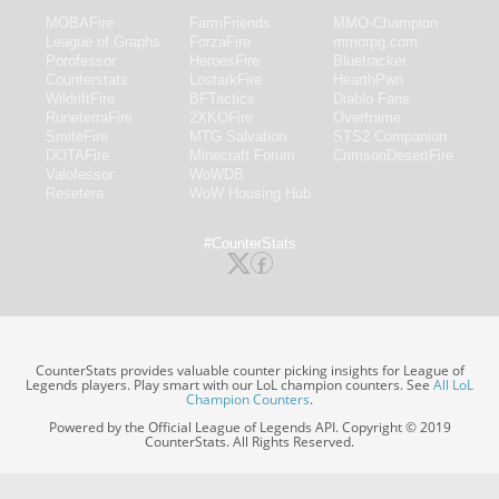
MOBAFire
FarmFriends
MMO-Champion
League of Graphs
ForzaFire
mmorpg.com
Porofessor
HeroesFire
Bluetracker
Counterstats
LostarkFire
HearthPwn
WildriftFire
BFTactics
Diablo Fans
RuneterraFire
2XKOFire
Overframe
SmiteFire
MTG Salvation
STS2 Companion
DOTAFire
Minecraft Forum
CrimsonDesertFire
Valofessor
WoWDB
Resetera
WoW Housing Hub
#CounterStats
CounterStats provides valuable counter picking insights for League of
Legends players. Play smart with our LoL champion counters. See
All LoL
Champion Counters
.
Powered by the Official League of Legends API. Copyright © 2019
CounterStats. All Rights Reserved.