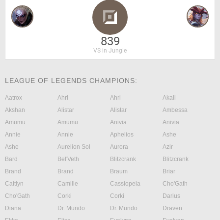
839
VS in Jungle
LEAGUE OF LEGENDS CHAMPIONS:
Aatrox
Ahri
Ahri
Akali
Akshan
Alistar
Alistar
Ambessa
Amumu
Amumu
Anivia
Anivia
Annie
Annie
Aphelios
Ashe
Ashe
Aurelion Sol
Aurora
Azir
Bard
Bel'Veth
Blitzcrank
Blitzcrank
Brand
Brand
Braum
Briar
Caitlyn
Camille
Cassiopeia
Cho'Gath
Cho'Gath
Corki
Corki
Darius
Diana
Dr. Mundo
Dr. Mundo
Draven