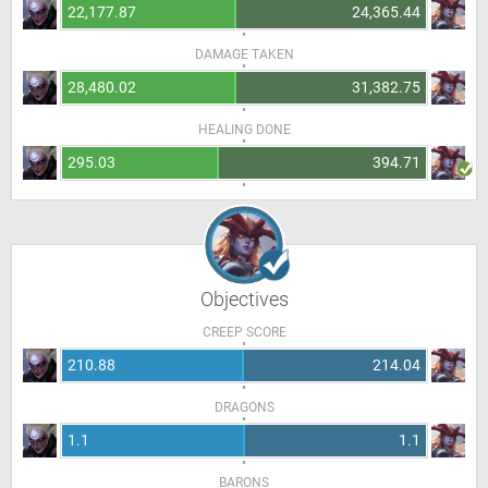
22,177.87
24,365.44
DAMAGE TAKEN
28,480.02
31,382.75
HEALING DONE
295.03
394.71
Objectives
CREEP SCORE
210.88
214.04
DRAGONS
1.1
1.1
BARONS