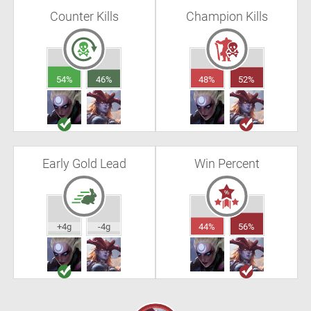
Counter Kills
Champion Kills
54%
46%
48%
52%
Early Gold Lead
Win Percent
+4g
-4g
44%
56%