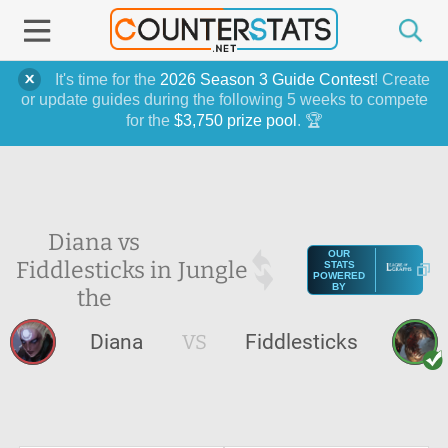
It's time for the
2026 Season 3 Guide Contest
! Create
or update guides during the following 5 weeks to compete
for the
$3,750 prize pool
. 🏆
Diana vs
OUR
Fiddlesticks in
Jungle
STATS
POWERED
BY
the
Diana
VS
Fiddlesticks