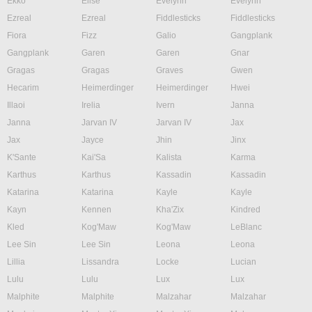
Ekko
Elise
Evelynn
Evelynn
Ezreal
Ezreal
Fiddlesticks
Fiddlesticks
Fiora
Fizz
Galio
Gangplank
Gangplank
Garen
Garen
Gnar
Gragas
Gragas
Graves
Gwen
Hecarim
Heimerdinger
Heimerdinger
Hwei
Illaoi
Irelia
Ivern
Janna
Janna
Jarvan IV
Jarvan IV
Jax
Jax
Jayce
Jhin
Jinx
K'Sante
Kai'Sa
Kalista
Karma
Karthus
Karthus
Kassadin
Kassadin
Katarina
Katarina
Kayle
Kayle
Kayn
Kennen
Kha'Zix
Kindred
Kled
Kog'Maw
Kog'Maw
LeBlanc
Lee Sin
Lee Sin
Leona
Leona
Lillia
Lissandra
Locke
Lucian
Lulu
Lulu
Lux
Lux
Malphite
Malphite
Malzahar
Malzahar