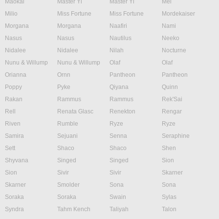
Maokai
Master Yi
Master Yi
Mel
Milio
Miss Fortune
Miss Fortune
Mordekaiser
Morgana
Morgana
Naafiri
Nami
Nasus
Nasus
Nautilus
Neeko
Nidalee
Nidalee
Nilah
Nocturne
Nunu & Willump
Nunu & Willump
Olaf
Olaf
Orianna
Ornn
Pantheon
Pantheon
Poppy
Pyke
Qiyana
Quinn
Rakan
Rammus
Rammus
Rek'Sai
Rell
Renata Glasc
Renekton
Rengar
Riven
Rumble
Ryze
Ryze
Samira
Sejuani
Senna
Seraphine
Sett
Shaco
Shaco
Shen
Shyvana
Singed
Singed
Sion
Sion
Sivir
Sivir
Skarner
Skarner
Smolder
Sona
Sona
Soraka
Soraka
Swain
Sylas
Syndra
Tahm Kench
Taliyah
Talon