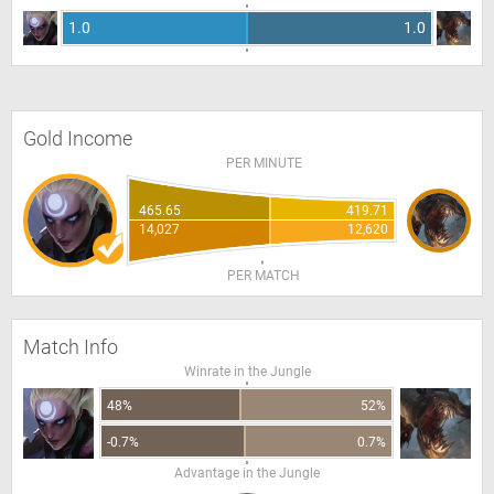
1.0
1.0
Gold Income
PER MINUTE
465.65
419.71
14,027
12,620
PER MATCH
Match Info
Winrate in the Jungle
48%
52%
-0.7%
0.7%
Advantage in the Jungle