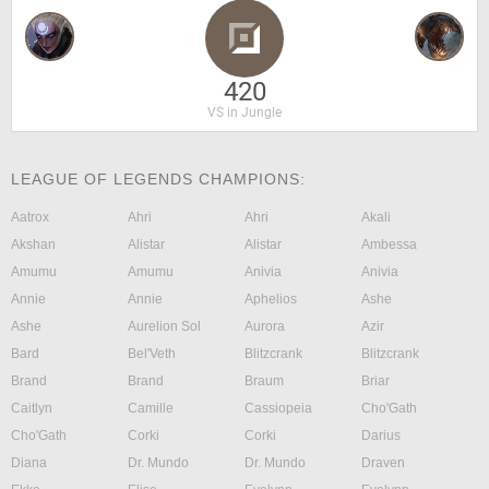
420
VS in Jungle
LEAGUE OF LEGENDS CHAMPIONS:
Aatrox
Ahri
Ahri
Akali
Akshan
Alistar
Alistar
Ambessa
Amumu
Amumu
Anivia
Anivia
Annie
Annie
Aphelios
Ashe
Ashe
Aurelion Sol
Aurora
Azir
Bard
Bel'Veth
Blitzcrank
Blitzcrank
Brand
Brand
Braum
Briar
Caitlyn
Camille
Cassiopeia
Cho'Gath
Cho'Gath
Corki
Corki
Darius
Diana
Dr. Mundo
Dr. Mundo
Draven