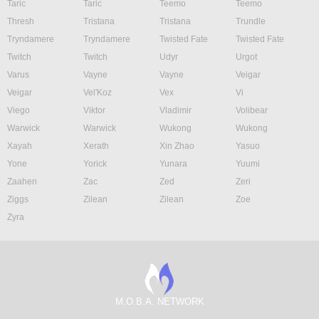
Taric
Taric
Teemo
Teemo
Thresh
Tristana
Tristana
Trundle
Tryndamere
Tryndamere
Twisted Fate
Twisted Fate
Twitch
Twitch
Udyr
Urgot
Varus
Vayne
Vayne
Veigar
Veigar
Vel'Koz
Vex
Vi
Viego
Viktor
Vladimir
Volibear
Warwick
Warwick
Wukong
Wukong
Xayah
Xerath
Xin Zhao
Yasuo
Yone
Yorick
Yunara
Yuumi
Zaahen
Zac
Zed
Zeri
Ziggs
Zilean
Zilean
Zoe
Zyra
M.O.B.A. NETWORK