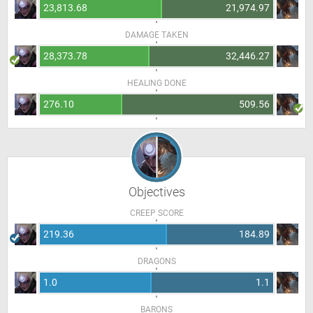
23,813.68
21,974.97
DAMAGE TAKEN
28,373.78
32,446.27
HEALING DONE
276.10
509.56
Objectives
CREEP SCORE
219.36
184.89
DRAGONS
1.0
1.1
BARONS