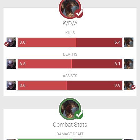
K/D/A
KILLS
8.0
6.4
DEATHS
6.5
6.1
ASSISTS
8.6
9.9
Combat Stats
DAMAGE DEALT