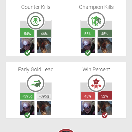
Counter Kills
Champion Kills
54%
46%
55%
45%
Early Gold Lead
Win Percent
+395g
-395g
48%
52%