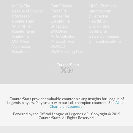
MOBAFire
FarmFriends
MMO-Champion
League of Graphs
ForzaFire
mmorpg.com
Porofessor
HeroesFire
Bluetracker
Counterstats
LostarkFire
HearthPwn
WildriftFire
BFTactics
Diablo Fans
RuneterraFire
2XKOFire
Overframe
SmiteFire
MTG Salvation
STS2 Companion
DOTAFire
Minecraft Forum
CrimsonDesertFire
Valofessor
WoWDB
Resetera
WoW Housing Hub
#CounterStats
CounterStats provides valuable counter picking insights for League of
Legends players. Play smart with our LoL champion counters. See
All LoL
Champion Counters
.
Powered by the Official League of Legends API. Copyright © 2019
CounterStats. All Rights Reserved.