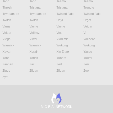
Taric
Taric
Teemo
Teemo
Thresh
Tristana
Tristana
Trundle
Tryndamere
Tryndamere
Twisted Fate
Twisted Fate
Twitch
Twitch
Udyr
Urgot
Varus
Vayne
Vayne
Veigar
Veigar
Vel'Koz
Vex
Vi
Viego
Viktor
Vladimir
Volibear
Warwick
Warwick
Wukong
Wukong
Xayah
Xerath
Xin Zhao
Yasuo
Yone
Yorick
Yunara
Yuumi
Zaahen
Zac
Zed
Zeri
Ziggs
Zilean
Zilean
Zoe
Zyra
M.O.B.A. NETWORK