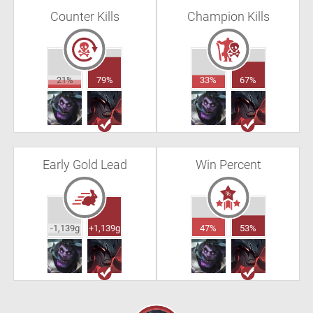
Counter Kills
Champion Kills
21%
79%
33%
67%
Early Gold Lead
Win Percent
-1,139g
+1,139g
47%
53%