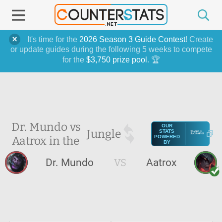
It's time for the
2026 Season 3 Guide Contest
! Create
or update guides during the following 5 weeks to compete
for the
$3,750 prize pool
. 🏆
Dr. Mundo vs
OUR
Jungle
STATS
Aatrox in the
POWERED
BY
Dr. Mundo
VS
Aatrox