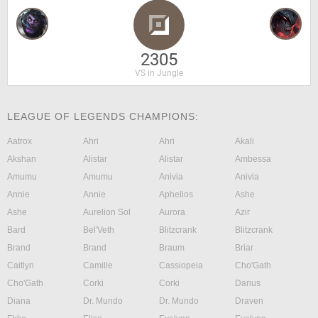
2305
VS in Jungle
LEAGUE OF LEGENDS CHAMPIONS:
Aatrox
Ahri
Ahri
Akali
Akshan
Alistar
Alistar
Ambessa
Amumu
Amumu
Anivia
Anivia
Annie
Annie
Aphelios
Ashe
Ashe
Aurelion Sol
Aurora
Azir
Bard
Bel'Veth
Blitzcrank
Blitzcrank
Brand
Brand
Braum
Briar
Caitlyn
Camille
Cassiopeia
Cho'Gath
Cho'Gath
Corki
Corki
Darius
Diana
Dr. Mundo
Dr. Mundo
Draven