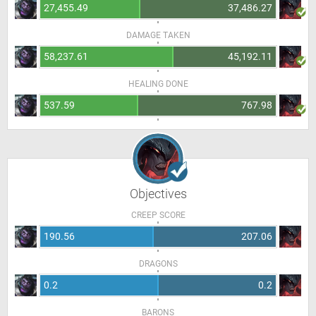
27,455.49
37,486.27
DAMAGE TAKEN
58,237.61
45,192.11
HEALING DONE
537.59
767.98
Objectives
CREEP SCORE
190.56
207.06
DRAGONS
0.2
0.2
BARONS