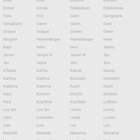
Ekko
Elise
Evelynn
Evelynn
Ezreal
Ezreal
Fiddlesticks
Fiddlesticks
Fiora
Fizz
Galio
Gangplank
Gangplank
Garen
Garen
Gnar
Gragas
Gragas
Graves
Gwen
Hecarim
Heimerdinger
Heimerdinger
Hwei
Illaoi
Irelia
Ivern
Janna
Janna
Jarvan IV
Jarvan IV
Jax
Jax
Jayce
Jhin
Jinx
K'Sante
Kai'Sa
Kalista
Karma
Karthus
Karthus
Kassadin
Kassadin
Katarina
Katarina
Kayle
Kayle
Kayn
Kennen
Kha'Zix
Kindred
Kled
Kog'Maw
Kog'Maw
LeBlanc
Lee Sin
Lee Sin
Leona
Leona
Lillia
Lissandra
Locke
Lucian
Lulu
Lulu
Lux
Lux
Malphite
Malphite
Malzahar
Malzahar