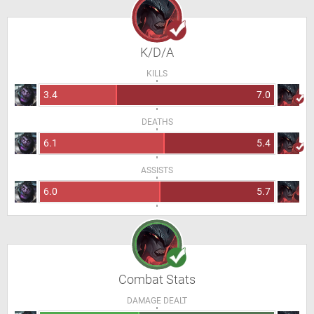
K/D/A
KILLS
3.4
7.0
DEATHS
6.1
5.4
ASSISTS
6.0
5.7
Combat Stats
DAMAGE DEALT