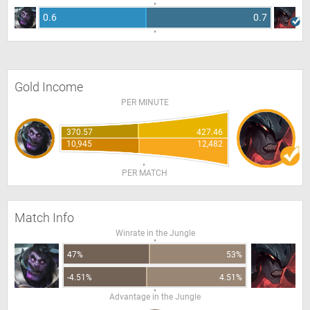
0.6
0.7
Gold Income
PER MINUTE
370.57
427.46
10,945
12,482
PER MATCH
Match Info
Winrate in the Jungle
47%
53%
-4.51%
4.51%
Advantage in the Jungle