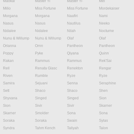
Maokai
Master Yi
Master Yi
Mel
Milio
Miss Fortune
Miss Fortune
Mordekaiser
Morgana
Morgana
Naafiri
Nami
Nasus
Nasus
Nautilus
Neeko
Nidalee
Nidalee
Nilah
Nocturne
Nunu & Willump
Nunu & Willump
Olaf
Olaf
Orianna
Ornn
Pantheon
Pantheon
Poppy
Pyke
Qiyana
Quinn
Rakan
Rammus
Rammus
Rek'Sai
Rell
Renata Glasc
Renekton
Rengar
Riven
Rumble
Ryze
Ryze
Samira
Sejuani
Senna
Seraphine
Sett
Shaco
Shaco
Shen
Shyvana
Singed
Singed
Sion
Sion
Sivir
Sivir
Skarner
Skarner
Smolder
Sona
Sona
Soraka
Soraka
Swain
Sylas
Syndra
Tahm Kench
Taliyah
Talon