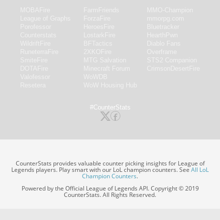
MOBAFire
FarmFriends
MMO-Champion
League of Graphs
ForzaFire
mmorpg.com
Porofessor
HeroesFire
Bluetracker
Counterstats
LostarkFire
HearthPwn
WildriftFire
BFTactics
Diablo Fans
RuneterraFire
2XKOFire
Overframe
SmiteFire
MTG Salvation
STS2 Companion
DOTAFire
Minecraft Forum
CrimsonDesertFire
Valofessor
WoWDB
Resetera
WoW Housing Hub
#CounterStats
CounterStats provides valuable counter picking insights for League of
Legends players. Play smart with our LoL champion counters. See
All LoL
Champion Counters
.
Powered by the Official League of Legends API. Copyright © 2019
CounterStats. All Rights Reserved.