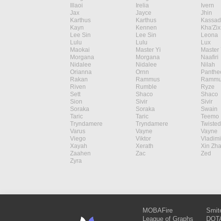
Illaoi
Irelia
Ivern
Jax
Jayce
Jhin
Karthus
Karthus
Kassad
Kayn
Kennen
Kha'Zix
Lee Sin
Lee Sin
Leona
Lulu
Lulu
Lux
Maokai
Master Yi
Master 
Morgana
Morgana
Naafiri
Nidalee
Nidalee
Nilah
Orianna
Ornn
Panthe
Rakan
Rammus
Rammu
Riven
Rumble
Ryze
Sett
Shaco
Shaco
Sion
Sivir
Sivir
Soraka
Soraka
Swain
Taric
Taric
Teemo
Tryndamere
Tryndamere
Twisted
Varus
Vayne
Vayne
Viego
Viktor
Vladimi
Xayah
Xerath
Xin Zh
Zaahen
Zac
Zed
Zyra
MOBAFire
Smit
League of Graphs
DOTA