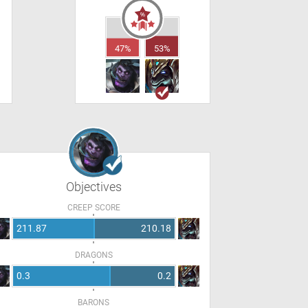
47%
53%
Objectives
CREEP SCORE
211.87
210.18
DRAGONS
0.3
0.2
BARONS