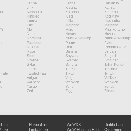
Janna
Janna
Jarvan IV
Jinx
K'Sante
Kai'Sa
in
Kassadin
Katarina
Katarina
Kindred
Kled
Kog'Maw
Leona
Lillia
Lissandra
Lux
Malphite
Malphite
Yi
Mel
Milio
Miss Fortune
Nami
Nasus
Nasus
Nocturne
Nunu & Willump
Nunu & Willump
on
Pantheon
Poppy
Pyke
s
Rek'Sai
Rell
Renata Glasc
Ryze
Samira
Sejuani
Shen
Shyvana
Singed
Skarner
Skarner
Smolder
Sylas
Syndra
Tahm Kench
Teemo
Thresh
Tristana
 Fate
Twisted Fate
Twitch
Twitch
Veigar
Veigar
Vel'Koz
r
Volibear
Warwick
Warwick
ao
Yasuo
Yone
Yorick
Zeri
Ziggs
Zilean
eFire
HeroesFire
WoWDB
Diablo Fans
Fire
LostarkFire
WoW Housing Hub
Overframe