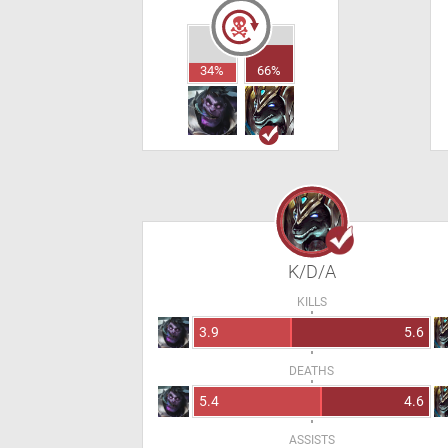
34%
66%
K/D/A
KILLS
3.9
5.6
DEATHS
5.4
4.6
ASSISTS