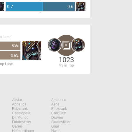
0.7
0.6
op Lane
53%
3.6%
1023
Top Lane
VS in Top
Alistar
Ambessa
Aphelios
Ashe
Blitzcrank
Blitzcrank
Cassiopeia
Cho'Gath
Dr. Mundo
Draven
Fiddlesticks
Fiddlesticks
Garen
Gnar
Heimerdinger
Hwei