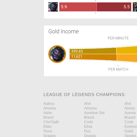
5.9
5.5
Gold Income
PER MINUTE
399.85
11,621
PER MATCH
LEAGUE OF LEGENDS CHAMPIONS:
Aatrox
Ahri
Ahri
Amumu
Amumu
Anivia
Ashe
Aurelion Sol
Aurora
Brand
Brand
Braum
Cho'Gath
Corki
Corki
Ekko
Elise
Evelyn
Fiora
Fizz
Galio
Gragas
Gragas
Graves