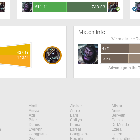
611.11
748.03
Match Info
Winrate in the T
47%
427.13
12,334
-3.6%
Advantage in the 
Akali
Akshan
Alistar
Anivia
Annie
Annie
Azir
Bard
Bel'Veth
Briar
Caitlyn
Camille
Darius
Diana
Dr. Mundo
n
Evelynn
Ezreal
Ezreal
Gangplank
Gangplank
Garen
Gwen
Hecarim
Heimerdinger