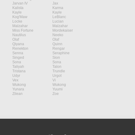
Jarvan IV
Jax
Kalista
Karma
Kayle
Kayle
Kog'Maw
LeBlanc
Locke
Lucian
Malzahar
Malzahar
Miss Fortune
Mordekaiser
Nautilus
Neeko
Olaf
Olaf
Qiyana
Quinn
Renekton
Rengar
Senna
Seraphine
Singed
Sion
Sona
Sona
Taliyah
Talon
Tristana
Trundle
Udyr
Urgot
Vex
Vi
Wukong
Wukong
Yunara
Yuumi
Zilean
Zoe