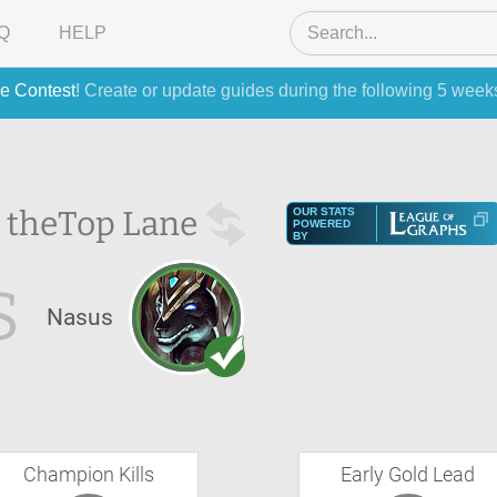
Q
HELP
e Contest
! Create or update guides during the following 5 week
 the
Top Lane
OUR STATS
POWERED
BY
S
Nasus
Champion Kills
Early Gold Lead