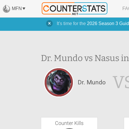
MFN
FA
It's time for the
2026 Season 3 Guid
Dr. Mundo vs Nasus in
V
Dr. Mundo
Counter Kills