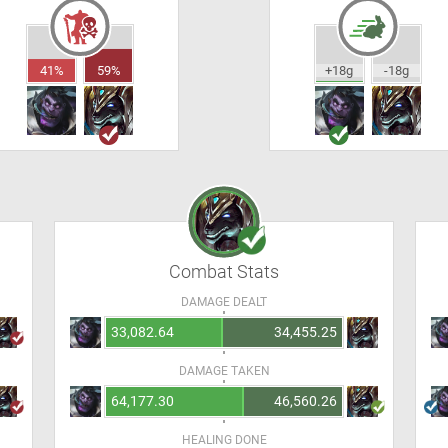
41%
59%
+18g
-18g
Combat Stats
DAMAGE DEALT
33,082.64
34,455.25
DAMAGE TAKEN
64,177.30
46,560.26
HEALING DONE