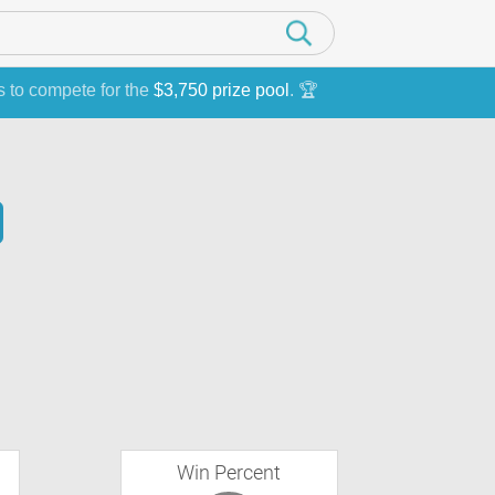
s to compete for the
$3,750 prize pool
. 🏆
Win Percent