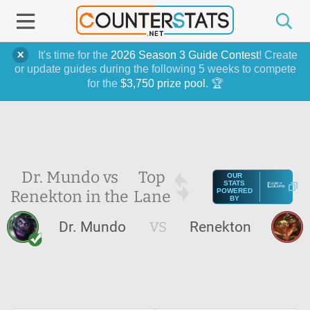
It's time for the
2026 Season 3 Guide Contest
! Create
or update guides during the following 5 weeks to compete
for the
$3,750 prize pool
. 🏆
Dr. Mundo vs
Top
OUR
STATS
Renekton in the
Lane
POWERED
BY
Dr. Mundo
VS
Renekton