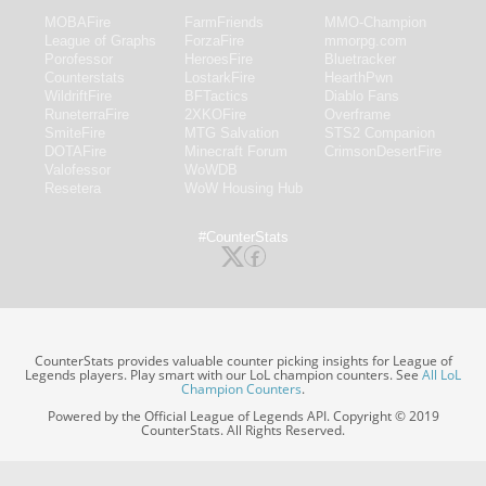
MOBAFire
FarmFriends
MMO-Champion
League of Graphs
ForzaFire
mmorpg.com
Porofessor
HeroesFire
Bluetracker
Counterstats
LostarkFire
HearthPwn
WildriftFire
BFTactics
Diablo Fans
RuneterraFire
2XKOFire
Overframe
SmiteFire
MTG Salvation
STS2 Companion
DOTAFire
Minecraft Forum
CrimsonDesertFire
Valofessor
WoWDB
Resetera
WoW Housing Hub
#CounterStats
CounterStats provides valuable counter picking insights for League of
Legends players. Play smart with our LoL champion counters. See
All LoL
Champion Counters
.
Powered by the Official League of Legends API. Copyright © 2019
CounterStats. All Rights Reserved.