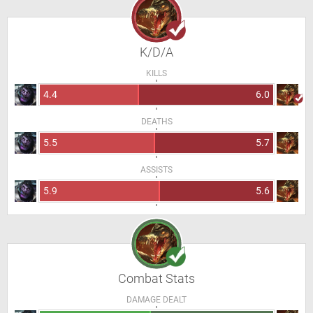
K/D/A
KILLS
4.4
6.0
DEATHS
5.5
5.7
ASSISTS
5.9
5.6
Combat Stats
DAMAGE DEALT