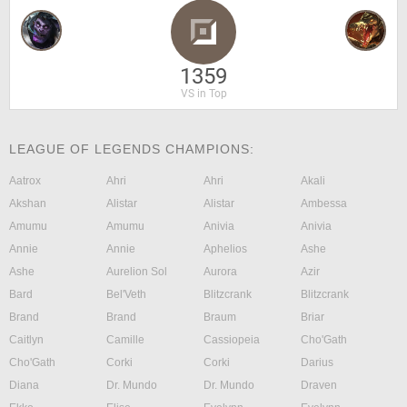
1359
VS in Top
LEAGUE OF LEGENDS CHAMPIONS:
Aatrox
Ahri
Ahri
Akali
Akshan
Alistar
Alistar
Ambessa
Amumu
Amumu
Anivia
Anivia
Annie
Annie
Aphelios
Ashe
Ashe
Aurelion Sol
Aurora
Azir
Bard
Bel'Veth
Blitzcrank
Blitzcrank
Brand
Brand
Braum
Briar
Caitlyn
Camille
Cassiopeia
Cho'Gath
Cho'Gath
Corki
Corki
Darius
Diana
Dr. Mundo
Dr. Mundo
Draven