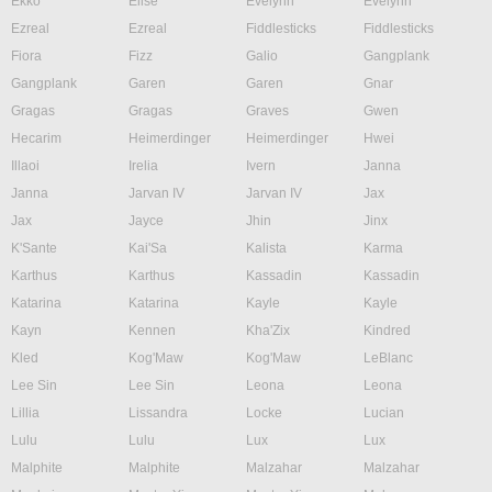
Ekko
Elise
Evelynn
Evelynn
Ezreal
Ezreal
Fiddlesticks
Fiddlesticks
Fiora
Fizz
Galio
Gangplank
Gangplank
Garen
Garen
Gnar
Gragas
Gragas
Graves
Gwen
Hecarim
Heimerdinger
Heimerdinger
Hwei
Illaoi
Irelia
Ivern
Janna
Janna
Jarvan IV
Jarvan IV
Jax
Jax
Jayce
Jhin
Jinx
K'Sante
Kai'Sa
Kalista
Karma
Karthus
Karthus
Kassadin
Kassadin
Katarina
Katarina
Kayle
Kayle
Kayn
Kennen
Kha'Zix
Kindred
Kled
Kog'Maw
Kog'Maw
LeBlanc
Lee Sin
Lee Sin
Leona
Leona
Lillia
Lissandra
Locke
Lucian
Lulu
Lulu
Lux
Lux
Malphite
Malphite
Malzahar
Malzahar