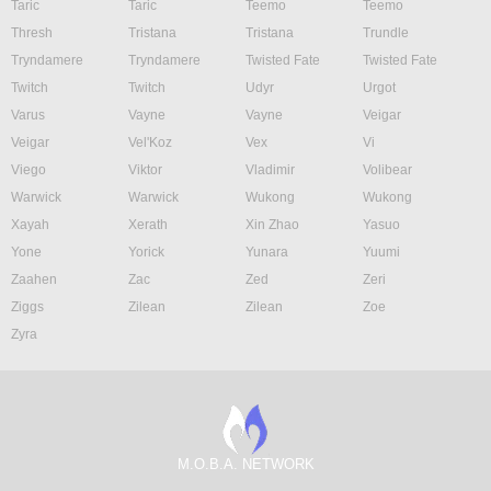
Taric
Taric
Teemo
Teemo
Thresh
Tristana
Tristana
Trundle
Tryndamere
Tryndamere
Twisted Fate
Twisted Fate
Twitch
Twitch
Udyr
Urgot
Varus
Vayne
Vayne
Veigar
Veigar
Vel'Koz
Vex
Vi
Viego
Viktor
Vladimir
Volibear
Warwick
Warwick
Wukong
Wukong
Xayah
Xerath
Xin Zhao
Yasuo
Yone
Yorick
Yunara
Yuumi
Zaahen
Zac
Zed
Zeri
Ziggs
Zilean
Zilean
Zoe
Zyra
M.O.B.A. NETWORK