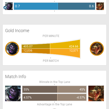
0.7
0.6
Gold Income
PER MINUTE
405.07
424.66
12,036
12,571
PER MATCH
Match Info
Winrate in the Top Lane
55%
45%
4.57%
-4.57%
Advantage in the Top Lane