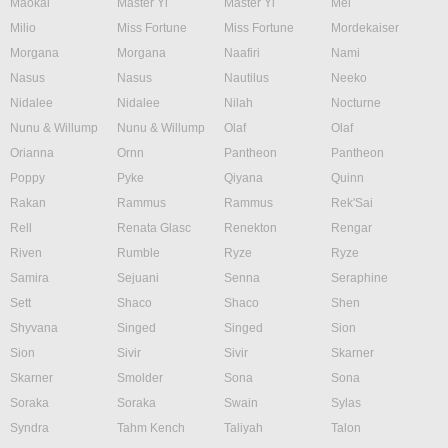
Maokai
Master Yi
Master Yi
Mel
Milio
Miss Fortune
Miss Fortune
Mordekaiser
Morgana
Morgana
Naafiri
Nami
Nasus
Nasus
Nautilus
Neeko
Nidalee
Nidalee
Nilah
Nocturne
Nunu & Willump
Nunu & Willump
Olaf
Olaf
Orianna
Ornn
Pantheon
Pantheon
Poppy
Pyke
Qiyana
Quinn
Rakan
Rammus
Rammus
Rek'Sai
Rell
Renata Glasc
Renekton
Rengar
Riven
Rumble
Ryze
Ryze
Samira
Sejuani
Senna
Seraphine
Sett
Shaco
Shaco
Shen
Shyvana
Singed
Singed
Sion
Sion
Sivir
Sivir
Skarner
Skarner
Smolder
Sona
Sona
Soraka
Soraka
Swain
Sylas
Syndra
Tahm Kench
Taliyah
Talon