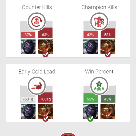
Counter Kills
Champion Kills
37%
63%
42%
58%
Early Gold Lead
Win Percent
-601g
+601g
55%
45%