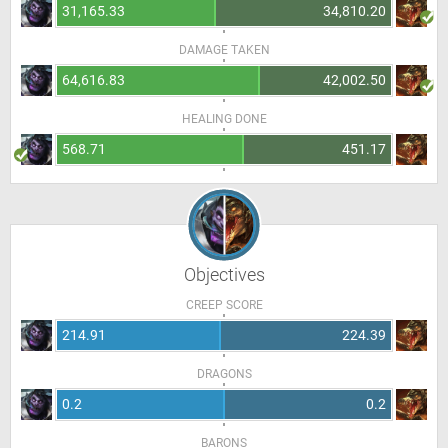
31,165.33
34,810.20
DAMAGE TAKEN
64,616.83
42,002.50
HEALING DONE
568.71
451.17
Objectives
CREEP SCORE
214.91
224.39
DRAGONS
0.2
0.2
BARONS