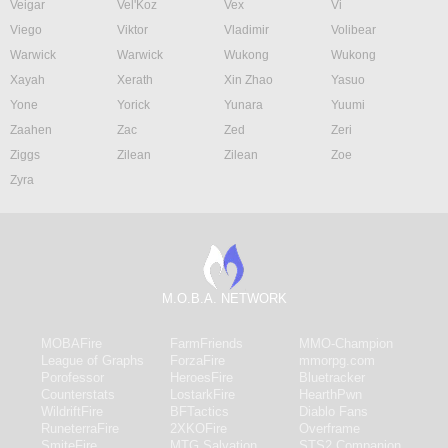
Veigar
Vel'Koz
Vex
Vi
Viego
Viktor
Vladimir
Volibear
Warwick
Warwick
Wukong
Wukong
Xayah
Xerath
Xin Zhao
Yasuo
Yone
Yorick
Yunara
Yuumi
Zaahen
Zac
Zed
Zeri
Ziggs
Zilean
Zilean
Zoe
Zyra
M.O.B.A. NETWORK
MOBAFire
FarmFriends
MMO-Champion
League of Graphs
ForzaFire
mmorpg.com
Porofessor
HeroesFire
Bluetracker
Counterstats
LostarkFire
HearthPwn
WildriftFire
BFTactics
Diablo Fans
RuneterraFire
2XKOFire
Overframe
SmiteFire
MTG Salvation
STS2 Companion