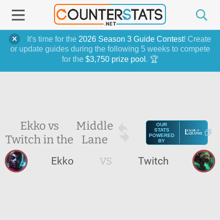
It's time for the
2026 Season 3 Guide Contest
! Create
or update guides during the following 5 weeks to compete
for the
$3,750 prize pool
. 🏆
Ekko vs
Middle
OUR
STATS
Twitch in the
Lane
POWERED
BY
Ekko
VS
Twitch