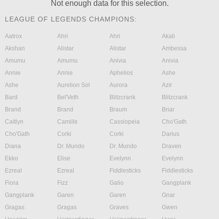
Not enough data for this selection.
LEAGUE OF LEGENDS CHAMPIONS:
Aatrox
Ahri
Ahri
Akali
Akshan
Alistar
Alistar
Ambessa
Amumu
Amumu
Anivia
Anivia
Annie
Annie
Aphelios
Ashe
Ashe
Aurelion Sol
Aurora
Azir
Bard
Bel'Veth
Blitzcrank
Blitzcrank
Brand
Brand
Braum
Briar
Caitlyn
Camille
Cassiopeia
Cho'Gath
Cho'Gath
Corki
Corki
Darius
Diana
Dr. Mundo
Dr. Mundo
Draven
Ekko
Elise
Evelynn
Evelynn
Ezreal
Ezreal
Fiddlesticks
Fiddlesticks
Fiora
Fizz
Galio
Gangplank
Gangplank
Garen
Garen
Gnar
Gragas
Gragas
Graves
Gwen