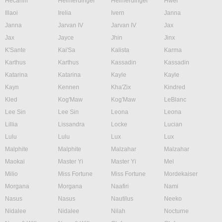
Hecarim
Heimerdinger
Heimerdinger
Hwei
Illaoi
Irelia
Ivern
Janna
Janna
Jarvan IV
Jarvan IV
Jax
Jax
Jayce
Jhin
Jinx
K'Sante
Kai'Sa
Kalista
Karma
Karthus
Karthus
Kassadin
Kassadin
Katarina
Katarina
Kayle
Kayle
Kayn
Kennen
Kha'Zix
Kindred
Kled
Kog'Maw
Kog'Maw
LeBlanc
Lee Sin
Lee Sin
Leona
Leona
Lillia
Lissandra
Locke
Lucian
Lulu
Lulu
Lux
Lux
Malphite
Malphite
Malzahar
Malzahar
Maokai
Master Yi
Master Yi
Mel
Milio
Miss Fortune
Miss Fortune
Mordekaiser
Morgana
Morgana
Naafiri
Nami
Nasus
Nasus
Nautilus
Neeko
Nidalee
Nidalee
Nilah
Nocturne