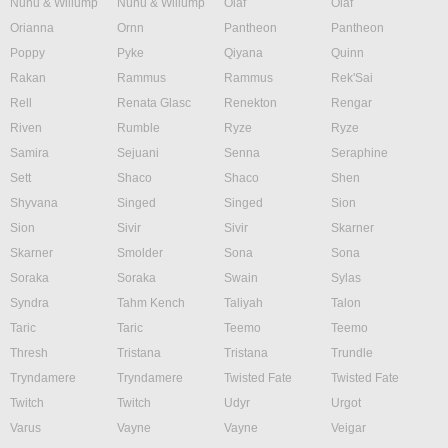
Nunu & Willump
Nunu & Willump
Olaf
Olaf
Orianna
Ornn
Pantheon
Pantheon
Poppy
Pyke
Qiyana
Quinn
Rakan
Rammus
Rammus
Rek'Sai
Rell
Renata Glasc
Renekton
Rengar
Riven
Rumble
Ryze
Ryze
Samira
Sejuani
Senna
Seraphine
Sett
Shaco
Shaco
Shen
Shyvana
Singed
Singed
Sion
Sion
Sivir
Sivir
Skarner
Skarner
Smolder
Sona
Sona
Soraka
Soraka
Swain
Sylas
Syndra
Tahm Kench
Taliyah
Talon
Taric
Taric
Teemo
Teemo
Thresh
Tristana
Tristana
Trundle
Tryndamere
Tryndamere
Twisted Fate
Twisted Fate
Twitch
Twitch
Udyr
Urgot
Varus
Vayne
Vayne
Veigar