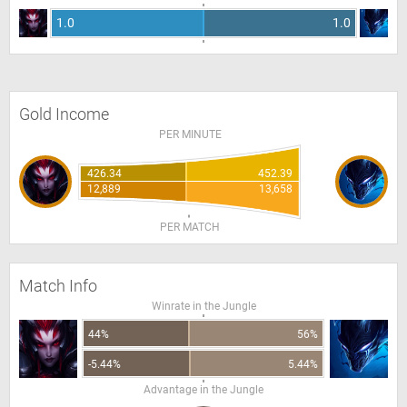
1.0
1.0
Gold Income
PER MINUTE
426.34
452.39
12,889
13,658
PER MATCH
Match Info
Winrate in the Jungle
44%
56%
-5.44%
5.44%
Advantage in the Jungle