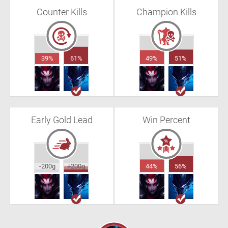
Counter Kills
Champion Kills
39%
61%
49%
51%
Early Gold Lead
Win Percent
-200g
+200g
44%
56%