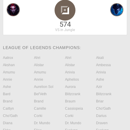
574
VS in Jungle
LEAGUE OF LEGENDS CHAMPIONS:
Aatrox
Ahri
Ahri
Akali
Akshan
Alistar
Alistar
Ambessa
Amumu
Amumu
Anivia
Anivia
Annie
Annie
Aphelios
Ashe
Ashe
Aurelion Sol
Aurora
Azir
Bard
Bel'Veth
Blitzcrank
Blitzcrank
Brand
Brand
Braum
Briar
Caitlyn
Camille
Cassiopeia
Cho'Gath
Cho'Gath
Corki
Corki
Darius
Diana
Dr. Mundo
Dr. Mundo
Draven