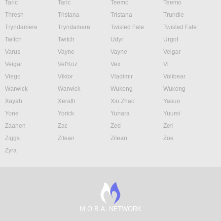
Taric
Taric
Teemo
Teemo
Thresh
Tristana
Tristana
Trundle
Tryndamere
Tryndamere
Twisted Fate
Twisted Fate
Twitch
Twitch
Udyr
Urgot
Varus
Vayne
Vayne
Veigar
Veigar
Vel'Koz
Vex
Vi
Viego
Viktor
Vladimir
Volibear
Warwick
Warwick
Wukong
Wukong
Xayah
Xerath
Xin Zhao
Yasuo
Yone
Yorick
Yunara
Yuumi
Zaahen
Zac
Zed
Zeri
Ziggs
Zilean
Zilean
Zoe
Zyra
M.O.B.A. NETWORK