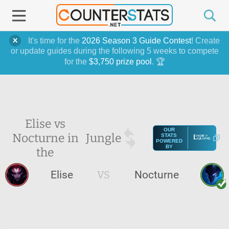
It's time for the
2026 Season 3 Guide Contest
! Create
or update guides during the following 5 weeks to compete
for the
$3,750 prize pool
. 🏆
Elise vs
OUR
Nocturne in
Jungle
STATS
POWERED
BY
the
Elise
VS
Nocturne