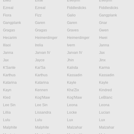
Ekko
Elise
Evelynn
Evelynn
Ezreal
Ezreal
Fiddlesticks
Fiddlesticks
Fiora
Fizz
Galio
Gangplank
Gangplank
Garen
Garen
Gnar
Gragas
Gragas
Graves
Gwen
Hecarim
Heimerdinger
Heimerdinger
Hwei
Illaoi
Irelia
Ivern
Janna
Janna
Jarvan IV
Jarvan IV
Jax
Jax
Jayce
Jhin
Jinx
K'Sante
Kai'Sa
Kalista
Karma
Karthus
Karthus
Kassadin
Kassadin
Katarina
Katarina
Kayle
Kayle
Kayn
Kennen
Kha'Zix
Kindred
Kled
Kog'Maw
Kog'Maw
LeBlanc
Lee Sin
Lee Sin
Leona
Leona
Lillia
Lissandra
Locke
Lucian
Lulu
Lulu
Lux
Lux
Malphite
Malphite
Malzahar
Malzahar