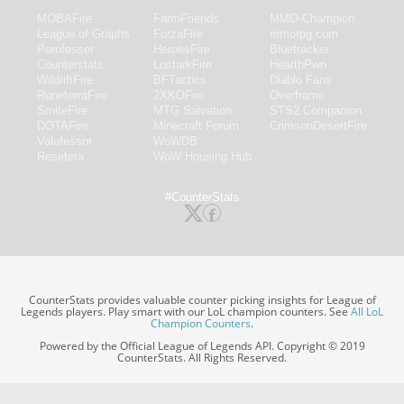
MOBAFire
FarmFriends
MMO-Champion
League of Graphs
ForzaFire
mmorpg.com
Porofessor
HeroesFire
Bluetracker
Counterstats
LostarkFire
HearthPwn
WildriftFire
BFTactics
Diablo Fans
RuneterraFire
2XKOFire
Overframe
SmiteFire
MTG Salvation
STS2 Companion
DOTAFire
Minecraft Forum
CrimsonDesertFire
Valofessor
WoWDB
Resetera
WoW Housing Hub
#CounterStats
CounterStats provides valuable counter picking insights for League of
Legends players. Play smart with our LoL champion counters. See
All LoL
Champion Counters
.
Powered by the Official League of Legends API. Copyright © 2019
CounterStats. All Rights Reserved.