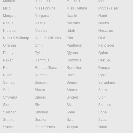
Maokai
Master Yi
Master Yi
Mel
Milio
Miss Fortune
Miss Fortune
Mordekaiser
Morgana
Morgana
Naafiri
Nami
Nasus
Nasus
Nautilus
Neeko
Nidalee
Nidalee
Nilah
Nocturne
Nunu & Willump
Nunu & Willump
Olaf
Olaf
Orianna
Ornn
Pantheon
Pantheon
Poppy
Pyke
Qiyana
Quinn
Rakan
Rammus
Rammus
Rek'Sai
Rell
Renata Glasc
Renekton
Rengar
Riven
Rumble
Ryze
Ryze
Samira
Sejuani
Senna
Seraphine
Sett
Shaco
Shaco
Shen
Shyvana
Singed
Singed
Sion
Sion
Sivir
Sivir
Skarner
Skarner
Smolder
Sona
Sona
Soraka
Soraka
Swain
Sylas
Syndra
Tahm Kench
Taliyah
Talon