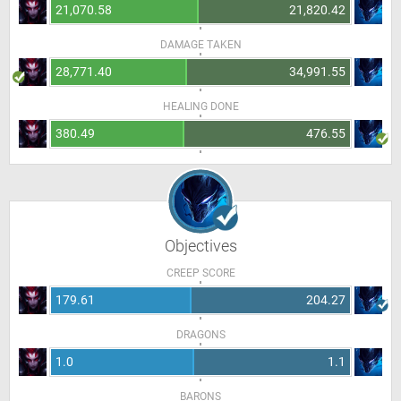
21,070.58
21,820.42
DAMAGE TAKEN
28,771.40
34,991.55
HEALING DONE
380.49
476.55
Objectives
CREEP SCORE
179.61
204.27
DRAGONS
1.0
1.1
BARONS