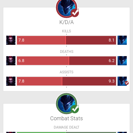
K/D/A
KILLS
7.8
8.1
DEATHS
6.8
6.2
ASSISTS
7.8
9.3
Combat Stats
DAMAGE DEALT