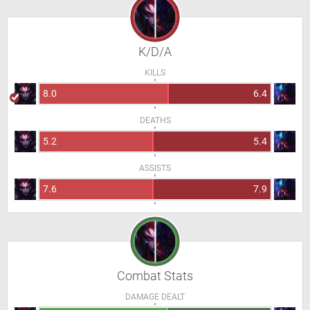
K/D/A
KILLS
8.0
6.4
DEATHS
5.2
5.4
ASSISTS
7.6
7.9
Combat Stats
DAMAGE DEALT