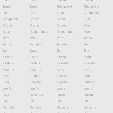
Ekko
Elise
Evelynn
Evelynn
Ezreal
Ezreal
Fiddlesticks
Fiddlesticks
Fiora
Fizz
Galio
Gangplank
Gangplank
Garen
Garen
Gnar
Gragas
Gragas
Graves
Gwen
Hecarim
Heimerdinger
Heimerdinger
Hwei
Illaoi
Irelia
Ivern
Janna
Janna
Jarvan IV
Jarvan IV
Jax
Jax
Jayce
Jhin
Jinx
K'Sante
Kai'Sa
Kalista
Karma
Karthus
Karthus
Kassadin
Kassadin
Katarina
Katarina
Kayle
Kayle
Kayn
Kennen
Kha'Zix
Kindred
Kled
Kog'Maw
Kog'Maw
LeBlanc
Lee Sin
Lee Sin
Leona
Leona
Lillia
Lissandra
Locke
Lucian
Lulu
Lulu
Lux
Lux
Malphite
Malphite
Malzahar
Malzahar