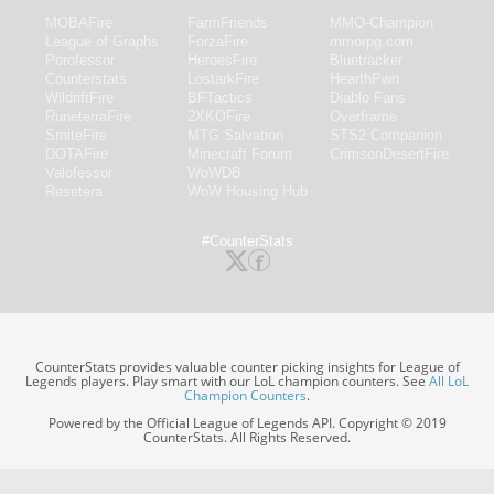
MOBAFire
FarmFriends
MMO-Champion
League of Graphs
ForzaFire
mmorpg.com
Porofessor
HeroesFire
Bluetracker
Counterstats
LostarkFire
HearthPwn
WildriftFire
BFTactics
Diablo Fans
RuneterraFire
2XKOFire
Overframe
SmiteFire
MTG Salvation
STS2 Companion
DOTAFire
Minecraft Forum
CrimsonDesertFire
Valofessor
WoWDB
Resetera
WoW Housing Hub
#CounterStats
CounterStats provides valuable counter picking insights for League of
Legends players. Play smart with our LoL champion counters. See
All LoL
Champion Counters
.
Powered by the Official League of Legends API. Copyright © 2019
CounterStats. All Rights Reserved.