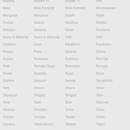
Maokai
Master Yi
Master Yi
Mel
Milio
Miss Fortune
Miss Fortune
Mordekaiser
Morgana
Morgana
Naafiri
Nami
Nasus
Nasus
Nautilus
Neeko
Nidalee
Nidalee
Nilah
Nocturne
Nunu & Willump
Nunu & Willump
Olaf
Olaf
Orianna
Ornn
Pantheon
Pantheon
Poppy
Pyke
Qiyana
Quinn
Rakan
Rammus
Rammus
Rek'Sai
Rell
Renata Glasc
Renekton
Rengar
Riven
Rumble
Ryze
Ryze
Samira
Sejuani
Senna
Seraphine
Sett
Shaco
Shaco
Shen
Shyvana
Singed
Singed
Sion
Sion
Sivir
Sivir
Skarner
Skarner
Smolder
Sona
Sona
Soraka
Soraka
Swain
Sylas
Syndra
Tahm Kench
Taliyah
Talon