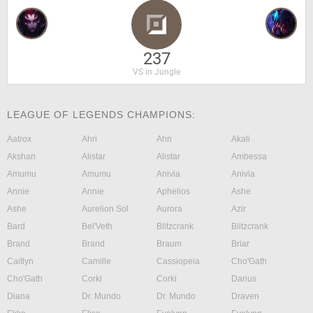
237
VS in Jungle
LEAGUE OF LEGENDS CHAMPIONS:
Aatrox
Ahri
Ahri
Akali
Akshan
Alistar
Alistar
Ambessa
Amumu
Amumu
Anivia
Anivia
Annie
Annie
Aphelios
Ashe
Ashe
Aurelion Sol
Aurora
Azir
Bard
Bel'Veth
Blitzcrank
Blitzcrank
Brand
Brand
Braum
Briar
Caitlyn
Camille
Cassiopeia
Cho'Gath
Cho'Gath
Corki
Corki
Darius
Diana
Dr. Mundo
Dr. Mundo
Draven