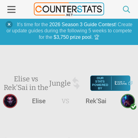
It's time for the
2026 Season 3 Guide Contest
! Create
or update guides during the following 5 weeks to compete
for the
$3,750 prize pool
. 🏆
Elise vs
OUR
Jungle
STATS
Rek'Sai in the
POWERED
BY
Elise
VS
Rek'Sai