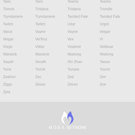
Taric
Taric
Teemo
Teemo
Thresh
Tristana
Tristana
Trundle
Tryndamere
Tryndamere
Twisted Fate
Twisted Fate
Twitch
Twitch
Udyr
Urgot
Varus
Vayne
Vayne
Veigar
Veigar
Vel'Koz
Vex
Vi
Viego
Viktor
Vladimir
Volibear
Warwick
Warwick
Wukong
Wukong
Xayah
Xerath
Xin Zhao
Yasuo
Yone
Yorick
Yunara
Yuumi
Zaahen
Zac
Zed
Zeri
Ziggs
Zilean
Zilean
Zoe
Zyra
M.O.B.A. NETWORK