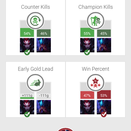
Counter Kills
Champion Kills
54%
46%
55%
45%
Early Gold Lead
Win Percent
+111g
-111g
47%
53%