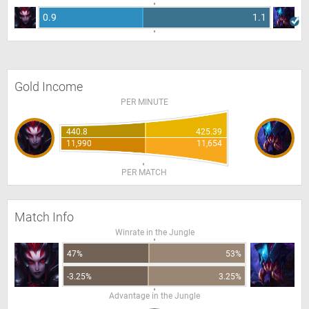
0.9
1.1
Gold Income
PER MINUTE
440.8
425.39
11,990
11,654
PER MATCH
Match Info
Winrate in the Jungle
47%
53%
-3.25%
3.25%
Advantage in the Jungle