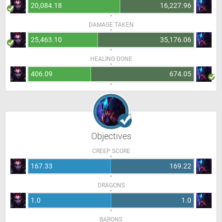
20,084.18
16,227.96
DAMAGE TAKEN
25,463.10
35,176.06
HEALING DONE
406.09
674.05
Objectives
CREEP SCORE
167.33
169.22
DRAGONS
1.0
1.0
BARONS