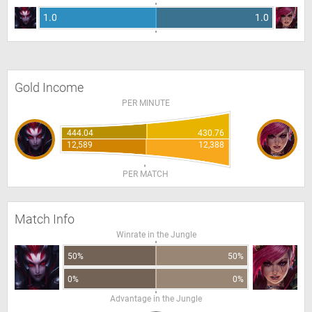
1.0
1.0
Gold Income
PER MINUTE
444.04
430.76
12,589
12,388
PER MATCH
Match Info
Winrate in the Jungle
50%
50%
0%
0%
Advantage in the Jungle