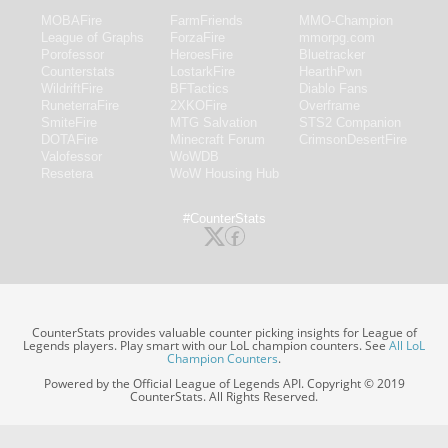
MOBAFire
FarmFriends
MMO-Champion
League of Graphs
ForzaFire
mmorpg.com
Porofessor
HeroesFire
Bluetracker
Counterstats
LostarkFire
HearthPwn
WildriftFire
BFTactics
Diablo Fans
RuneterraFire
2XKOFire
Overframe
SmiteFire
MTG Salvation
STS2 Companion
DOTAFire
Minecraft Forum
CrimsonDesertFire
Valofessor
WoWDB
Resetera
WoW Housing Hub
#CounterStats
CounterStats provides valuable counter picking insights for League of
Legends players. Play smart with our LoL champion counters. See
All LoL
Champion Counters
.
Powered by the Official League of Legends API. Copyright © 2019
CounterStats. All Rights Reserved.