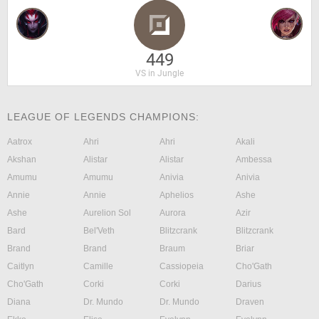
449
VS in Jungle
LEAGUE OF LEGENDS CHAMPIONS:
Aatrox
Ahri
Ahri
Akali
Akshan
Alistar
Alistar
Ambessa
Amumu
Amumu
Anivia
Anivia
Annie
Annie
Aphelios
Ashe
Ashe
Aurelion Sol
Aurora
Azir
Bard
Bel'Veth
Blitzcrank
Blitzcrank
Brand
Brand
Braum
Briar
Caitlyn
Camille
Cassiopeia
Cho'Gath
Cho'Gath
Corki
Corki
Darius
Diana
Dr. Mundo
Dr. Mundo
Draven