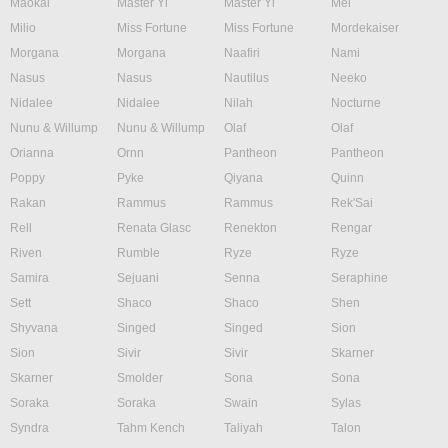
Maokai
Master Yi
Master Yi
Mel
Milio
Miss Fortune
Miss Fortune
Mordekaiser
Morgana
Morgana
Naafiri
Nami
Nasus
Nasus
Nautilus
Neeko
Nidalee
Nidalee
Nilah
Nocturne
Nunu & Willump
Nunu & Willump
Olaf
Olaf
Orianna
Ornn
Pantheon
Pantheon
Poppy
Pyke
Qiyana
Quinn
Rakan
Rammus
Rammus
Rek'Sai
Rell
Renata Glasc
Renekton
Rengar
Riven
Rumble
Ryze
Ryze
Samira
Sejuani
Senna
Seraphine
Sett
Shaco
Shaco
Shen
Shyvana
Singed
Singed
Sion
Sion
Sivir
Sivir
Skarner
Skarner
Smolder
Sona
Sona
Soraka
Soraka
Swain
Sylas
Syndra
Tahm Kench
Taliyah
Talon