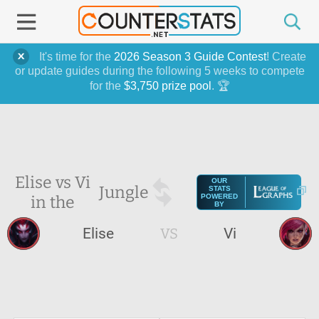
It's time for the
2026 Season 3 Guide Contest
! Create
or update guides during the following 5 weeks to compete
for the
$3,750 prize pool
. 🏆
Elise vs Vi
OUR
Jungle
STATS
in the
POWERED
BY
Elise
VS
Vi