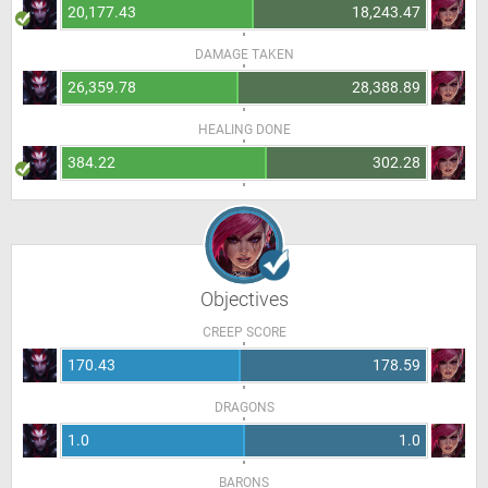
20,177.43
18,243.47
DAMAGE TAKEN
26,359.78
28,388.89
HEALING DONE
384.22
302.28
Objectives
CREEP SCORE
170.43
178.59
DRAGONS
1.0
1.0
BARONS