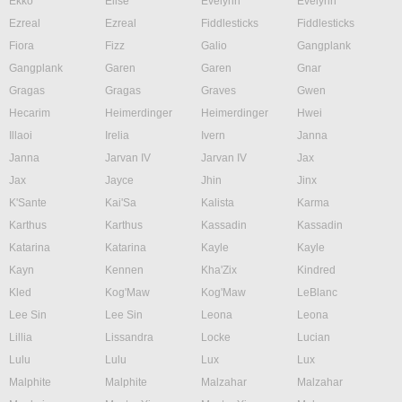
Ekko
Elise
Evelynn
Evelynn
Ezreal
Ezreal
Fiddlesticks
Fiddlesticks
Fiora
Fizz
Galio
Gangplank
Gangplank
Garen
Garen
Gnar
Gragas
Gragas
Graves
Gwen
Hecarim
Heimerdinger
Heimerdinger
Hwei
Illaoi
Irelia
Ivern
Janna
Janna
Jarvan IV
Jarvan IV
Jax
Jax
Jayce
Jhin
Jinx
K'Sante
Kai'Sa
Kalista
Karma
Karthus
Karthus
Kassadin
Kassadin
Katarina
Katarina
Kayle
Kayle
Kayn
Kennen
Kha'Zix
Kindred
Kled
Kog'Maw
Kog'Maw
LeBlanc
Lee Sin
Lee Sin
Leona
Leona
Lillia
Lissandra
Locke
Lucian
Lulu
Lulu
Lux
Lux
Malphite
Malphite
Malzahar
Malzahar