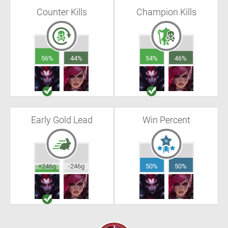
Counter Kills
Champion Kills
56%
44%
54%
46%
Early Gold Lead
Win Percent
+246g
-246g
50%
50%