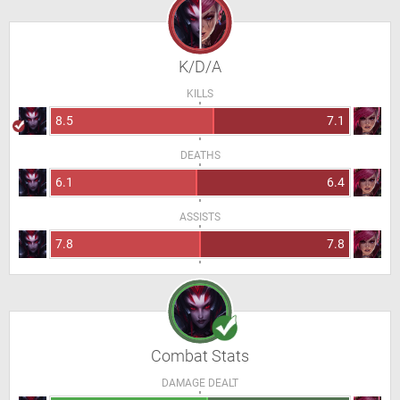
K/D/A
KILLS
8.5
7.1
DEATHS
6.1
6.4
ASSISTS
7.8
7.8
Combat Stats
DAMAGE DEALT