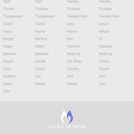
Taric
Taric
Teemo
Teemo
Thresh
Tristana
Tristana
Trundle
Tryndamere
Tryndamere
Twisted Fate
Twisted Fate
Twitch
Twitch
Udyr
Urgot
Varus
Vayne
Vayne
Veigar
Veigar
Vel'Koz
Vex
Vi
Viego
Viktor
Vladimir
Volibear
Warwick
Warwick
Wukong
Wukong
Xayah
Xerath
Xin Zhao
Yasuo
Yone
Yorick
Yunara
Yuumi
Zaahen
Zac
Zed
Zeri
Ziggs
Zilean
Zilean
Zoe
Zyra
M.O.B.A. NETWORK