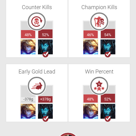
Counter Kills
Champion Kills
48%
52%
46%
54%
Early Gold Lead
Win Percent
-378g
+378g
48%
52%