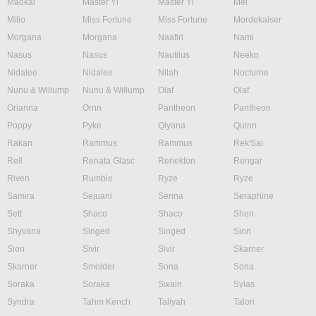
Maokai
Master Yi
Master Yi
Mel
Milio
Miss Fortune
Miss Fortune
Mordekaiser
Morgana
Morgana
Naafiri
Nami
Nasus
Nasus
Nautilus
Neeko
Nidalee
Nidalee
Nilah
Nocturne
Nunu & Willump
Nunu & Willump
Olaf
Olaf
Orianna
Ornn
Pantheon
Pantheon
Poppy
Pyke
Qiyana
Quinn
Rakan
Rammus
Rammus
Rek'Sai
Rell
Renata Glasc
Renekton
Rengar
Riven
Rumble
Ryze
Ryze
Samira
Sejuani
Senna
Seraphine
Sett
Shaco
Shaco
Shen
Shyvana
Singed
Singed
Sion
Sion
Sivir
Sivir
Skarner
Skarner
Smolder
Sona
Sona
Soraka
Soraka
Swain
Sylas
Syndra
Tahm Kench
Taliyah
Talon