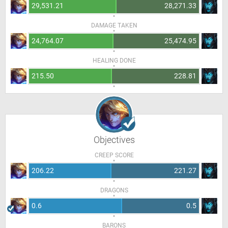
29,531.21
28,271.33
DAMAGE TAKEN
24,764.07
25,474.95
HEALING DONE
215.50
228.81
Objectives
CREEP SCORE
206.22
221.27
DRAGONS
0.6
0.5
BARONS