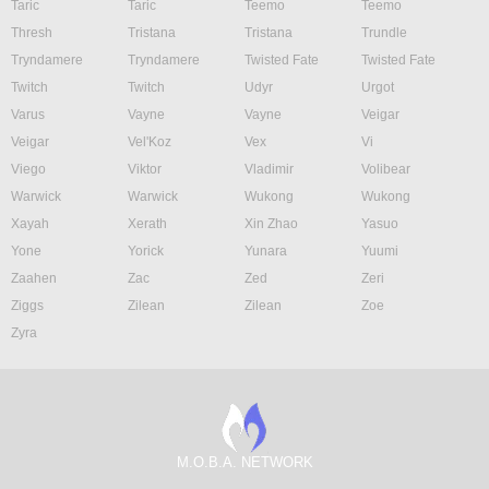
Taric
Taric
Teemo
Teemo
Thresh
Tristana
Tristana
Trundle
Tryndamere
Tryndamere
Twisted Fate
Twisted Fate
Twitch
Twitch
Udyr
Urgot
Varus
Vayne
Vayne
Veigar
Veigar
Vel'Koz
Vex
Vi
Viego
Viktor
Vladimir
Volibear
Warwick
Warwick
Wukong
Wukong
Xayah
Xerath
Xin Zhao
Yasuo
Yone
Yorick
Yunara
Yuumi
Zaahen
Zac
Zed
Zeri
Ziggs
Zilean
Zilean
Zoe
Zyra
M.O.B.A. NETWORK