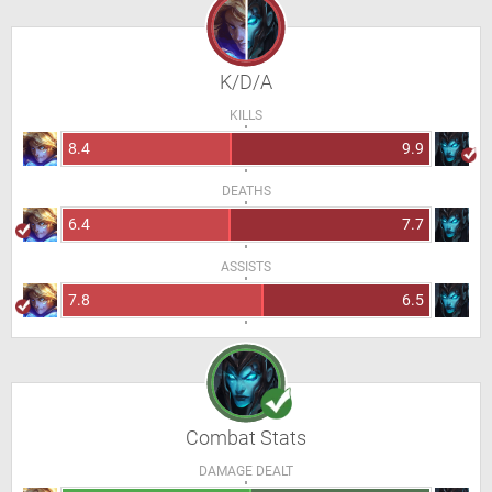
K/D/A
KILLS
8.4
9.9
DEATHS
6.4
7.7
ASSISTS
7.8
6.5
Combat Stats
DAMAGE DEALT