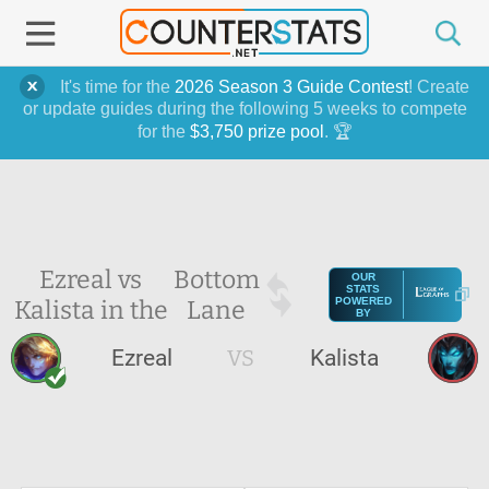
It's time for the
2026 Season 3 Guide Contest
! Create
or update guides during the following 5 weeks to compete
for the
$3,750 prize pool
. 🏆
Ezreal vs
Bottom
OUR
STATS
Kalista in the
Lane
POWERED
BY
Ezreal
VS
Kalista