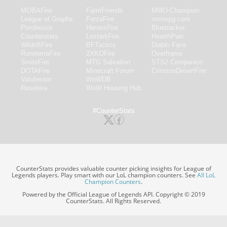
MOBAFire
FarmFriends
MMO-Champion
League of Graphs
ForzaFire
mmorpg.com
Porofessor
HeroesFire
Bluetracker
Counterstats
LostarkFire
HearthPwn
WildriftFire
BFTactics
Diablo Fans
RuneterraFire
2XKOFire
Overframe
SmiteFire
MTG Salvation
STS2 Companion
DOTAFire
Minecraft Forum
CrimsonDesertFire
Valofessor
WoWDB
Resetera
WoW Housing Hub
#CounterStats
CounterStats provides valuable counter picking insights for League of
Legends players. Play smart with our LoL champion counters. See
All LoL
Champion Counters
.
Powered by the Official League of Legends API. Copyright © 2019
CounterStats. All Rights Reserved.