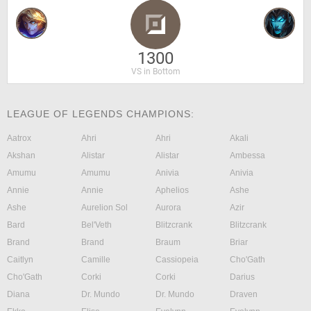
1300
VS in Bottom
LEAGUE OF LEGENDS CHAMPIONS:
Aatrox
Ahri
Ahri
Akali
Akshan
Alistar
Alistar
Ambessa
Amumu
Amumu
Anivia
Anivia
Annie
Annie
Aphelios
Ashe
Ashe
Aurelion Sol
Aurora
Azir
Bard
Bel'Veth
Blitzcrank
Blitzcrank
Brand
Brand
Braum
Briar
Caitlyn
Camille
Cassiopeia
Cho'Gath
Cho'Gath
Corki
Corki
Darius
Diana
Dr. Mundo
Dr. Mundo
Draven