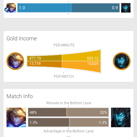
1.0
0.9
Gold Income
PER MINUTE
477.79
523.12
13,739
15,026
PER MATCH
Match Info
Winrate in the Bottom Lane
48%
52%
1.3%
-1.3%
Advantage in the Bottom Lane