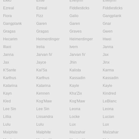
Ekko
Elise
Evelynn
Evelynn
Ezreal
Ezreal
Fiddlesticks
Fiddlesticks
Fiora
Fizz
Galio
Gangplank
Gangplank
Garen
Garen
Gnar
Gragas
Gragas
Graves
Gwen
Hecarim
Heimerdinger
Heimerdinger
Hwei
Illaoi
Irelia
Ivern
Janna
Janna
Jarvan IV
Jarvan IV
Jax
Jax
Jayce
Jhin
Jinx
K'Sante
Kai'Sa
Kalista
Karma
Karthus
Karthus
Kassadin
Kassadin
Katarina
Katarina
Kayle
Kayle
Kayn
Kennen
Kha'Zix
Kindred
Kled
Kog'Maw
Kog'Maw
LeBlanc
Lee Sin
Lee Sin
Leona
Leona
Lillia
Lissandra
Locke
Lucian
Lulu
Lulu
Lux
Lux
Malphite
Malphite
Malzahar
Malzahar