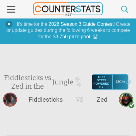
It's time for the
2026 Season 3 Guide Contest
! Create
or update guides during the following 6 weeks to compete
for the
$3,750 prize pool
. 🏆
Fiddlesticks vs
OUR
Jungle
STATS
Zed in the
POWERED
BY
Fiddlesticks
VS
Zed