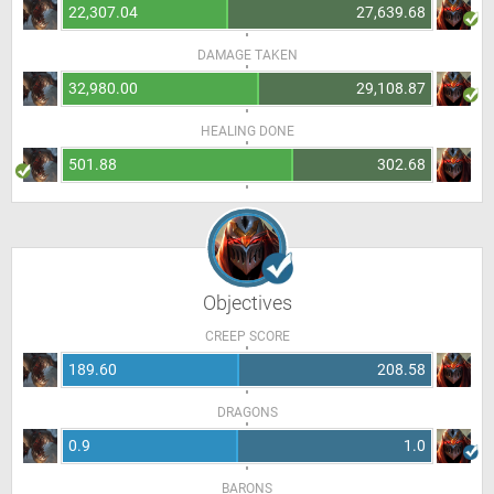
22,307.04
27,639.68
DAMAGE TAKEN
32,980.00
29,108.87
HEALING DONE
501.88
302.68
Objectives
CREEP SCORE
189.60
208.58
DRAGONS
0.9
1.0
BARONS