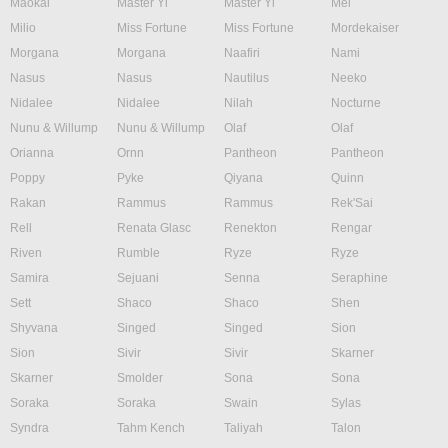
Maokai
Master Yi
Master Yi
Mel
Milio
Miss Fortune
Miss Fortune
Mordekaiser
Morgana
Morgana
Naafiri
Nami
Nasus
Nasus
Nautilus
Neeko
Nidalee
Nidalee
Nilah
Nocturne
Nunu & Willump
Nunu & Willump
Olaf
Olaf
Orianna
Ornn
Pantheon
Pantheon
Poppy
Pyke
Qiyana
Quinn
Rakan
Rammus
Rammus
Rek'Sai
Rell
Renata Glasc
Renekton
Rengar
Riven
Rumble
Ryze
Ryze
Samira
Sejuani
Senna
Seraphine
Sett
Shaco
Shaco
Shen
Shyvana
Singed
Singed
Sion
Sion
Sivir
Sivir
Skarner
Skarner
Smolder
Sona
Sona
Soraka
Soraka
Swain
Sylas
Syndra
Tahm Kench
Taliyah
Talon