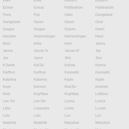
Ekko
Elise
Evelynn
Evelynn
Ezreal
Ezreal
Fiddlesticks
Fiddlesticks
Fiora
Fizz
Galio
Gangplank
Gangplank
Garen
Garen
Gnar
Gragas
Gragas
Graves
Gwen
Hecarim
Heimerdinger
Heimerdinger
Hwei
Illaoi
Irelia
Ivern
Janna
Janna
Jarvan IV
Jarvan IV
Jax
Jax
Jayce
Jhin
Jinx
K'Sante
Kai'Sa
Kalista
Karma
Karthus
Karthus
Kassadin
Kassadin
Katarina
Katarina
Kayle
Kayle
Kayn
Kennen
Kha'Zix
Kindred
Kled
Kog'Maw
Kog'Maw
LeBlanc
Lee Sin
Lee Sin
Leona
Leona
Lillia
Lissandra
Locke
Lucian
Lulu
Lulu
Lux
Lux
Malphite
Malphite
Malzahar
Malzahar