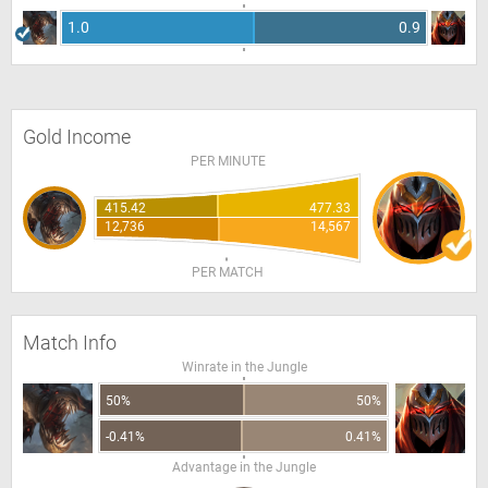
1.0
0.9
Gold Income
PER MINUTE
415.42
477.33
12,736
14,567
PER MATCH
Match Info
Winrate in the Jungle
50%
50%
-0.41%
0.41%
Advantage in the Jungle