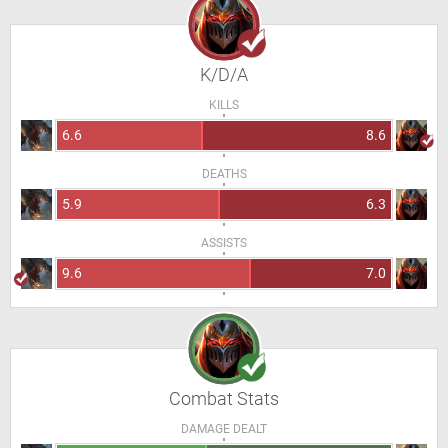
K/D/A
KILLS
6.6
8.6
DEATHS
5.9
6.3
ASSISTS
9.6
7.0
Combat Stats
DAMAGE DEALT