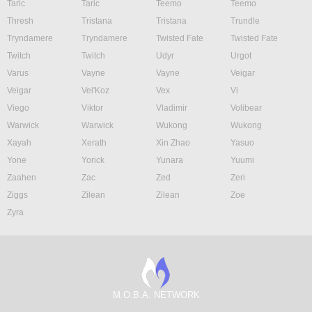
Taric
Taric
Teemo
Teemo
Thresh
Tristana
Tristana
Trundle
Tryndamere
Tryndamere
Twisted Fate
Twisted Fate
Twitch
Twitch
Udyr
Urgot
Varus
Vayne
Vayne
Veigar
Veigar
Vel'Koz
Vex
Vi
Viego
Viktor
Vladimir
Volibear
Warwick
Warwick
Wukong
Wukong
Xayah
Xerath
Xin Zhao
Yasuo
Yone
Yorick
Yunara
Yuumi
Zaahen
Zac
Zed
Zeri
Ziggs
Zilean
Zilean
Zoe
Zyra
M.O.B.A. NETWORK