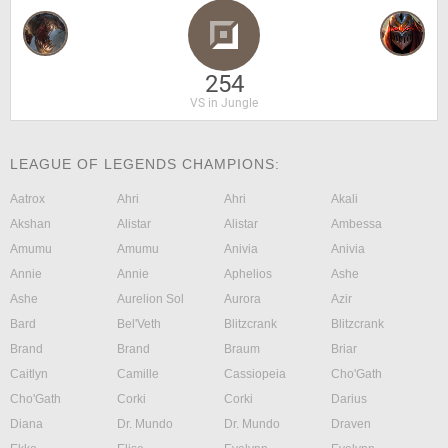
254
VS in Jungle
LEAGUE OF LEGENDS CHAMPIONS:
Aatrox
Ahri
Ahri
Akali
Akshan
Alistar
Alistar
Ambessa
Amumu
Amumu
Anivia
Anivia
Annie
Annie
Aphelios
Ashe
Ashe
Aurelion Sol
Aurora
Azir
Bard
Bel'Veth
Blitzcrank
Blitzcrank
Brand
Brand
Braum
Briar
Caitlyn
Camille
Cassiopeia
Cho'Gath
Cho'Gath
Corki
Corki
Darius
Diana
Dr. Mundo
Dr. Mundo
Draven