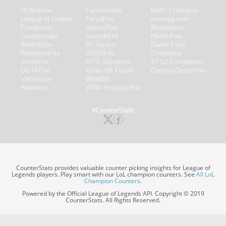
MOBAFire
FarmFriends
MMO-Champion
League of Graphs
ForzaFire
mmorpg.com
Porofessor
HeroesFire
Bluetracker
Counterstats
LostarkFire
HearthPwn
WildriftFire
BFTactics
Diablo Fans
RuneterraFire
2XKOFire
Overframe
SmiteFire
MTG Salvation
STS2 Companion
DOTAFire
Minecraft Forum
CrimsonDesertFire
Valofessor
WoWDB
Resetera
WoW Housing Hub
#CounterStats
CounterStats provides valuable counter picking insights for League of
Legends players. Play smart with our LoL champion counters. See
All LoL
Champion Counters
.
Powered by the Official League of Legends API. Copyright © 2019
CounterStats. All Rights Reserved.