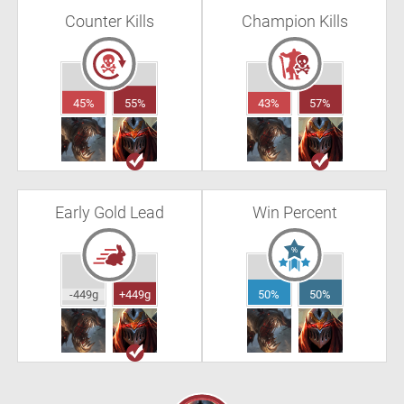
Counter Kills
Champion Kills
45%
55%
43%
57%
Early Gold Lead
Win Percent
-449g
+449g
50%
50%