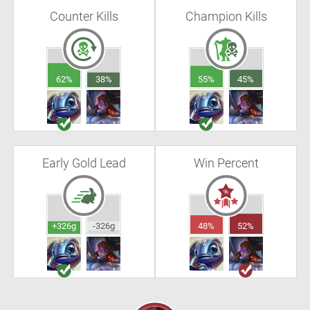
Counter Kills
Champion Kills
62%
38%
55%
45%
Early Gold Lead
Win Percent
+326g
-326g
48%
52%