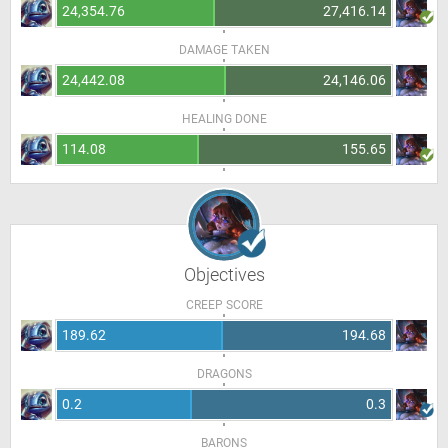
24,354.76
27,416.14
DAMAGE TAKEN
24,442.08
24,146.06
HEALING DONE
114.08
155.65
Objectives
CREEP SCORE
189.62
194.68
DRAGONS
0.2
0.3
BARONS