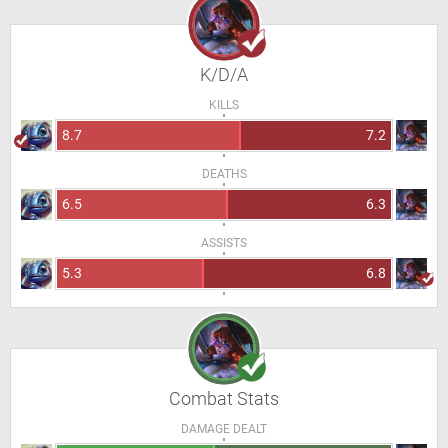
K/D/A
KILLS
8.7
7.2
DEATHS
6.5
6.3
ASSISTS
5.3
6.8
Combat Stats
DAMAGE DEALT