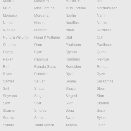
Maokai
Master Yi
Master Yi
Mel
Milio
Miss Fortune
Miss Fortune
Mordekaiser
Morgana
Morgana
Naafiri
Nami
Nasus
Nasus
Nautilus
Neeko
Nidalee
Nidalee
Nilah
Nocturne
Nunu & Willump
Nunu & Willump
Olaf
Olaf
Orianna
Ornn
Pantheon
Pantheon
Poppy
Pyke
Qiyana
Quinn
Rakan
Rammus
Rammus
Rek'Sai
Rell
Renata Glasc
Renekton
Rengar
Riven
Rumble
Ryze
Ryze
Samira
Sejuani
Senna
Seraphine
Sett
Shaco
Shaco
Shen
Shyvana
Singed
Singed
Sion
Sion
Sivir
Sivir
Skarner
Skarner
Smolder
Sona
Sona
Soraka
Soraka
Swain
Sylas
Syndra
Tahm Kench
Taliyah
Talon