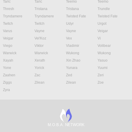
Taric
Taric
Teemo
Teemo
Thresh
Tristana
Tristana
Trundle
Tryndamere
Tryndamere
Twisted Fate
Twisted Fate
Twitch
Twitch
Udyr
Urgot
Varus
Vayne
Vayne
Veigar
Veigar
Vel'Koz
Vex
Vi
Viego
Viktor
Vladimir
Volibear
Warwick
Warwick
Wukong
Wukong
Xayah
Xerath
Xin Zhao
Yasuo
Yone
Yorick
Yunara
Yuumi
Zaahen
Zac
Zed
Zeri
Ziggs
Zilean
Zilean
Zoe
Zyra
M.O.B.A. NETWORK