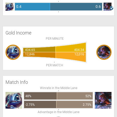
0.4
0.6
Gold Income
PER MINUTE
434.65
404.34
12,846
12,016
PER MATCH
Match Info
Winrate in the Middle Lane
48%
52%
-2.75%
2.75%
Advantage in the Middle Lane