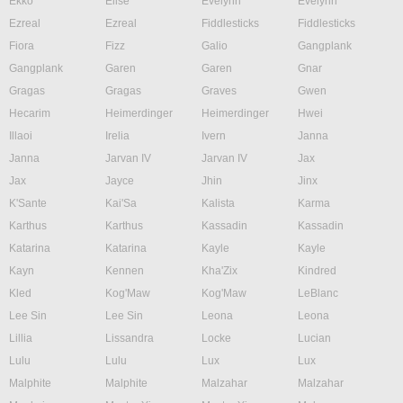
Ekko
Elise
Evelynn
Evelynn
Ezreal
Ezreal
Fiddlesticks
Fiddlesticks
Fiora
Fizz
Galio
Gangplank
Gangplank
Garen
Garen
Gnar
Gragas
Gragas
Graves
Gwen
Hecarim
Heimerdinger
Heimerdinger
Hwei
Illaoi
Irelia
Ivern
Janna
Janna
Jarvan IV
Jarvan IV
Jax
Jax
Jayce
Jhin
Jinx
K'Sante
Kai'Sa
Kalista
Karma
Karthus
Karthus
Kassadin
Kassadin
Katarina
Katarina
Kayle
Kayle
Kayn
Kennen
Kha'Zix
Kindred
Kled
Kog'Maw
Kog'Maw
LeBlanc
Lee Sin
Lee Sin
Leona
Leona
Lillia
Lissandra
Locke
Lucian
Lulu
Lulu
Lux
Lux
Malphite
Malphite
Malzahar
Malzahar