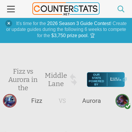
It's time for the
2026 Season 3 Guide Contest
! Create
or update guides during the following 6 weeks to compete
for the
$3,750 prize pool
. 🏆
Fizz vs
Middle
OUR
Aurora in
STATS
Lane
POWERED
BY
the
Fizz
VS
Aurora