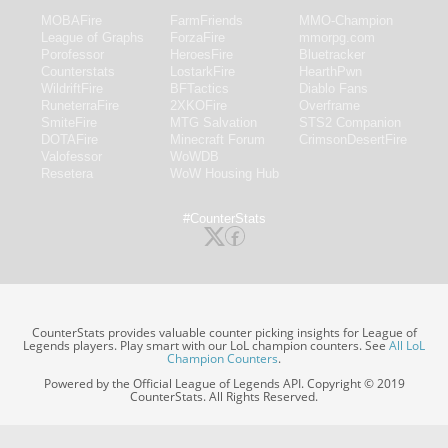
MOBAFire
FarmFriends
MMO-Champion
League of Graphs
ForzaFire
mmorpg.com
Porofessor
HeroesFire
Bluetracker
Counterstats
LostarkFire
HearthPwn
WildriftFire
BFTactics
Diablo Fans
RuneterraFire
2XKOFire
Overframe
SmiteFire
MTG Salvation
STS2 Companion
DOTAFire
Minecraft Forum
CrimsonDesertFire
Valofessor
WoWDB
Resetera
WoW Housing Hub
#CounterStats
CounterStats provides valuable counter picking insights for League of
Legends players. Play smart with our LoL champion counters. See
All LoL
Champion Counters
.
Powered by the Official League of Legends API. Copyright © 2019
CounterStats. All Rights Reserved.