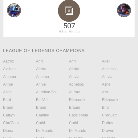
507
VS in Middle
LEAGUE OF LEGENDS CHAMPIONS:
Aatrox
Ahri
Ahri
Akali
Akshan
Alistar
Alistar
Ambessa
Amumu
Amumu
Anivia
Anivia
Annie
Annie
Aphelios
Ashe
Ashe
Aurelion Sol
Aurora
Azir
Bard
Bel'Veth
Blitzcrank
Blitzcrank
Brand
Brand
Braum
Briar
Caitlyn
Camille
Cassiopeia
Cho'Gath
Cho'Gath
Corki
Corki
Darius
Diana
Dr. Mundo
Dr. Mundo
Draven