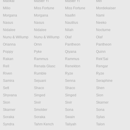
Maokai
Master Yi
Master Yi
Mel
Milio
Miss Fortune
Miss Fortune
Mordekaiser
Morgana
Morgana
Naafiri
Nami
Nasus
Nasus
Nautilus
Neeko
Nidalee
Nidalee
Nilah
Nocturne
Nunu & Willump
Nunu & Willump
Olaf
Olaf
Orianna
Ornn
Pantheon
Pantheon
Poppy
Pyke
Qiyana
Quinn
Rakan
Rammus
Rammus
Rek'Sai
Rell
Renata Glasc
Renekton
Rengar
Riven
Rumble
Ryze
Ryze
Samira
Sejuani
Senna
Seraphine
Sett
Shaco
Shaco
Shen
Shyvana
Singed
Singed
Sion
Sion
Sivir
Sivir
Skarner
Skarner
Smolder
Sona
Sona
Soraka
Soraka
Swain
Sylas
Syndra
Tahm Kench
Taliyah
Talon