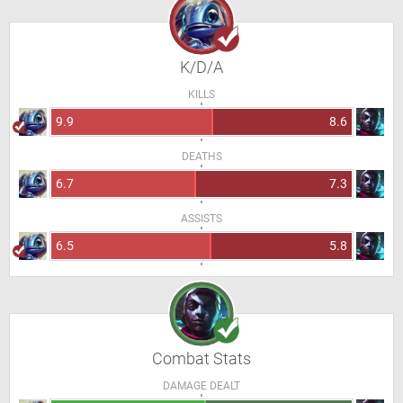
K/D/A
KILLS
9.9
8.6
DEATHS
6.7
7.3
ASSISTS
6.5
5.8
Combat Stats
DAMAGE DEALT