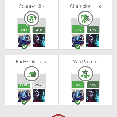
Counter Kills
Champion Kills
59%
41%
53%
47%
Early Gold Lead
Win Percent
+299g
-299g
51%
49%