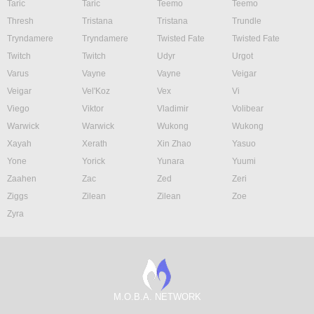
Taric
Taric
Teemo
Teemo
Thresh
Tristana
Tristana
Trundle
Tryndamere
Tryndamere
Twisted Fate
Twisted Fate
Twitch
Twitch
Udyr
Urgot
Varus
Vayne
Vayne
Veigar
Veigar
Vel'Koz
Vex
Vi
Viego
Viktor
Vladimir
Volibear
Warwick
Warwick
Wukong
Wukong
Xayah
Xerath
Xin Zhao
Yasuo
Yone
Yorick
Yunara
Yuumi
Zaahen
Zac
Zed
Zeri
Ziggs
Zilean
Zilean
Zoe
Zyra
M.O.B.A. NETWORK