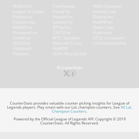
MOBAFire
FarmFriends
MMO-Champion
League of Graphs
ForzaFire
mmorpg.com
Porofessor
HeroesFire
Bluetracker
Counterstats
LostarkFire
HearthPwn
WildriftFire
BFTactics
Diablo Fans
RuneterraFire
2XKOFire
Overframe
SmiteFire
MTG Salvation
STS2 Companion
DOTAFire
Minecraft Forum
CrimsonDesertFire
Valofessor
WoWDB
Resetera
WoW Housing Hub
#CounterStats
CounterStats provides valuable counter picking insights for League of
Legends players. Play smart with our LoL champion counters. See
All LoL
Champion Counters
.
Powered by the Official League of Legends API. Copyright © 2019
CounterStats. All Rights Reserved.