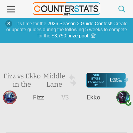
It's time for the
2026 Season 3 Guide Contest
! Create
or update guides during the following 5 weeks to compete
for the
$3,750 prize pool
. 🏆
Fizz vs Ekko
Middle
OUR
STATS
in the
Lane
POWERED
BY
Fizz
VS
Ekko