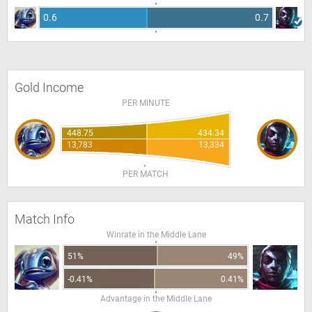
0.6
0.7
Gold Income
PER MINUTE
448.75
434.34
13,783
13,334
PER MATCH
Match Info
Winrate in the Middle Lane
51%
49%
-0.41%
0.41%
Advantage in the Middle Lane