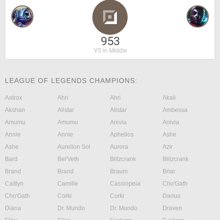
953
VS in Middle
LEAGUE OF LEGENDS CHAMPIONS:
Aatrox
Ahri
Ahri
Akali
Akshan
Alistar
Alistar
Ambessa
Amumu
Amumu
Anivia
Anivia
Annie
Annie
Aphelios
Ashe
Ashe
Aurelion Sol
Aurora
Azir
Bard
Bel'Veth
Blitzcrank
Blitzcrank
Brand
Brand
Braum
Briar
Caitlyn
Camille
Cassiopeia
Cho'Gath
Cho'Gath
Corki
Corki
Darius
Diana
Dr. Mundo
Dr. Mundo
Draven