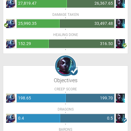
27,819.47
26,367.65
DAMAGE TAKEN
25,990.35
33,497.48
HEALING DONE
152.29
316.50
Objectives
CREEP SCORE
198.65
199.70
DRAGONS
0.4
0.5
BARONS