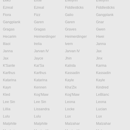
Ekko
Elise
Evelynn
Evelynn
Ezreal
Ezreal
Fiddlesticks
Fiddlesticks
Fiora
Fizz
Galio
Gangplank
Gangplank
Garen
Garen
Gnar
Gragas
Gragas
Graves
Gwen
Hecarim
Heimerdinger
Heimerdinger
Hwei
Illaoi
Irelia
Ivern
Janna
Janna
Jarvan IV
Jarvan IV
Jax
Jax
Jayce
Jhin
Jinx
K'Sante
Kai'Sa
Kalista
Karma
Karthus
Karthus
Kassadin
Kassadin
Katarina
Katarina
Kayle
Kayle
Kayn
Kennen
Kha'Zix
Kindred
Kled
Kog'Maw
Kog'Maw
LeBlanc
Lee Sin
Lee Sin
Leona
Leona
Lillia
Lissandra
Locke
Lucian
Lulu
Lulu
Lux
Lux
Malphite
Malphite
Malzahar
Malzahar