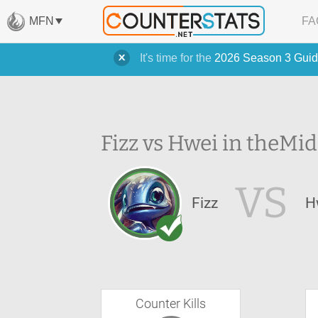
MFN
FA
It's time for the
2026 Season 3 Guid
Fizz vs Hwei in the
Mid
VS
Fizz
H
Counter Kills