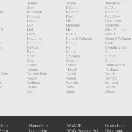
Janna
Janna
Jarvan IV
Jinx
K'Sante
Kai'Sa
in
Kassadin
Katarina
Katarina
Kindred
Kled
Kog'Maw
Leona
Lillia
Lissandra
Lux
Malphite
Malphite
Yi
Mel
Milio
Miss Fortune
Nami
Nasus
Nasus
Nocturne
Nunu & Willump
Nunu & Willump
on
Pantheon
Poppy
Pyke
s
Rek'Sai
Rell
Renata Glasc
Ryze
Samira
Sejuani
Shen
Shyvana
Singed
Skarner
Skarner
Smolder
Sylas
Syndra
Tahm Kench
Teemo
Thresh
Tristana
 Fate
Twisted Fate
Twitch
Twitch
Veigar
Veigar
Vel'Koz
r
Volibear
Warwick
Warwick
ao
Yasuo
Yone
Yorick
Zeri
Ziggs
Zilean
eFire
HeroesFire
WoWDB
Diablo Fans
Fire
LostarkFire
WoW Housing Hub
Overframe