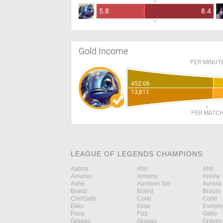
5.8
8.4
Gold Income
PER MINUT
452.06
13,811
PER MATC
LEAGUE OF LEGENDS CHAMPIONS:
Aatrox
Ahri
Ahri
Amumu
Amumu
Anivia
Ashe
Aurelion Sol
Aurora
Brand
Brand
Braum
Cho'Gath
Corki
Corki
Ekko
Elise
Evelyn
Fiora
Fizz
Galio
Gragas
Gragas
Graves