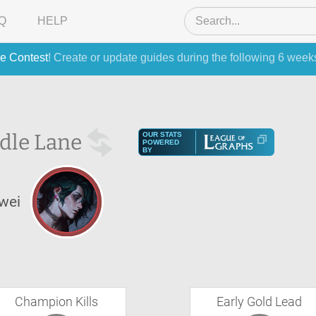
Q
HELP
e Contest
! Create or update guides during the following 6 week
dle Lane
OUR STATS
POWERED
BY
wei
Champion Kills
Early Gold Lead