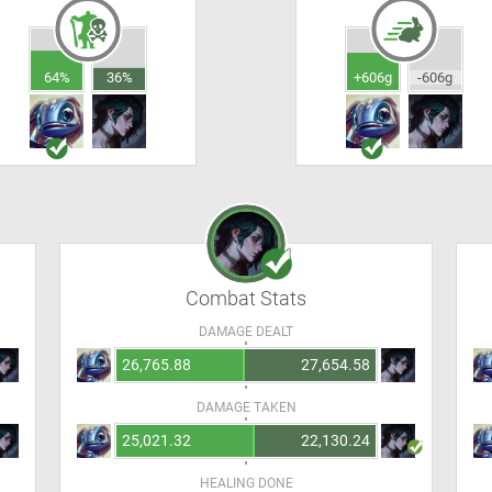
64%
36%
+606g
-606g
Combat Stats
DAMAGE DEALT
26,765.88
27,654.58
DAMAGE TAKEN
25,021.32
22,130.24
HEALING DONE