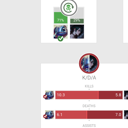
71%
29%
K/D/A
KILLS
10.3
5.8
DEATHS
6.1
7.0
ASSISTS