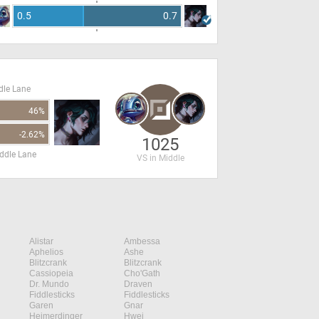
0.5
0.7
dle Lane
46%
-2.62%
1025
ddle Lane
VS in Middle
Alistar
Ambessa
Aphelios
Ashe
Blitzcrank
Blitzcrank
Cassiopeia
Cho'Gath
Dr. Mundo
Draven
Fiddlesticks
Fiddlesticks
Garen
Gnar
Heimerdinger
Hwei