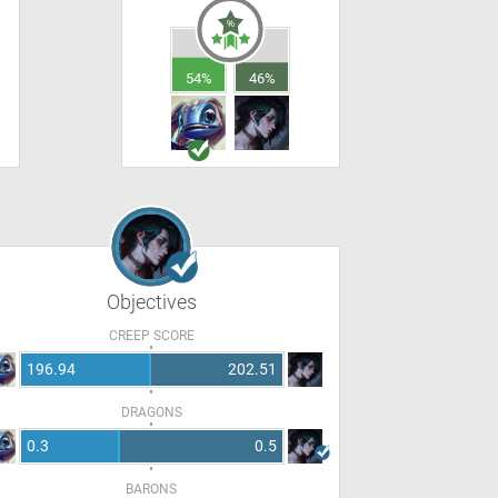
54%
46%
Objectives
CREEP SCORE
196.94
202.51
DRAGONS
0.3
0.5
BARONS