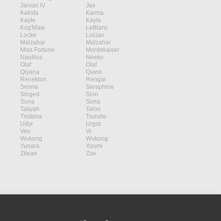
Jarvan IV
Jax
Kalista
Karma
Kayle
Kayle
Kog'Maw
LeBlanc
Locke
Lucian
Malzahar
Malzahar
Miss Fortune
Mordekaiser
Nautilus
Neeko
Olaf
Olaf
Qiyana
Quinn
Renekton
Rengar
Senna
Seraphine
Singed
Sion
Sona
Sona
Taliyah
Talon
Tristana
Trundle
Udyr
Urgot
Vex
Vi
Wukong
Wukong
Yunara
Yuumi
Zilean
Zoe