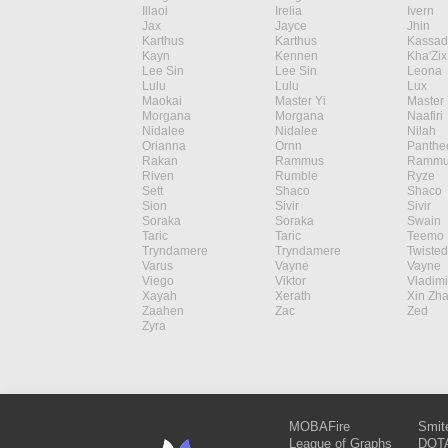
Illaoi
Irelia
Ivern
Jax
Jayce
Jhin
Karthus
Karthus
Kassad
Kayn
Kennen
Kha'Zix
Lee Sin
Lee Sin
Leona
Lulu
Lulu
Lux
Maokai
Master Yi
Master 
Morgana
Morgana
Naafiri
Nidalee
Nidalee
Nilah
Orianna
Ornn
Panthe
Rakan
Rammus
Rammu
Riven
Rumble
Ryze
Sett
Shaco
Shaco
Sion
Sivir
Sivir
Soraka
Soraka
Swain
Taric
Taric
Teemo
Tryndamere
Tryndamere
Twisted
Varus
Vayne
Vayne
Viego
Viktor
Vladimi
Xayah
Xerath
Xin Zh
Zaahen
Zac
Zed
Zyra
MOBAFire
Smit
League of Graphs
DOTA