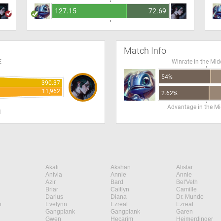
127.15
72.69
Match Info
E
Winrate in the Mid
54%
390.37
11,962
2.62%
Advantage in the Mi
H
Akali
Akshan
Alistar
Anivia
Annie
Annie
Azir
Bard
Bel'Veth
Briar
Caitlyn
Camille
Darius
Diana
Dr. Mundo
n
Evelynn
Ezreal
Ezreal
Gangplank
Gangplank
Garen
Gwen
Hecarim
Heimerdinger