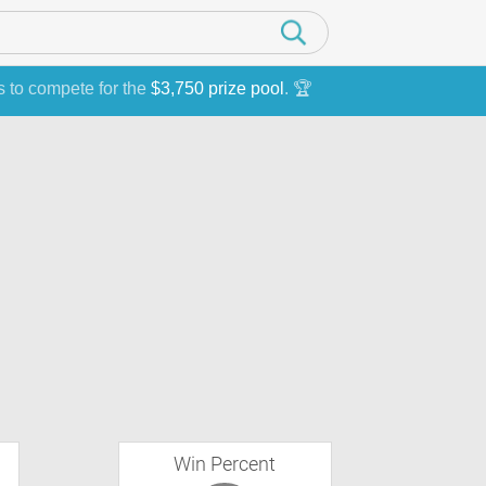
s to compete for the
$3,750 prize pool
. 🏆
Win Percent