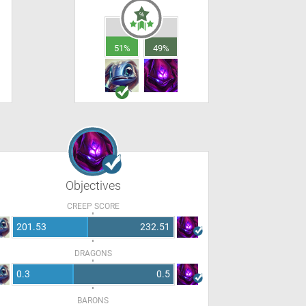
51%
49%
Objectives
CREEP SCORE
201.53
232.51
DRAGONS
0.3
0.5
BARONS