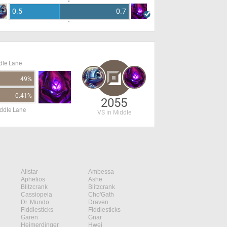
0.5
0.7
dle Lane
49%
0.41%
2055
ddle Lane
VS in Middle
Alistar
Ambessa
Aphelios
Ashe
Blitzcrank
Blitzcrank
Cassiopeia
Cho'Gath
Dr. Mundo
Draven
Fiddlesticks
Fiddlesticks
Garen
Gnar
Heimerdinger
Hwei