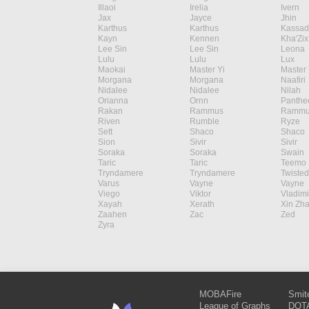
Illaoi
Irelia
Ivern
Jax
Jayce
Jhin
Karthus
Karthus
Kassad
Kayn
Kennen
Kha'Zix
Lee Sin
Lee Sin
Leona
Lulu
Lulu
Lux
Maokai
Master Yi
Master 
Morgana
Morgana
Naafiri
Nidalee
Nidalee
Nilah
Orianna
Ornn
Panthe
Rakan
Rammus
Rammu
Riven
Rumble
Ryze
Sett
Shaco
Shaco
Sion
Sivir
Sivir
Soraka
Soraka
Swain
Taric
Taric
Teemo
Tryndamere
Tryndamere
Twisted
Varus
Vayne
Vayne
Viego
Viktor
Vladimi
Xayah
Xerath
Xin Zh
Zaahen
Zac
Zed
Zyra
MOBAFire
Smit
League of Graphs
DOTA