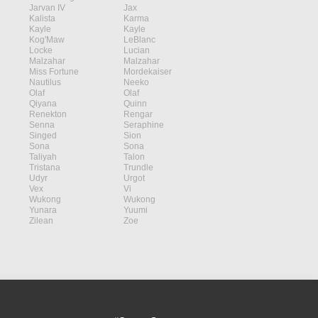
Jarvan IV
Jax
Kalista
Karma
Kayle
Kayle
Kog'Maw
LeBlanc
Locke
Lucian
Malzahar
Malzahar
Miss Fortune
Mordekaiser
Nautilus
Neeko
Olaf
Olaf
Qiyana
Quinn
Renekton
Rengar
Senna
Seraphine
Singed
Sion
Sona
Sona
Taliyah
Talon
Tristana
Trundle
Udyr
Urgot
Vex
Vi
Wukong
Wukong
Yunara
Yuumi
Zilean
Zoe