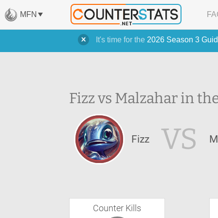
MFN
FA
It's time for the
2026 Season 3 Guid
Fizz vs Malzahar in th
VS
Fizz
M
Counter Kills