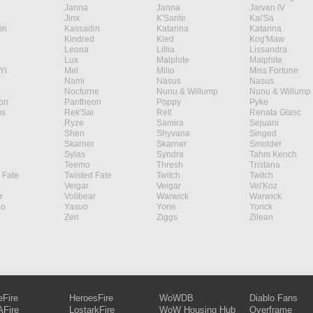
Janna
Janna
Jarvan IV
Jinx
K'Sante
Kai'Sa
in
Kassadin
Katarina
Katarina
Kindred
Kled
Kog'Maw
Leona
Lillia
Lissandra
Lux
Malphite
Malphite
Yi
Mel
Milio
Miss Fortune
Nami
Nasus
Nasus
Nocturne
Nunu & Willump
Nunu & Willump
on
Pantheon
Poppy
Pyke
s
Rek'Sai
Rell
Renata Glasc
Ryze
Samira
Sejuani
Shen
Shyvana
Singed
Skarner
Skarner
Smolder
Sylas
Syndra
Tahm Kench
Teemo
Thresh
Tristana
 Fate
Twisted Fate
Twitch
Twitch
Veigar
Veigar
Vel'Koz
r
Volibear
Warwick
Warwick
ao
Yasuo
Yone
Yorick
Zeri
Ziggs
Zilean
eFire
HeroesFire
WoWDB
Diablo Fans
Fire
LostarkFire
WoW Housing Hub
Overframe