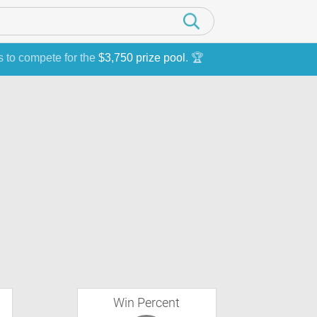
s to compete for the
$3,750 prize pool
. 🏆
Win Percent