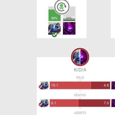
80%
20%
K/D/A
KILLS
10.1
4.8
DEATHS
6.1
7.0
ASSISTS