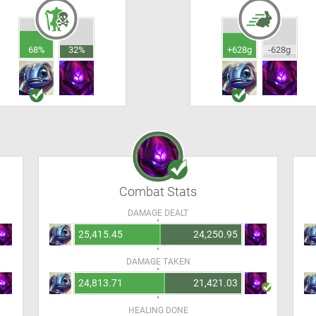
68%
32%
+628g
-628g
Combat Stats
DAMAGE DEALT
25,415.45
24,250.95
DAMAGE TAKEN
24,813.71
21,421.03
HEALING DONE