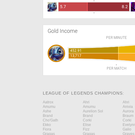
5.7
8.2
Gold Income
PER MINUTE
452.91
13,717
PER MATCH
LEAGUE OF LEGENDS CHAMPIONS:
Aatrox
Ahri
Ahri
Amumu
Amumu
Anivia
Ashe
Aurelion Sol
Aurora
Brand
Brand
Braum
Cho'Gath
Corki
Corki
Ekko
Elise
Evelyn
Fiora
Fizz
Galio
Gragas
Gragas
Graves