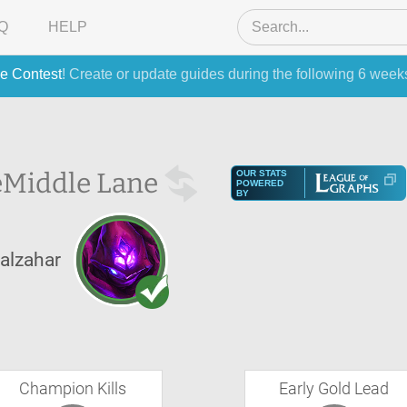
Q
HELP
e Contest
! Create or update guides during the following 6 week
e
Middle Lane
OUR STATS
POWERED
BY
alzahar
Champion Kills
Early Gold Lead