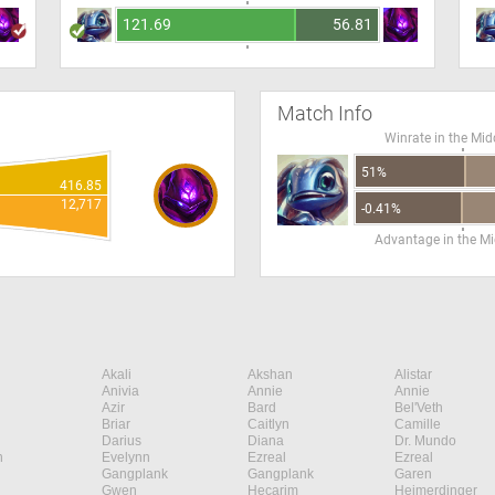
121.69
56.81
Match Info
Winrate in the Mid
51%
416.85
12,717
-0.41%
Advantage in the Mi
Akali
Akshan
Alistar
Anivia
Annie
Annie
Azir
Bard
Bel'Veth
Briar
Caitlyn
Camille
Darius
Diana
Dr. Mundo
n
Evelynn
Ezreal
Ezreal
Gangplank
Gangplank
Garen
Gwen
Hecarim
Heimerdinger