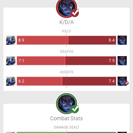
K/D/A
KILLS
8.9
8.4
DEATHS
7.1
7.5
ASSISTS
6.2
7.4
Combat Stats
DAMAGE DEALT