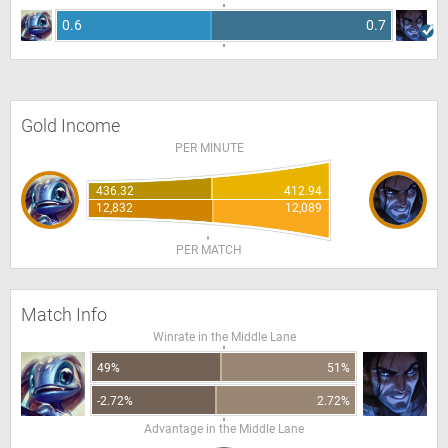
0.6
0.7
Gold Income
PER MINUTE
436.32
412.94
12,832
12,089
PER MATCH
Match Info
Winrate in the Middle Lane
49%
51%
-2.72%
2.72%
Advantage in the Middle Lane