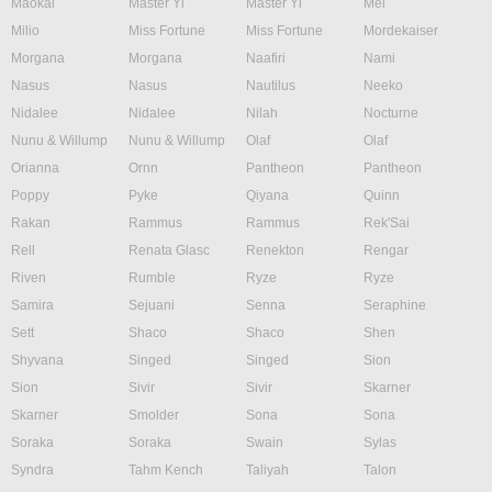
Maokai
Master Yi
Master Yi
Mel
Milio
Miss Fortune
Miss Fortune
Mordekaiser
Morgana
Morgana
Naafiri
Nami
Nasus
Nasus
Nautilus
Neeko
Nidalee
Nidalee
Nilah
Nocturne
Nunu & Willump
Nunu & Willump
Olaf
Olaf
Orianna
Ornn
Pantheon
Pantheon
Poppy
Pyke
Qiyana
Quinn
Rakan
Rammus
Rammus
Rek'Sai
Rell
Renata Glasc
Renekton
Rengar
Riven
Rumble
Ryze
Ryze
Samira
Sejuani
Senna
Seraphine
Sett
Shaco
Shaco
Shen
Shyvana
Singed
Singed
Sion
Sion
Sivir
Sivir
Skarner
Skarner
Smolder
Sona
Sona
Soraka
Soraka
Swain
Sylas
Syndra
Tahm Kench
Taliyah
Talon