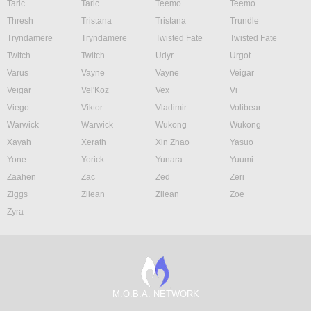
Taric
Taric
Teemo
Teemo
Thresh
Tristana
Tristana
Trundle
Tryndamere
Tryndamere
Twisted Fate
Twisted Fate
Twitch
Twitch
Udyr
Urgot
Varus
Vayne
Vayne
Veigar
Veigar
Vel'Koz
Vex
Vi
Viego
Viktor
Vladimir
Volibear
Warwick
Warwick
Wukong
Wukong
Xayah
Xerath
Xin Zhao
Yasuo
Yone
Yorick
Yunara
Yuumi
Zaahen
Zac
Zed
Zeri
Ziggs
Zilean
Zilean
Zoe
Zyra
M.O.B.A. NETWORK