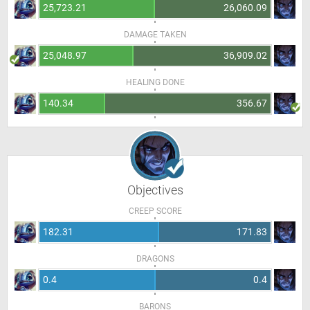
25,723.21
26,060.09
DAMAGE TAKEN
25,048.97
36,909.02
HEALING DONE
140.34
356.67
Objectives
CREEP SCORE
182.31
171.83
DRAGONS
0.4
0.4
BARONS