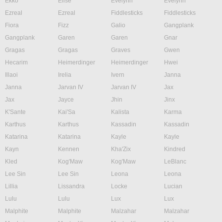
Ekko
Elise
Evelynn
Evelynn
Ezreal
Ezreal
Fiddlesticks
Fiddlesticks
Fiora
Fizz
Galio
Gangplank
Gangplank
Garen
Garen
Gnar
Gragas
Gragas
Graves
Gwen
Hecarim
Heimerdinger
Heimerdinger
Hwei
Illaoi
Irelia
Ivern
Janna
Janna
Jarvan IV
Jarvan IV
Jax
Jax
Jayce
Jhin
Jinx
K'Sante
Kai'Sa
Kalista
Karma
Karthus
Karthus
Kassadin
Kassadin
Katarina
Katarina
Kayle
Kayle
Kayn
Kennen
Kha'Zix
Kindred
Kled
Kog'Maw
Kog'Maw
LeBlanc
Lee Sin
Lee Sin
Leona
Leona
Lillia
Lissandra
Locke
Lucian
Lulu
Lulu
Lux
Lux
Malphite
Malphite
Malzahar
Malzahar