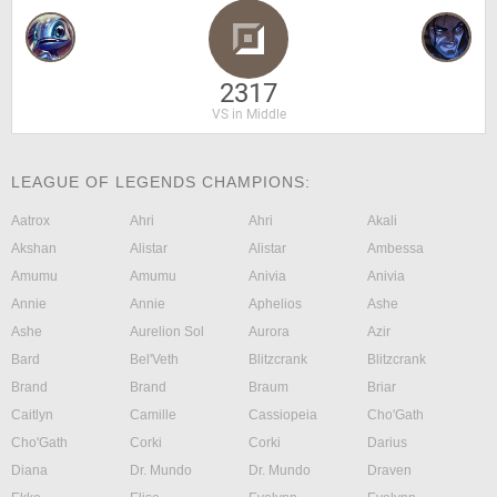
2317
VS in Middle
LEAGUE OF LEGENDS CHAMPIONS:
Aatrox
Ahri
Ahri
Akali
Akshan
Alistar
Alistar
Ambessa
Amumu
Amumu
Anivia
Anivia
Annie
Annie
Aphelios
Ashe
Ashe
Aurelion Sol
Aurora
Azir
Bard
Bel'Veth
Blitzcrank
Blitzcrank
Brand
Brand
Braum
Briar
Caitlyn
Camille
Cassiopeia
Cho'Gath
Cho'Gath
Corki
Corki
Darius
Diana
Dr. Mundo
Dr. Mundo
Draven