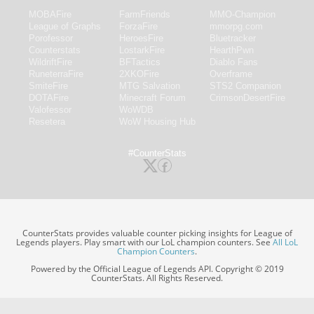
MOBAFire
FarmFriends
MMO-Champion
League of Graphs
ForzaFire
mmorpg.com
Porofessor
HeroesFire
Bluetracker
Counterstats
LostarkFire
HearthPwn
WildriftFire
BFTactics
Diablo Fans
RuneterraFire
2XKOFire
Overframe
SmiteFire
MTG Salvation
STS2 Companion
DOTAFire
Minecraft Forum
CrimsonDesertFire
Valofessor
WoWDB
Resetera
WoW Housing Hub
#CounterStats
CounterStats provides valuable counter picking insights for League of
Legends players. Play smart with our LoL champion counters. See
All LoL
Champion Counters
.
Powered by the Official League of Legends API. Copyright © 2019
CounterStats. All Rights Reserved.