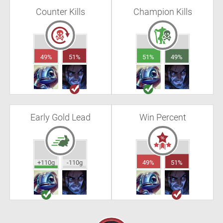
Counter Kills
Champion Kills
49%
51%
51%
49%
Early Gold Lead
Win Percent
+110g
-110g
49%
51%