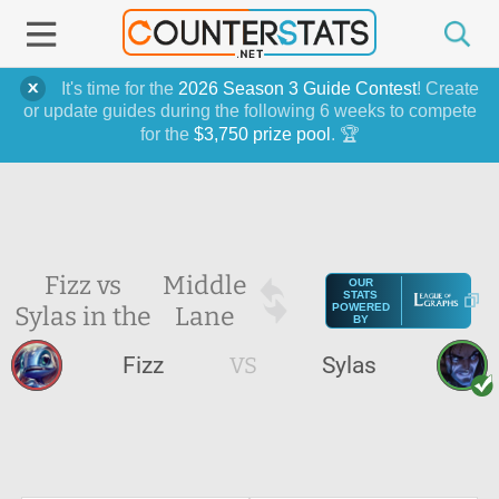
It's time for the
2026 Season 3 Guide Contest
! Create
or update guides during the following 6 weeks to compete
for the
$3,750 prize pool
. 🏆
Fizz vs
Middle
OUR
STATS
Sylas in the
Lane
POWERED
BY
Fizz
VS
Sylas