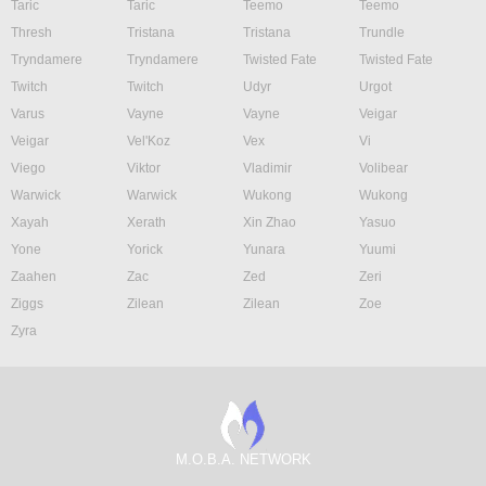
Taric
Taric
Teemo
Teemo
Thresh
Tristana
Tristana
Trundle
Tryndamere
Tryndamere
Twisted Fate
Twisted Fate
Twitch
Twitch
Udyr
Urgot
Varus
Vayne
Vayne
Veigar
Veigar
Vel'Koz
Vex
Vi
Viego
Viktor
Vladimir
Volibear
Warwick
Warwick
Wukong
Wukong
Xayah
Xerath
Xin Zhao
Yasuo
Yone
Yorick
Yunara
Yuumi
Zaahen
Zac
Zed
Zeri
Ziggs
Zilean
Zilean
Zoe
Zyra
M.O.B.A. NETWORK