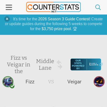
It's time for the
2026 Season 3 Guide Contest
! Create
or update guides during the following 5 weeks to compete
for the
$3,750 prize pool
. 🏆
Fizz vs
Middle
OUR
Veigar in
STATS
Lane
POWERED
BY
the
Fizz
VS
Veigar