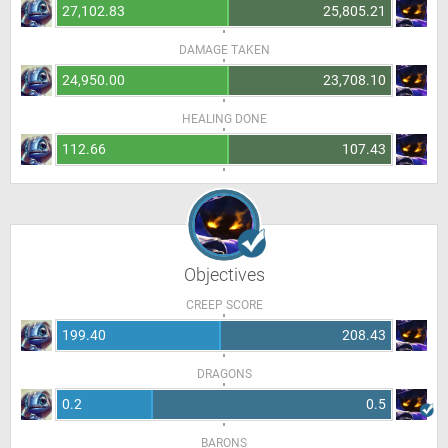
27,102.83
25,805.21
DAMAGE TAKEN
24,950.00
23,708.10
HEALING DONE
112.66
107.43
Objectives
CREEP SCORE
199.40
208.43
DRAGONS
0.2
0.5
BARONS