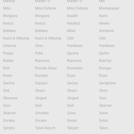
Maokai
Master Yi
Master Yi
Mel
Milio
Miss Fortune
Miss Fortune
Mordekaiser
Morgana
Morgana
Naafiri
Nami
Nasus
Nasus
Nautilus
Neeko
Nidalee
Nidalee
Nilah
Nocturne
Nunu & Willump
Nunu & Willump
Olaf
Olaf
Orianna
Ornn
Pantheon
Pantheon
Poppy
Pyke
Qiyana
Quinn
Rakan
Rammus
Rammus
Rek'Sai
Rell
Renata Glasc
Renekton
Rengar
Riven
Rumble
Ryze
Ryze
Samira
Sejuani
Senna
Seraphine
Sett
Shaco
Shaco
Shen
Shyvana
Singed
Singed
Sion
Sion
Sivir
Sivir
Skarner
Skarner
Smolder
Sona
Sona
Soraka
Soraka
Swain
Sylas
Syndra
Tahm Kench
Taliyah
Talon