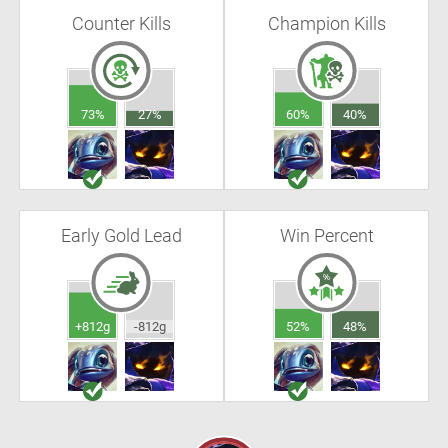
Counter Kills
Champion Kills
73%
27%
60%
40%
Early Gold Lead
Win Percent
+812g
-812g
52%
48%