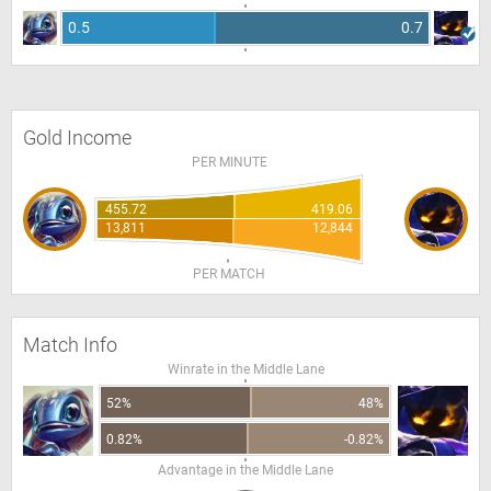
0.5
0.7
Gold Income
PER MINUTE
455.72
419.06
13,811
12,844
PER MATCH
Match Info
Winrate in the Middle Lane
52%
48%
0.82%
-0.82%
Advantage in the Middle Lane