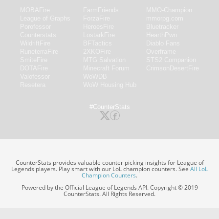
MOBAFire
FarmFriends
MMO-Champion
League of Graphs
ForzaFire
mmorpg.com
Porofessor
HeroesFire
Bluetracker
Counterstats
LostarkFire
HearthPwn
WildriftFire
BFTactics
Diablo Fans
RuneterraFire
2XKOFire
Overframe
SmiteFire
MTG Salvation
STS2 Companion
DOTAFire
Minecraft Forum
CrimsonDesertFire
Valofessor
WoWDB
Resetera
WoW Housing Hub
#CounterStats
CounterStats provides valuable counter picking insights for League of
Legends players. Play smart with our LoL champion counters. See
All LoL
Champion Counters
.
Powered by the Official League of Legends API. Copyright © 2019
CounterStats. All Rights Reserved.