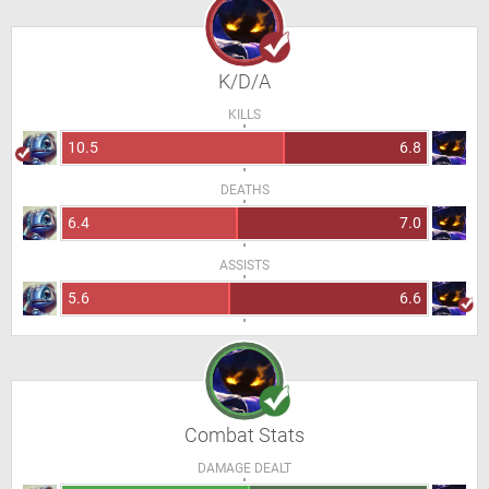
K/D/A
KILLS
10.5
6.8
DEATHS
6.4
7.0
ASSISTS
5.6
6.6
Combat Stats
DAMAGE DEALT