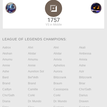
1757
VS in Middle
LEAGUE OF LEGENDS CHAMPIONS:
Aatrox
Ahri
Ahri
Akali
Akshan
Alistar
Alistar
Ambessa
Amumu
Amumu
Anivia
Anivia
Annie
Annie
Aphelios
Ashe
Ashe
Aurelion Sol
Aurora
Azir
Bard
Bel'Veth
Blitzcrank
Blitzcrank
Brand
Brand
Braum
Briar
Caitlyn
Camille
Cassiopeia
Cho'Gath
Cho'Gath
Corki
Corki
Darius
Diana
Dr. Mundo
Dr. Mundo
Draven