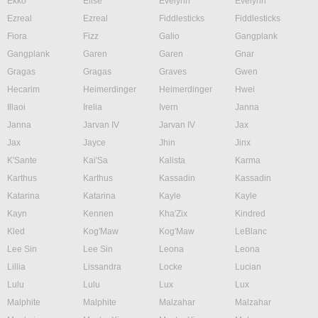
Ekko
Elise
Evelynn
Evelynn
Ezreal
Ezreal
Fiddlesticks
Fiddlesticks
Fiora
Fizz
Galio
Gangplank
Gangplank
Garen
Garen
Gnar
Gragas
Gragas
Graves
Gwen
Hecarim
Heimerdinger
Heimerdinger
Hwei
Illaoi
Irelia
Ivern
Janna
Janna
Jarvan IV
Jarvan IV
Jax
Jax
Jayce
Jhin
Jinx
K'Sante
Kai'Sa
Kalista
Karma
Karthus
Karthus
Kassadin
Kassadin
Katarina
Katarina
Kayle
Kayle
Kayn
Kennen
Kha'Zix
Kindred
Kled
Kog'Maw
Kog'Maw
LeBlanc
Lee Sin
Lee Sin
Leona
Leona
Lillia
Lissandra
Locke
Lucian
Lulu
Lulu
Lux
Lux
Malphite
Malphite
Malzahar
Malzahar