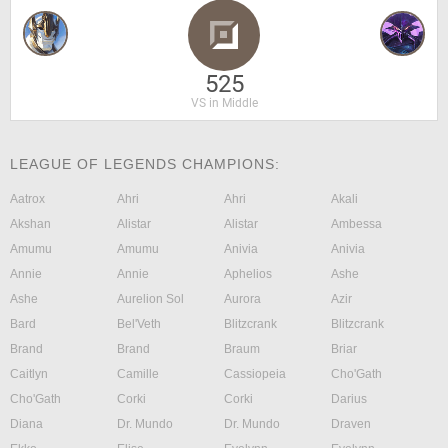
525
VS in Middle
LEAGUE OF LEGENDS CHAMPIONS:
Aatrox
Ahri
Ahri
Akali
Akshan
Alistar
Alistar
Ambessa
Amumu
Amumu
Anivia
Anivia
Annie
Annie
Aphelios
Ashe
Ashe
Aurelion Sol
Aurora
Azir
Bard
Bel'Veth
Blitzcrank
Blitzcrank
Brand
Brand
Braum
Briar
Caitlyn
Camille
Cassiopeia
Cho'Gath
Cho'Gath
Corki
Corki
Darius
Diana
Dr. Mundo
Dr. Mundo
Draven