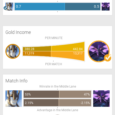
0.7
0.5
Gold Income
PER MINUTE
380.28
442.84
11,319
13,317
PER MATCH
Match Info
Winrate in the Middle Lane
53%
47%
2.15%
-2.15%
Advantage in the Middle Lane