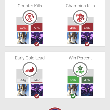
Counter Kills
Champion Kills
42%
58%
40%
60%
Early Gold Lead
Win Percent
-44g
+44g
53%
47%