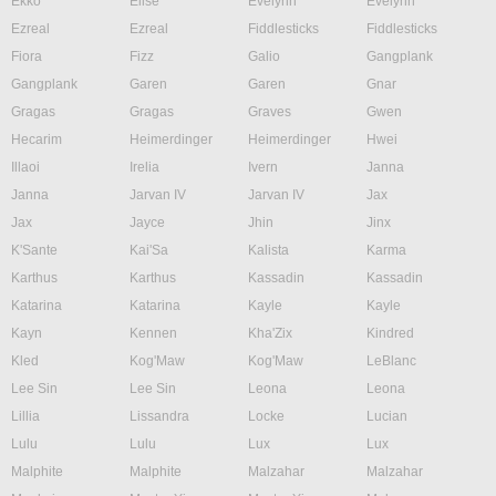
Ekko
Elise
Evelynn
Evelynn
Ezreal
Ezreal
Fiddlesticks
Fiddlesticks
Fiora
Fizz
Galio
Gangplank
Gangplank
Garen
Garen
Gnar
Gragas
Gragas
Graves
Gwen
Hecarim
Heimerdinger
Heimerdinger
Hwei
Illaoi
Irelia
Ivern
Janna
Janna
Jarvan IV
Jarvan IV
Jax
Jax
Jayce
Jhin
Jinx
K'Sante
Kai'Sa
Kalista
Karma
Karthus
Karthus
Kassadin
Kassadin
Katarina
Katarina
Kayle
Kayle
Kayn
Kennen
Kha'Zix
Kindred
Kled
Kog'Maw
Kog'Maw
LeBlanc
Lee Sin
Lee Sin
Leona
Leona
Lillia
Lissandra
Locke
Lucian
Lulu
Lulu
Lux
Lux
Malphite
Malphite
Malzahar
Malzahar