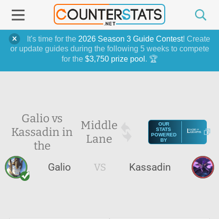
It's time for the
2026 Season 3 Guide Contest
! Create
or update guides during the following 5 weeks to compete
for the
$3,750 prize pool
. 🏆
Galio vs
Middle
OUR
Kassadin in
STATS
Lane
POWERED
BY
the
Galio
VS
Kassadin