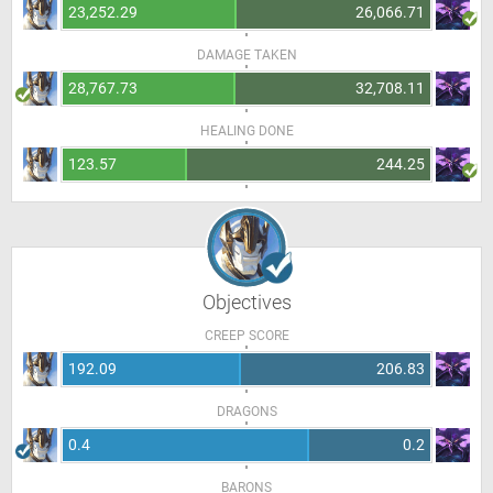
23,252.29
26,066.71
DAMAGE TAKEN
28,767.73
32,708.11
HEALING DONE
123.57
244.25
Objectives
CREEP SCORE
192.09
206.83
DRAGONS
0.4
0.2
BARONS