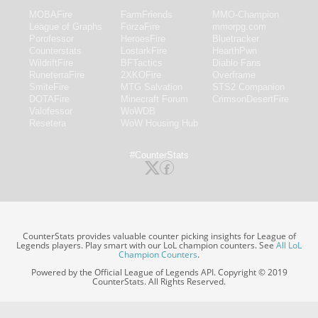
MOBAFire
FarmFriends
MMO-Champion
League of Graphs
ForzaFire
mmorpg.com
Porofessor
HeroesFire
Bluetracker
Counterstats
LostarkFire
HearthPwn
WildriftFire
BFTactics
Diablo Fans
RuneterraFire
2XKOFire
Overframe
SmiteFire
MTG Salvation
STS2 Companion
DOTAFire
Minecraft Forum
CrimsonDesertFire
Valofessor
WoWDB
Resetera
WoW Housing Hub
#CounterStats
CounterStats provides valuable counter picking insights for League of
Legends players. Play smart with our LoL champion counters. See
All LoL
Champion Counters
.
Powered by the Official League of Legends API. Copyright © 2019
CounterStats. All Rights Reserved.