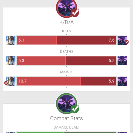
K/D/A
KILLS
5.1
7.6
DEATHS
5.3
5.5
ASSISTS
10.7
5.9
Combat Stats
DAMAGE DEALT