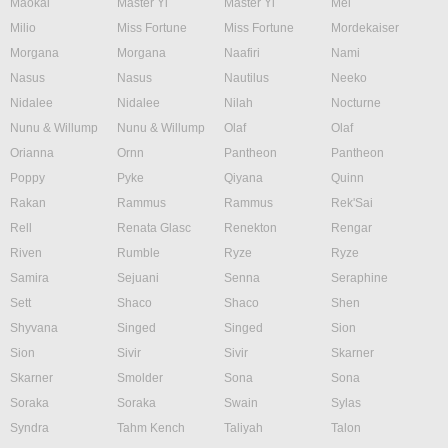
Maokai
Master Yi
Master Yi
Mel
Milio
Miss Fortune
Miss Fortune
Mordekaiser
Morgana
Morgana
Naafiri
Nami
Nasus
Nasus
Nautilus
Neeko
Nidalee
Nidalee
Nilah
Nocturne
Nunu & Willump
Nunu & Willump
Olaf
Olaf
Orianna
Ornn
Pantheon
Pantheon
Poppy
Pyke
Qiyana
Quinn
Rakan
Rammus
Rammus
Rek'Sai
Rell
Renata Glasc
Renekton
Rengar
Riven
Rumble
Ryze
Ryze
Samira
Sejuani
Senna
Seraphine
Sett
Shaco
Shaco
Shen
Shyvana
Singed
Singed
Sion
Sion
Sivir
Sivir
Skarner
Skarner
Smolder
Sona
Sona
Soraka
Soraka
Swain
Sylas
Syndra
Tahm Kench
Taliyah
Talon