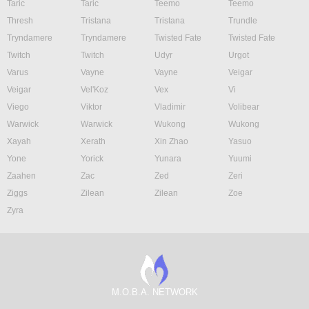
Taric
Taric
Teemo
Teemo
Thresh
Tristana
Tristana
Trundle
Tryndamere
Tryndamere
Twisted Fate
Twisted Fate
Twitch
Twitch
Udyr
Urgot
Varus
Vayne
Vayne
Veigar
Veigar
Vel'Koz
Vex
Vi
Viego
Viktor
Vladimir
Volibear
Warwick
Warwick
Wukong
Wukong
Xayah
Xerath
Xin Zhao
Yasuo
Yone
Yorick
Yunara
Yuumi
Zaahen
Zac
Zed
Zeri
Ziggs
Zilean
Zilean
Zoe
Zyra
M.O.B.A. NETWORK